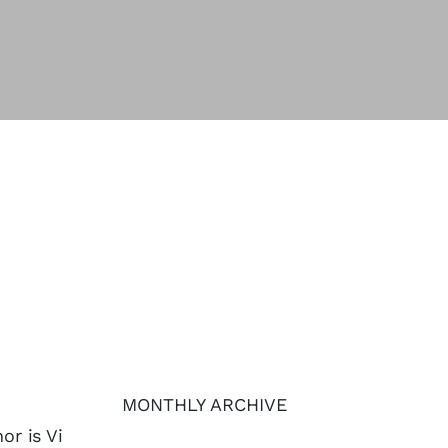
MONTHLY ARCHIVE
or is Vi