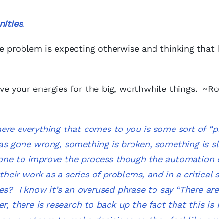
ities
.
e problem is expecting otherwise and thinking that 
e your energies for the big, worthwhile things. ~Ro
ere everything that comes to you is some sort of “p
as gone wrong, something is broken, something is s
one to improve the process though the automation 
ir work as a series of problems, and in a critical s
es? I know it’s an overused phrase to say “
There ar
r, there is research to back up the fact that this is