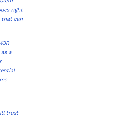
oblem
sues right
 that can
 MOR
 as a
r
ential
ime
ll trust