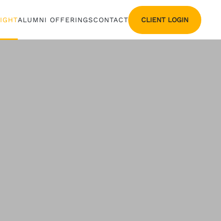
CLIENT LOGIN
SIGHT
ALUMNI OFFERINGS
CONTACT