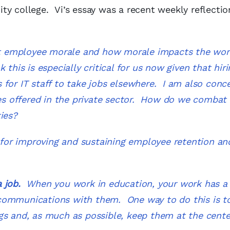
ty college. Vi’s essay was a recent weekly reflectio
bout employee morale and how morale impacts the wo
this is especially critical for us now given that hiri
 for IT staff to take jobs elsewhere. I am also conc
ies offered in the private sector. How do we combat 
ities?
s for improving and sustaining employee retention an
a job.
When you work in education, your work has a 
communications with them. One way to do this is to
gs and, as much as possible, keep them at the cente