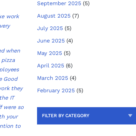
September 2025
(5)
August 2025
(7)
ake work
very
July 2025
(5)
June 2025
(4)
hed when
May 2025
(5)
 pizza
April 2025
(6)
mployees
March 2025
(4)
e Good
work they
February 2025
(5)
the IT
f were so
FILTER BY CATEGORY
th your
ntion to