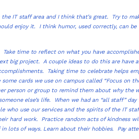
 the IT staff area and I think that’s great. Try to m
uld enjoy it. I think humor, used correctly, can be 
m.
Take time to reflect on what you have accomplis
xt big project. A couple ideas to do this are have a
 accomplishments. Taking time to celebrate helps e
 some cards we use on campus called “Focus on th
her person or group to remind them about why the 
omeone else’s life. When we had an “all staff” day 
 who use our services and the spirits of the IT staf
heir hard work. Practice random acts of kindness wi
in lots of ways. Learn about their hobbies. Pay atte