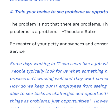
4. Train your brains to see
problems as opportun
The problem is not that there are problems. Th
problems is a problem. ~Theodore Rubin
Be master of your petty annoyances and conserv
Service
Some days working in IT can seem like a job wh
People typically look for us when something h
process isn’t working well and they want some
How do we keep our IT employees from seeing the
able to see tasks as challenges and opportuniti
things as problems; just opportunities.” Howeve