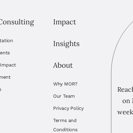
Consulting
Impact
itation
Insights
ents
About
 Impact
ement
Why MOR?
Reach
s
Our Team
on 
Privacy Policy
week
Terms and
Conditions