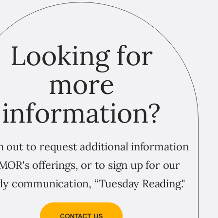
Looking for
more
information?
 out to request additional information
MOR's offerings, or to sign up for our
ly communication, “Tuesday Reading."
CONTACT US