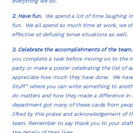
everything we do.
2. Have fun.
We spend a lot of time laughing in
fun. We all spend so much time at work, we sho
effective at defusing tense situations as well.
3. Celebrate the accomplishments of the tea
you complete a task before moving on to the ne
party or make a poster celebrating the list of
appreciate how much they have done. We have
Stuff” where you can write something to anot
do matters and how they made a difference in s
department got many of these cards from people
lifted by this praise and acknowledgement of t
team. Remember to say thank you to your staff 
the details of their lives.