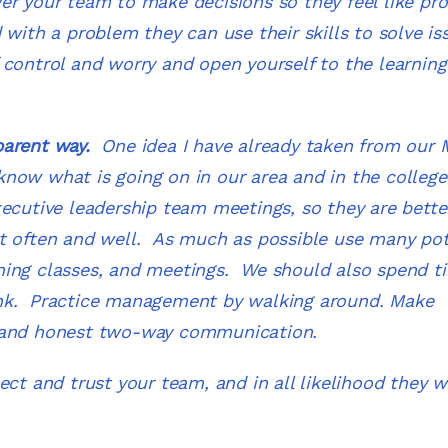
er your team to make decisions so they feel like pr
with a problem they can use their skills to solve is
control and worry and open yourself to the learning
parent way
.
One idea I have already taken from our
f know what is going on in our area and in the college
ecutive leadership team meetings, so they are bette
t often and well. As much as possible use many pot
ning classes, and meetings. We should also spend t
ink. Practice management by walking around. Make
r and honest two-way communication.
t and trust your team, and in all likelihood they wi