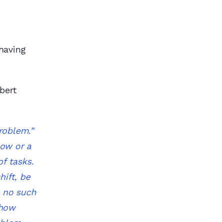
having
bert
roblem.”
low or a
of tasks.
hift, be
e no such
 how