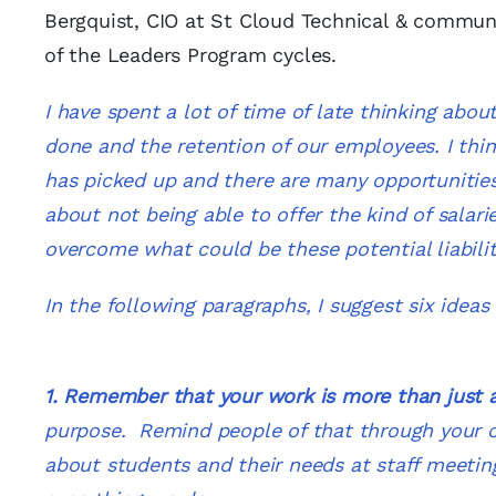
Bergquist, CIO at St Cloud Technical & communi
of the Leaders Program cycles.
I have spent a lot of time of late thinking a
done and the retention of our employees. I think 
has picked up and there are many opportunities
about not being able to offer the kind of salar
overcome what could be these potential liabil
In the following paragraphs, I suggest six idea
1. Remember that your work is more than just 
purpose. Remind people of that through your 
about students and their needs at staff meetin