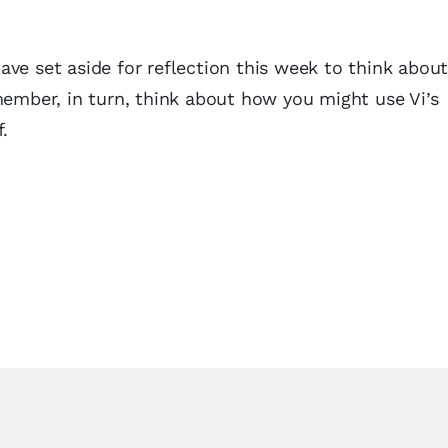
ve set aside for reflection this week to think about
member, in turn, think about how you might use Vi’s
ff.