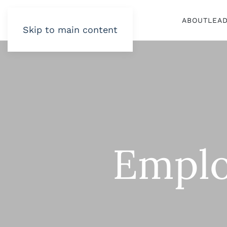
ABOUT
LEA
Skip to main content
Emplo