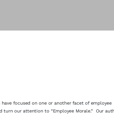
s have focused on one or another facet of employee
d turn our attention to “Employee Morale.” Our auth