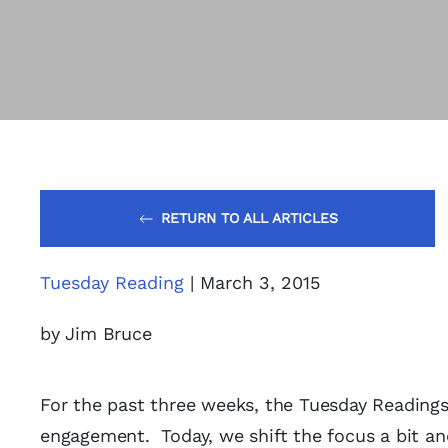
RETURN TO ALL ARTICLES
Tuesday Reading
| March 3, 2015
by Jim Bruce
For the past three weeks, the Tuesday Reading
engagement. Today, we shift the focus a bit an