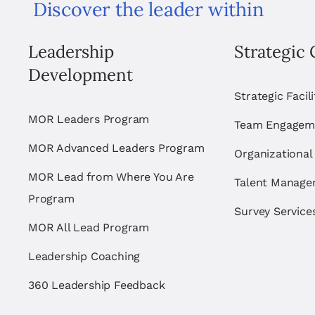
Discover the leader within
Leadership
Strategic 
Development
Strategic Facil
MOR Leaders Program
Team Engagem
MOR Advanced Leaders Program
Organizational
MOR Lead from Where You Are
Talent Manag
Program
Survey Service
MOR All Lead Program
Leadership Coaching
360 Leadership Feedback