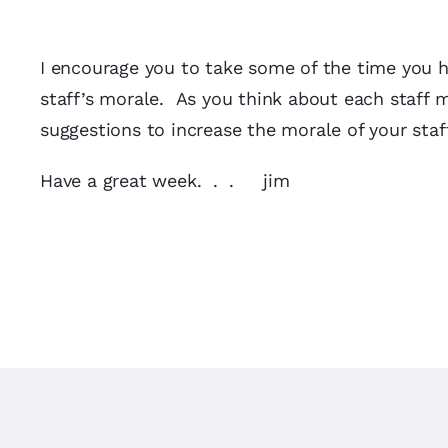
I encourage you to take some of the time you ha
staff’s morale. As you think about each staff 
suggestions to increase the morale of your sta
Have a great week. . . jim