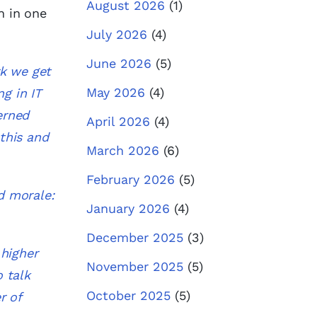
August 2026
(1)
n in one
July 2026
(4)
June 2026
(5)
rk we get
May 2026
(4)
ng in IT
erned
April 2026
(4)
this and
March 2026
(6)
February 2026
(5)
d morale:
January 2026
(4)
December 2025
(3)
higher
November 2025
(5)
 talk
October 2025
(5)
r of