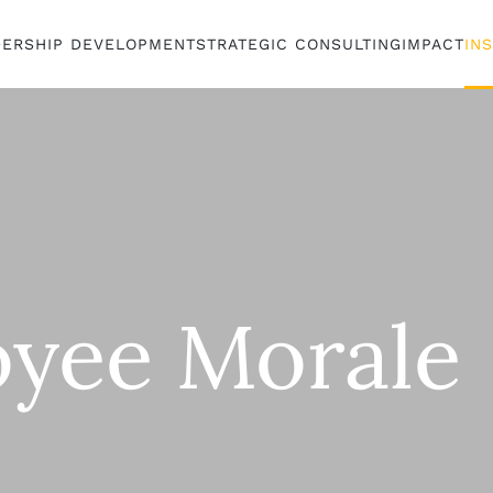
DERSHIP DEVELOPMENT
STRATEGIC CONSULTING
IMPACT
IN
yee Morale