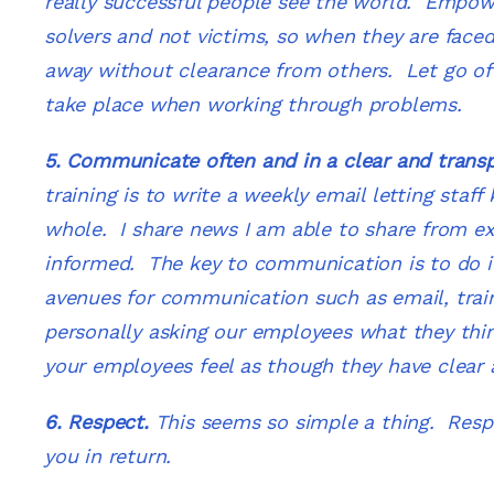
really successful people see the world. Empow
solvers and not victims, so when they are faced 
away without clearance from others. Let go of 
take place when working through problems.
5. Communicate often and in a clear and trans
training is to write a weekly email letting staf
whole. I share news I am able to share from ex
informed. The key to communication is to do i
avenues for communication such as email, trai
personally asking our employees what they th
your
employees feel as though they have clea
6. Respect.
This seems so simple a thing. Respec
you in return.