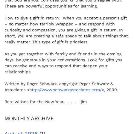
that bothers you, confuses you, or that you disagree with.
These are powerful opportunities for learning.
How to give a gift in return. When you accept a person’s gift
– no matter how terribly wrapped – and respond with
curiosity and compassion, you are giving a gift in return. In
short, you are creating a safe space to talk about things that
really matter. This type of gift is priceless.
As you get together with family and friends in the coming
days, be generous in your conversations. Look for gifts you
can receive and ways to respond that deepen your
relationships.
Written by Roger Schwarz, copyright Roger Schwarz &
Associates <
http://www.schwarzassociates.com/
>, 2009.
Best wishes for the New Year. . . . jim
MONTHLY ARCHIVE
August 2026
(1)