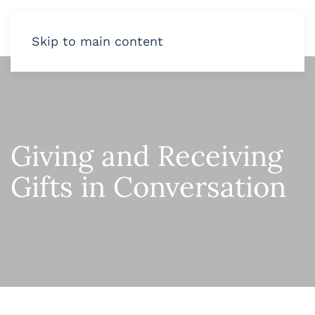
Skip to main content
Giving and Receiving
Gifts in Conversation