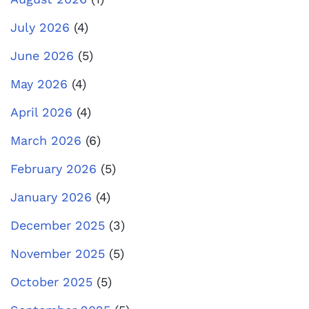
July 2026
(4)
June 2026
(5)
May 2026
(4)
April 2026
(4)
March 2026
(6)
February 2026
(5)
January 2026
(4)
December 2025
(3)
November 2025
(5)
October 2025
(5)