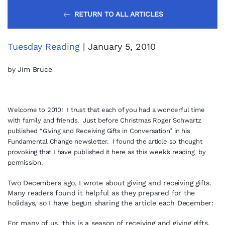
RETURN TO ALL ARTICLES
Tuesday Reading
| January 5, 2010
by Jim Bruce
Welcome to 2010! I trust that each of you had a wonderful time
with family and friends. Just before Christmas Roger Schwartz
published “Giving and Receiving Gifts in Conversation” in his
Fundamental Change newsletter. I found the article so thought
provoking that I have published it here as this week’s reading by
permission.
Two Decembers ago, I wrote about giving and receiving gifts.
Many readers found it helpful as they prepared for the
holidays, so I have begun sharing the article each December:
For many of us, this is a season of receiving and giving gifts.