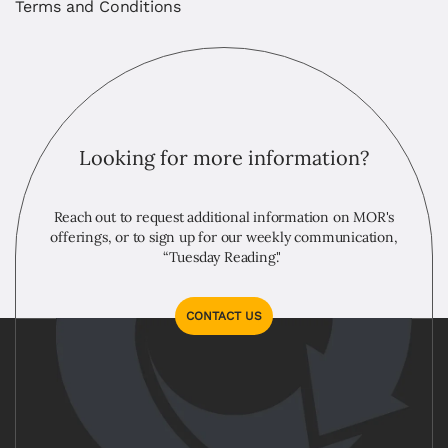
Terms and Conditions
Looking for more information?
Reach out to request additional information on MOR's
offerings, or to sign up for our weekly communication,
“Tuesday Reading."
CONTACT US