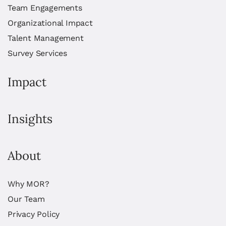
Team Engagements
Organizational Impact
Talent Management
Survey Services
Impact
Insights
About
Why MOR?
Our Team
Privacy Policy