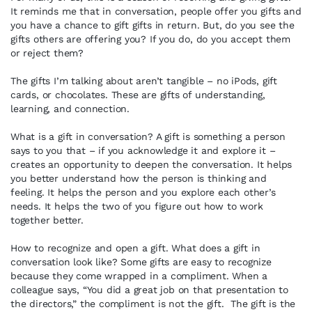
It reminds me that in conversation, people offer you gifts and
you have a chance to gift gifts in return. But, do you see the
gifts others are offering you? If you do, do you accept them
or reject them?
The gifts I’m talking about aren’t tangible – no iPods, gift
cards, or chocolates. These are gifts of understanding,
learning, and connection.
What is a gift in conversation? A gift is something a person
says to you that – if you acknowledge it and explore it –
creates an opportunity to deepen the conversation. It helps
you better understand how the person is thinking and
feeling. It helps the person and you explore each other’s
needs. It helps the two of you figure out how to work
together better.
How to recognize and open a gift. What does a gift in
conversation look like? Some gifts are easy to recognize
because they come wrapped in a compliment. When a
colleague says, “You did a great job on that presentation to
the directors,” the compliment is not the gift. The gift is the