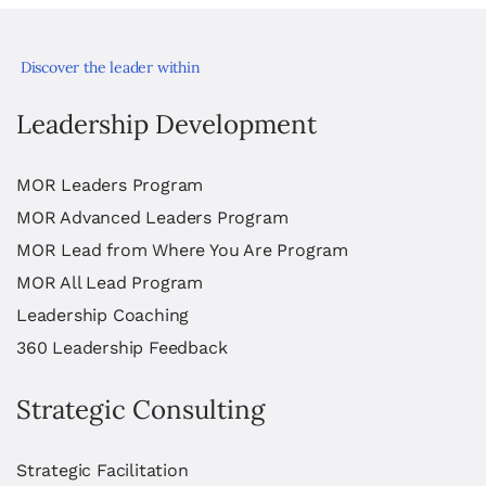
Discover the leader within
Leadership Development
MOR Leaders Program
MOR Advanced Leaders Program
MOR Lead from Where You Are Program
MOR All Lead Program
Leadership Coaching
360 Leadership Feedback
Strategic Consulting
Strategic Facilitation