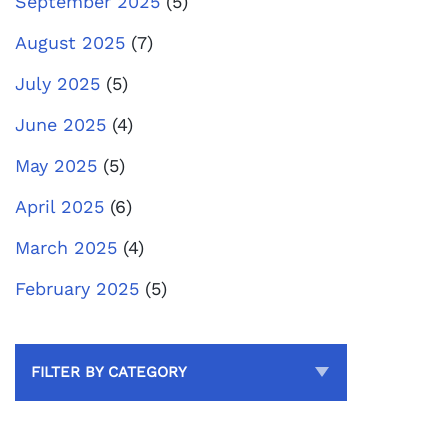
September 2025
(5)
August 2025
(7)
July 2025
(5)
June 2025
(4)
May 2025
(5)
April 2025
(6)
March 2025
(4)
February 2025
(5)
FILTER BY CATEGORY