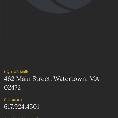
HQ + US Mail:
462 Main Street, Watertown, MA
02472
Call us at:
617.924.4501