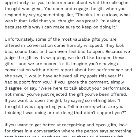
opportunity for you to learn more about what the colleague
thought was great. You open and engage the gift when you
respond by saying something like, “Thanks. I’m curious, what
was it that I did that you thought was great? I’m asking
because this way I can make sure to keep on doing it.”
Unfortunately, some of the most valuable gifts you are
offered in conversation come horribly wrapped. They look
bad, sound bad, and can even feel bad to open. Because we
judge the gift by its wrapping, we don’t like to open these
gifts – and we are poorer for it. Imagine you’re having a
conversation with a direct report about her performance and
she says, “I would have achieved all my goals this year if I
had support from you.” If you ignore the comment, simply
disagree, or say, “We’re here to talk about your performance,
not mine,” you’ve just rejected the gift you’ve been offered.
If you want to open the gift, try saying something like, “I
thought I was supporting you. Tell me more; what are you
thinking I was doing or not doing that didn’t support you?”
If you want to get better at recognizing and open gifts, look
for times in a conversation where the person says something