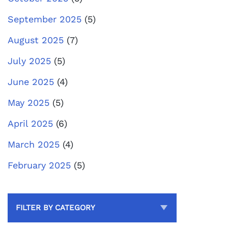
September 2025
(5)
August 2025
(7)
July 2025
(5)
June 2025
(4)
May 2025
(5)
April 2025
(6)
March 2025
(4)
February 2025
(5)
FILTER BY CATEGORY