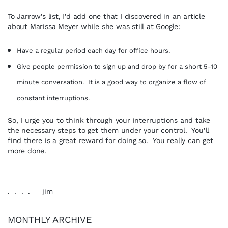
To Jarrow’s list, I’d add one that I discovered in an article
about Marissa Meyer while she was still at Google:
Have a regular period each day for office hours.
Give people permission to sign up and drop by for a short 5-10
minute
conversation. It is a good way to organize a flow of
constant interruptions.
So, I urge you to think through your interruptions and take
the necessary steps to get them under your control. You’ll
find there is a great reward for doing so. You really can get
more done.
. . . . jim
MONTHLY ARCHIVE