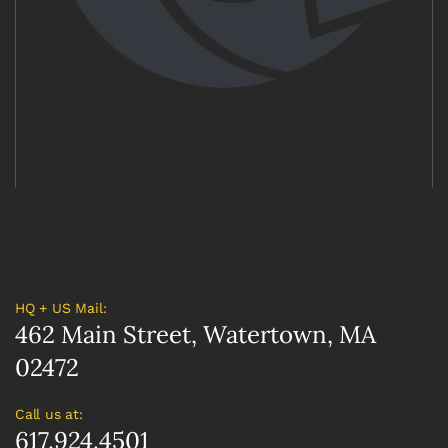
HQ + US Mail:
462 Main Street, Watertown, MA
02472
Call us at:
617.924.4501