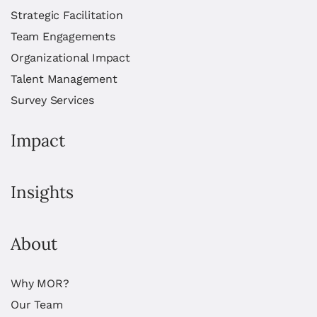
Strategic Facilitation
Team Engagements
Organizational Impact
Talent Management
Survey Services
Impact
Insights
About
Why MOR?
Our Team