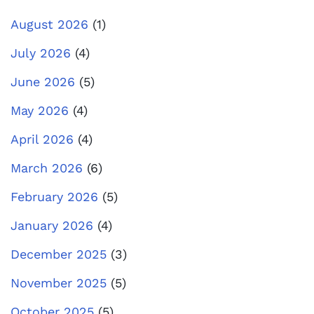
August 2026
(1)
July 2026
(4)
June 2026
(5)
May 2026
(4)
April 2026
(4)
March 2026
(6)
February 2026
(5)
January 2026
(4)
December 2025
(3)
November 2025
(5)
October 2025
(5)