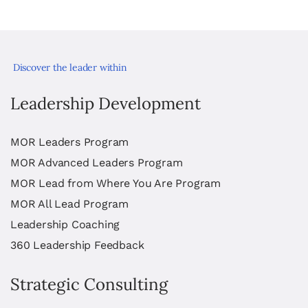
Discover the leader within
Leadership Development
MOR Leaders Program
MOR Advanced Leaders Program
MOR Lead from Where You Are Program
MOR All Lead Program
Leadership Coaching
360 Leadership Feedback
Strategic Consulting