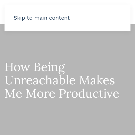
Skip to main content
How Being
Unreachable Makes
Me More Productive