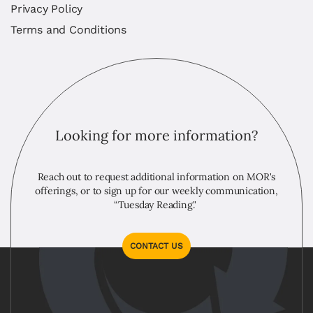
Privacy Policy
Terms and Conditions
Looking for more information?
Reach out to request additional information on MOR's
offerings, or to sign up for our weekly communication,
“Tuesday Reading."
CONTACT US