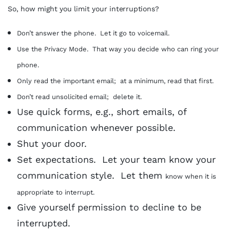
So, how might you limit your interruptions?
Don’t answer the phone. Let it go to voicemail.
Use the Privacy Mode. That way you decide who can ring your
phone.
Only read the important email; at a minimum, read that first.
Don’t read unsolicited email; delete it.
Use quick forms, e.g., short emails, of
communication whenever possible.
Shut your door.
Set expectations. Let your team know your
communication style. Let them
know when it is
appropriate to interrupt.
Give yourself permission to decline to be
interrupted.