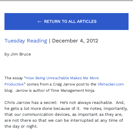
RETURN TO ALL ARTICLES
Tuesday Reading
| December 4, 2012
by Jim Bruce
The essay “
How Being Unreachable Makes Me More
Productive
”
comes from a Craig Jarrow post to the
lifehacker.com
blog. Jarrow is author of Time Management Ninja.
Chris Jarrow has a secret: He’s not always reachable. And,
he gets a lot more done because of it. He notes, importantly,
that our communication devices, as important as they are,
are not there so that we can be interrupted at any time of
the day or night.