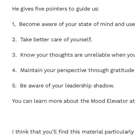
He gives five pointers to guide us:
1, Become aware of your state of mind and use y
2. Take better care of yourself.
3. Know your thoughts are unreliable when yo
4. Maintain your perspective through gratitude
5. Be aware of your leadership shadow.
You can learn more about the Mood Elevator a
I think that you’ll find this material particularl