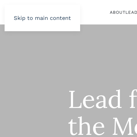
ABOUT
LEA
Skip to main content
Lead 
the M