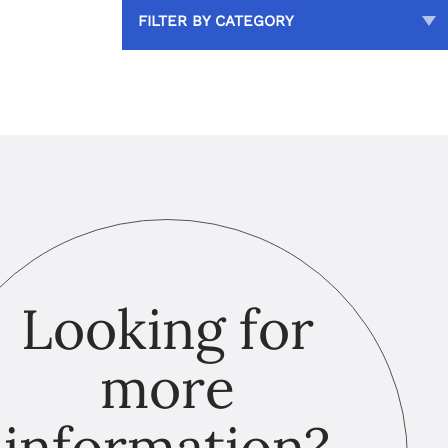
FILTER BY CATEGORY
Looking for
more
information?