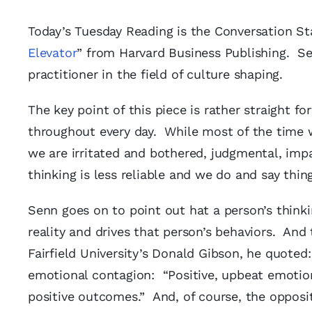
Today’s Tuesday Reading is the Conversation Sta
Elevator
” from Harvard Business Publishing. Se
practitioner in the field of culture shaping.
The key point of this piece is rather straight
throughout every day. While most of the time 
we are irritated and bothered, judgmental, im
thinking is less reliable and we do and say thi
Senn goes on to point out hat a person’s think
reality and drives that person’s behaviors. And
Fairfield University’s Donald Gibson, he quoted
emotional contagion: “Positive, upbeat emotion
positive outcomes.” And, of course, the oppos