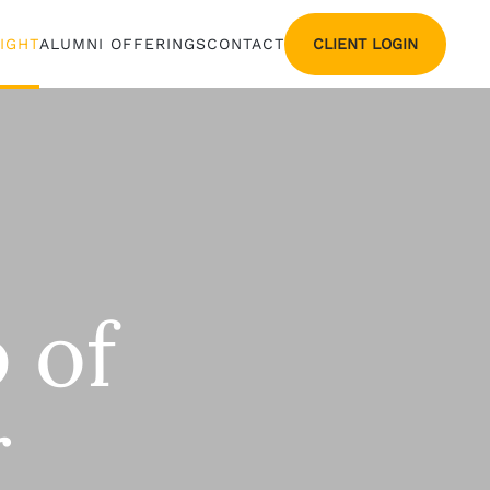
CLIENT LOGIN
SIGHT
ALUMNI OFFERINGS
CONTACT
 of
r