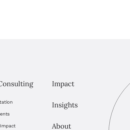
Consulting
Impact
itation
Insights
ents
About
 Impact