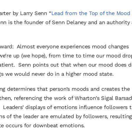
rter by Larry Senn “
Lead from the Top of the Mood
nn is the founder of Senn Delaney and an authority
 forward: Almost everyone experiences mood changes
we’re up (we hope), from time to time our mood dro
patient. Senn points out that when our mood does d
ngs we would never do in a higher mood state.
ing determines that person’s moods and creates the 
 then, referencing the work of Wharton’s Sigal Barsa
: Leaders’ displays of emotions influence followers 
s of the leader are emulated by followers, resulting
ite occurs for downbeat emotions.