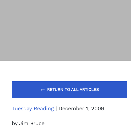
RETURN TO ALL ARTICLES
Tuesday Reading
| December 1, 2009
by Jim Bruce