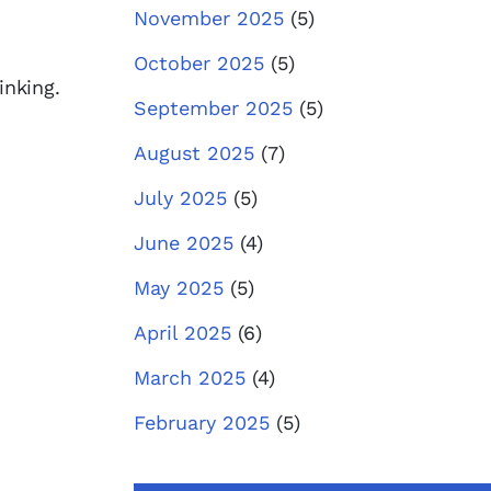
November 2025
(5)
October 2025
(5)
inking.
September 2025
(5)
August 2025
(7)
July 2025
(5)
June 2025
(4)
May 2025
(5)
April 2025
(6)
March 2025
(4)
February 2025
(5)