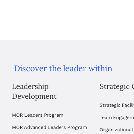
Discover the leader within
Leadership
Strategic 
Development
Strategic Facil
MOR Leaders Program
Team Engagem
MOR Advanced Leaders Program
Organizational