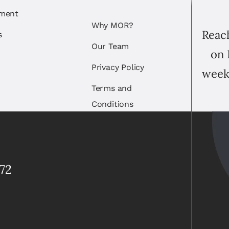
ement
Why MOR?
Reach
s
Our Team
on 
Privacy Policy
week
Terms and
Conditions
72