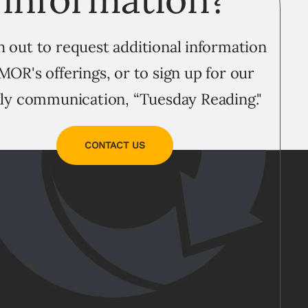
 out to request additional information
MOR's offerings, or to sign up for our
ly communication, “Tuesday Reading."
CONTACT US