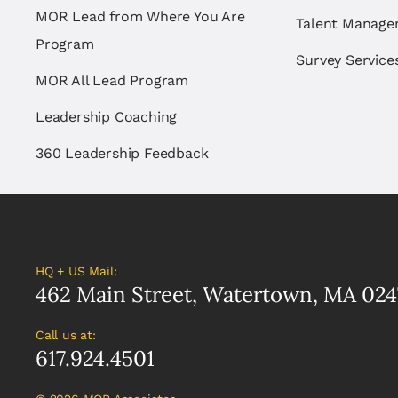
MOR Lead from Where You Are
Talent Manag
Program
Survey Service
MOR All Lead Program
Leadership Coaching
360 Leadership Feedback
HQ + US Mail:
462 Main Street, Watertown, MA 024
Call us at:
617.924.4501