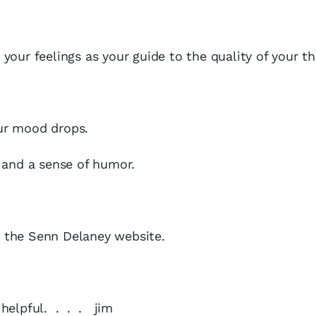
our feelings as your guide to the quality of your th
ur mood drops.
 and a sense of humor.
t the Senn Delaney website.
y helpful. . . . jim