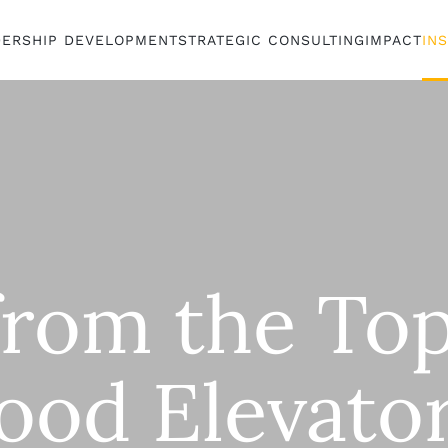
DERSHIP DEVELOPMENT
STRATEGIC CONSULTING
IMPACT
IN
from the Top
ood Elevato