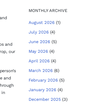
MONTHLY ARCHIVE
 and
August 2026
(1)
July 2026
(4)
June 2026
(5)
ps and
May 2026
(4)
rop, our
April 2026
(4)
March 2026
(6)
person’s
de and
February 2026
(5)
through
January 2026
(4)
 in
December 2025
(3)