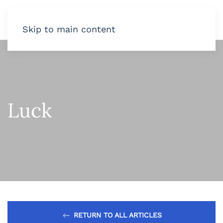
Skip to main content
Luck
RETURN TO ALL ARTICLES