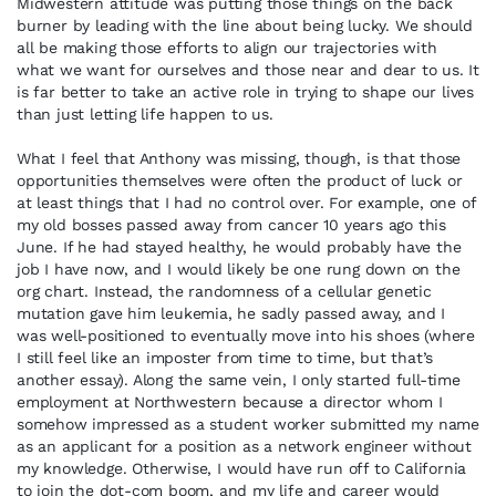
Midwestern attitude was putting those things on the back
burner by leading with the line about being lucky. We should
all be making those efforts to align our trajectories with
what we want for ourselves and those near and dear to us. It
is far better to take an active role in trying to shape our lives
than just letting life happen to us.
What I feel that Anthony was missing, though, is that those
opportunities themselves were often the product of luck or
at least things that I had no control over. For example, one of
my old bosses passed away from cancer 10 years ago this
June. If he had stayed healthy, he would probably have the
job I have now, and I would likely be one rung down on the
org chart. Instead, the randomness of a cellular genetic
mutation gave him leukemia, he sadly passed away, and I
was well-positioned to eventually move into his shoes (where
I still feel like an imposter from time to time, but that’s
another essay). Along the same vein, I only started full-time
employment at Northwestern because a director whom I
somehow impressed as a student worker submitted my name
as an applicant for a position as a network engineer without
my knowledge. Otherwise, I would have run off to California
to join the dot-com boom, and my life and career would