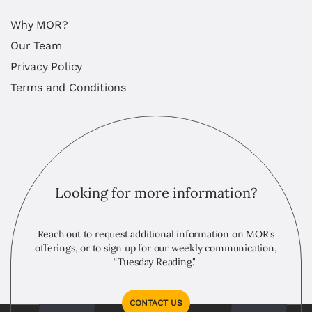
Why MOR?
Our Team
Privacy Policy
Terms and Conditions
Looking for more information?
Reach out to request additional information on MOR's
offerings, or to sign up for our weekly communication,
“Tuesday Reading."
CONTACT US