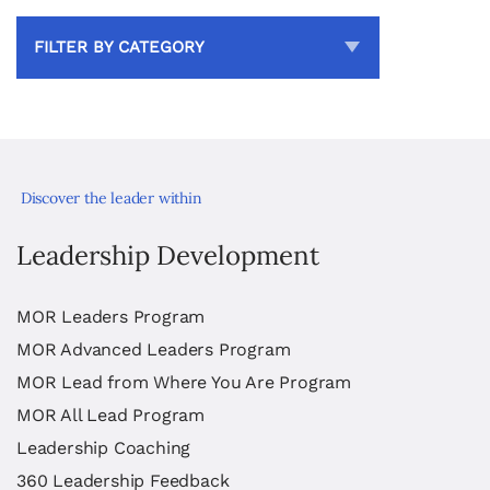
FILTER BY CATEGORY
Discover the leader within
Leadership Development
MOR Leaders Program
MOR Advanced Leaders Program
MOR Lead from Where You Are Program
MOR All Lead Program
Leadership Coaching
360 Leadership Feedback