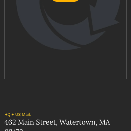
HQ + US Mail:
462 Main Street, Watertown, MA