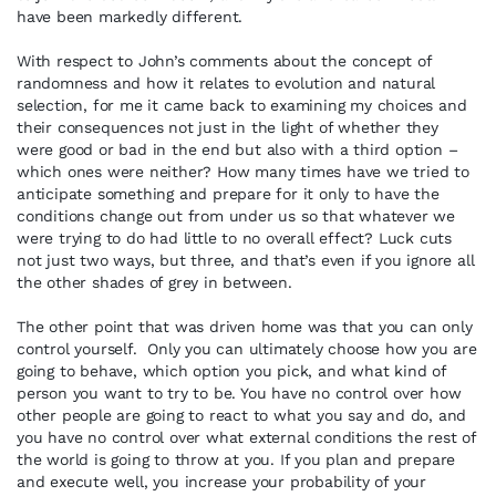
have been markedly different.
With respect to John’s comments about the concept of
randomness and how it relates to evolution and natural
selection, for me it came back to examining my choices and
their consequences not just in the light of whether they
were good or bad in the end but also with a third option –
which ones were neither? How many times have we tried to
anticipate something and prepare for it only to have the
conditions change out from under us so that whatever we
were trying to do had little to no overall effect? Luck cuts
not just two ways, but three, and that’s even if you ignore all
the other shades of grey in between.
The other point that was driven home was that you can only
control yourself. Only you can ultimately choose how you are
going to behave, which option you pick, and what kind of
person you want to try to be. You have no control over how
other people are going to react to what you say and do, and
you have no control over what external conditions the rest of
the world is going to throw at you. If you plan and prepare
and execute well, you increase your probability of your