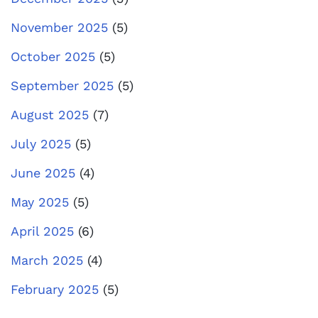
November 2025
(5)
October 2025
(5)
September 2025
(5)
August 2025
(7)
July 2025
(5)
June 2025
(4)
May 2025
(5)
April 2025
(6)
March 2025
(4)
February 2025
(5)