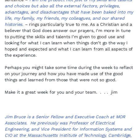
and choices but also all the external factors, privileges,
advantages, and disadvantages that have been baked into my
life, my family, my friends, my colleagues, and our shared
histories.
– rings particularly true to me. As a Christian and a
believer that God does answer our prayers, I’m more in tune
to putting the skills and talents I’m given to good use and
looking for what I can learn when things don’t go the way I
hoped and expected and what I can learn from all aspects of
the experience.
Perhaps you might take some time during the week to reflect
on your journey and how you have made use of the good
things and learned from those that were not so good.
Make it a great week for you and your team. . . . jim
Jim Bruce is a Senior Fellow and Executive Coach at MOR
Associates. He previously was Professor of Electrical
Engineering, and Vice President for Information Systems and
CIO at the Massachusetts Institute of Technology, Cambridge,