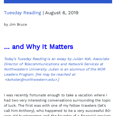
Tuesday Reading
| August 6, 2019
by Jim Bruce
… and Why It Matters
Today’s Tuesday Reading is an essay by Julian Koh, Associate
Director of Telecommunications and Network Services at
Northwestern University. Julian is an alumnus of the MOR
Leaders Program. [He may be reached at
<
kohster@northwestern.edu
>.]
I was recently fortunate enough to take a vacation where I
had two very interesting conversations surrounding the topic
of luck. The first was with one of my fellow travelers (let’s
call him Anthony), who happened to be a very successful 80-
year old businessman and the founder of a financial services