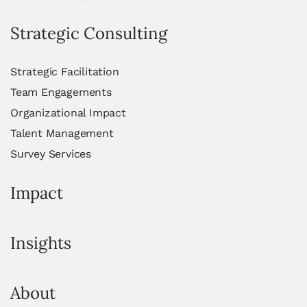
Strategic Consulting
Strategic Facilitation
Team Engagements
Organizational Impact
Talent Management
Survey Services
Impact
Insights
About