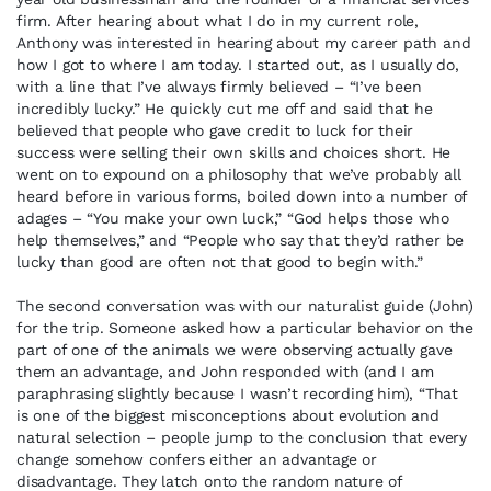
firm. After hearing about what I do in my current role,
Anthony was interested in hearing about my career path and
how I got to where I am today. I started out, as I usually do,
with a line that I’ve always firmly believed – “I’ve been
incredibly lucky.” He quickly cut me off and said that he
believed that people who gave credit to luck for their
success were selling their own skills and choices short. He
went on to expound on a philosophy that we’ve probably all
heard before in various forms, boiled down into a number of
adages – “You make your own luck,” “God helps those who
help themselves,” and “People who say that they’d rather be
lucky than good are often not that good to begin with.”
The second conversation was with our naturalist guide (John)
for the trip. Someone asked how a particular behavior on the
part of one of the animals we were observing actually gave
them an advantage, and John responded with (and I am
paraphrasing slightly because I wasn’t recording him), “That
is one of the biggest misconceptions about evolution and
natural selection – people jump to the conclusion that every
change somehow confers either an advantage or
disadvantage. They latch onto the random nature of