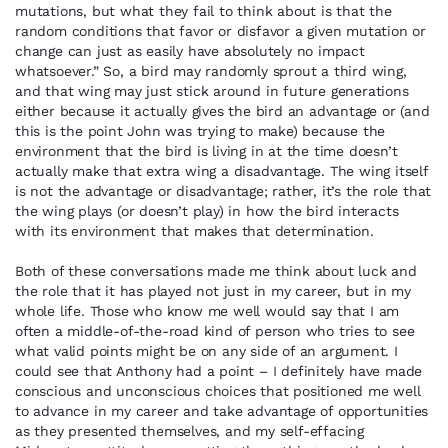
mutations, but what they fail to think about is that the
random conditions that favor or disfavor a given mutation or
change can just as easily have absolutely no impact
whatsoever.” So, a bird may randomly sprout a third wing,
and that wing may just stick around in future generations
either because it actually gives the bird an advantage or (and
this is the point John was trying to make) because the
environment that the bird is living in at the time doesn’t
actually make that extra wing a disadvantage. The wing itself
is not the advantage or disadvantage; rather, it’s the role that
the wing plays (or doesn’t play) in how the bird interacts
with its environment that makes that determination.
Both of these conversations made me think about luck and
the role that it has played not just in my career, but in my
whole life. Those who know me well would say that I am
often a middle-of-the-road kind of person who tries to see
what valid points might be on any side of an argument. I
could see that Anthony had a point – I definitely have made
conscious and unconscious choices that positioned me well
to advance in my career and take advantage of opportunities
as they presented themselves, and my self-effacing