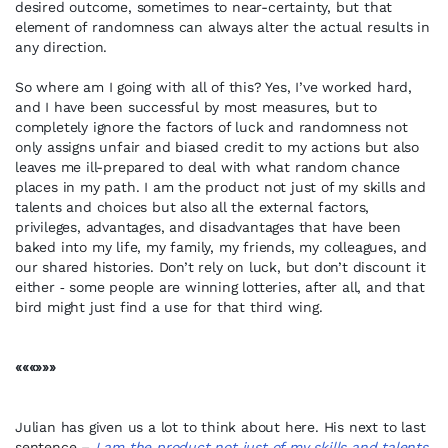
desired outcome, sometimes to near-certainty, but that
element of randomness can always alter the actual results in
any direction.
So where am I going with all of this? Yes, I’ve worked hard,
and I have been successful by most measures, but to
completely ignore the factors of luck and randomness not
only assigns unfair and biased credit to my actions but also
leaves me ill-prepared to deal with what random chance
places in my path. I am the product not just of my skills and
talents and choices but also all the external factors,
privileges, advantages, and disadvantages that have been
baked into my life, my family, my friends, my colleagues, and
our shared histories. Don’t rely on luck, but don’t discount it
either ‑ some people are winning lotteries, after all, and that
bird might just find a use for that third wing.
«««»»»
Julian has given us a lot to think about here. His next to last
sentence –
I am the product not just of my skills and talents