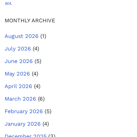
MA.
MONTHLY ARCHIVE
August 2026
(1)
July 2026
(4)
June 2026
(5)
May 2026
(4)
April 2026
(4)
March 2026
(6)
February 2026
(5)
January 2026
(4)
December 2025
(3)