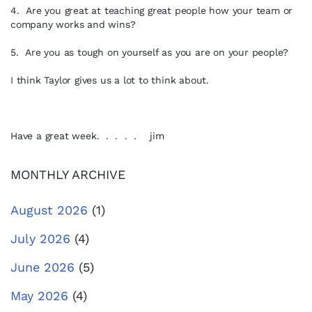
4. Are you great at teaching great people how your team or
company works and wins?
5. Are you as tough on yourself as you are on your people?
I think Taylor gives us a lot to think about.
Have a great week. . . . . jim
MONTHLY ARCHIVE
August 2026
(1)
July 2026
(4)
June 2026
(5)
May 2026
(4)