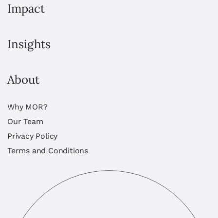
Impact
Insights
About
Why MOR?
Our Team
Privacy Policy
Terms and Conditions