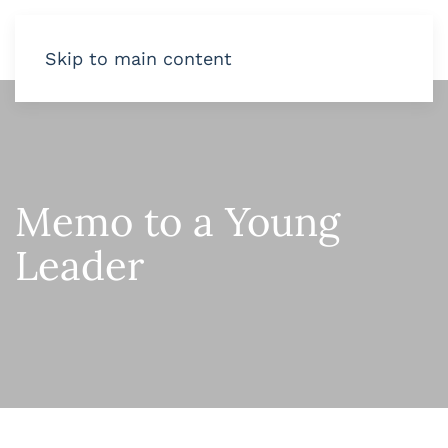
Skip to main content
Memo to a Young
Leader