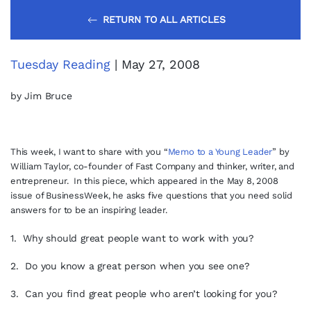
RETURN TO ALL ARTICLES
Tuesday Reading
| May 27, 2008
by Jim Bruce
This week, I want to share with you “
Memo to a Young Leader
”
by
William Taylor, co-founder of Fast Company and thinker, writer, and
entrepreneur. In this piece, which appeared in the May 8, 2008
issue of BusinessWeek, he asks five questions that you need solid
answers for to be an inspiring leader.
1. Why should great people want to work with you?
2. Do you know a great person when you see one?
3. Can you find great people who aren’t looking for you?