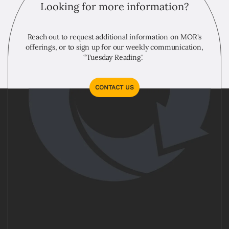
Looking for more information?
Reach out to request additional information on MOR's
offerings, or to sign up for our weekly communication,
“Tuesday Reading."
CONTACT US