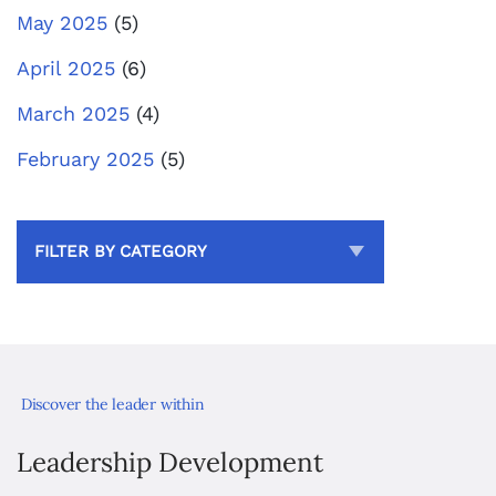
May 2025
(5)
April 2025
(6)
March 2025
(4)
February 2025
(5)
FILTER BY CATEGORY
Discover the leader within
Leadership Development