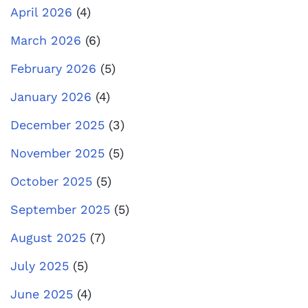
April 2026
(4)
March 2026
(6)
February 2026
(5)
January 2026
(4)
December 2025
(3)
November 2025
(5)
October 2025
(5)
September 2025
(5)
August 2025
(7)
July 2025
(5)
June 2025
(4)