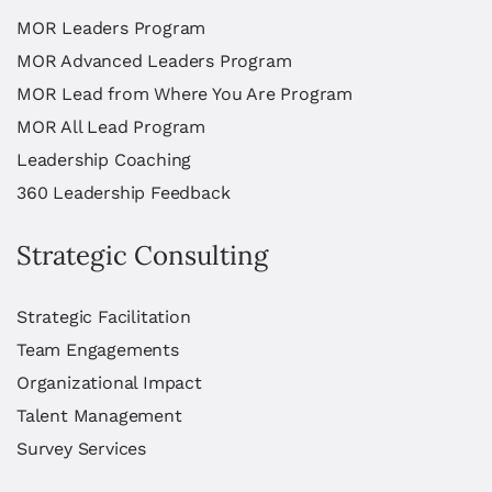
MOR Leaders Program
MOR Advanced Leaders Program
MOR Lead from Where You Are Program
MOR All Lead Program
Leadership Coaching
360 Leadership Feedback
Strategic Consulting
Strategic Facilitation
Team Engagements
Organizational Impact
Talent Management
Survey Services