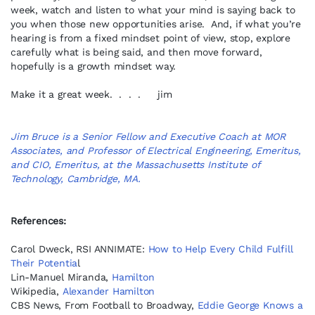
week, watch and listen to what your mind is saying back to
you when those new opportunities arise. And, if what you’re
hearing is from a fixed mindset point of view, stop, explore
carefully what is being said, and then move forward,
hopefully is a growth mindset way.
Make it a great week. . . . jim
Jim Bruce is a Senior Fellow and Executive Coach at MOR
Associates, and Professor of Electrical Engineering, Emeritus,
and CIO, Emeritus, at the Massachusetts Institute of
Technology, Cambridge, MA.
References:
Carol Dweck, RSI ANNIMATE:
How to Help Every Child Fulfill
Their Potentia
l
Lin-Manuel Miranda,
Hamilton
Wikipedia,
Alexander Hamilton
CBS News, From Football to Broadway,
Eddie George Knows a