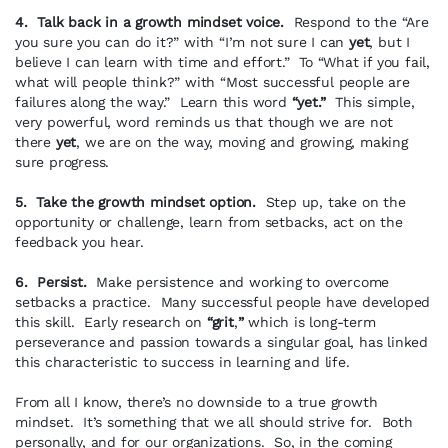
4. Talk back in a growth mindset voice.
Respond to the “Are
you sure you can do it?” with “I’m not sure I can
yet
, but I
believe I can learn with time and effort.” To “What if you fail,
what will people think?” with “Most successful people are
failures along the way.” Learn this word
“yet.”
This simple,
very powerful, word reminds us that though we are not
there
yet
, we are on the way, moving and growing, making
sure progress.
5. Take the growth mindset option.
Step up, take on the
opportunity or challenge, learn from setbacks, act on the
feedback you hear.
6. Persist.
Make persistence and working to overcome
setbacks a practice. Many successful people have developed
this skill. Early research on
“grit
,
”
which is long-term
perseverance and passion towards a singular goal, has linked
this characteristic to success in learning and life.
From all I know, there’s no downside to a true growth
mindset. It’s something that we all should strive for. Both
personally, and for our organizations. So, in the coming