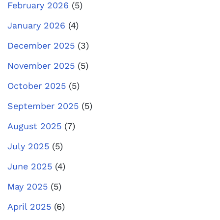
February 2026
(5)
January 2026
(4)
December 2025
(3)
November 2025
(5)
October 2025
(5)
September 2025
(5)
August 2025
(7)
July 2025
(5)
June 2025
(4)
May 2025
(5)
April 2025
(6)