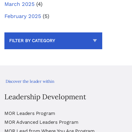
March 2025
(4)
February 2025
(5)
FILTER BY CATEGORY
Discover the leader within
Leadership Development
MOR Leaders Program
MOR Advanced Leaders Program
MOR Lead from Where You Are Program