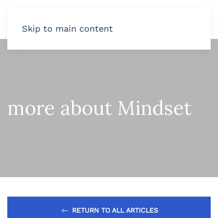
Skip to main content
more about Mindset
RETURN TO ALL ARTICLES