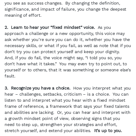
you see as success changes. By changing the definition,
significance, and impact of failure, you change the deepest
meaning of effort.
2. Learn to hear your “fixed mindset” voice.
As you
approach a challenge or a new opportunity, this voice may
ask whether you’re sure you can do it, whether you have the
necessary skills, or what if you fail, as well as note that if you
don’t try you can protect yourself and keep your dignity.
And, if you do fail, the voice might say, “I told you so, you
don’t have what it takes.” You may even try to point out, to
yourself or to others, that it was something or someone else’s
fault.
3. Recognize you have a choice.
How you interpret what you
hear – challenges, setbacks, criticism – is a choice. You can
listen to and interpret what you hear with a fixed mindset
frame of reference, a framework that says your fixed talents
and abilities are lacking. Or, you can hear and interpret with
a growth mindset point of view, observing signs that you
need to step up, strengthen your strategies and effort,
stretch yourself, and extend your abilities.
It’s up to you.