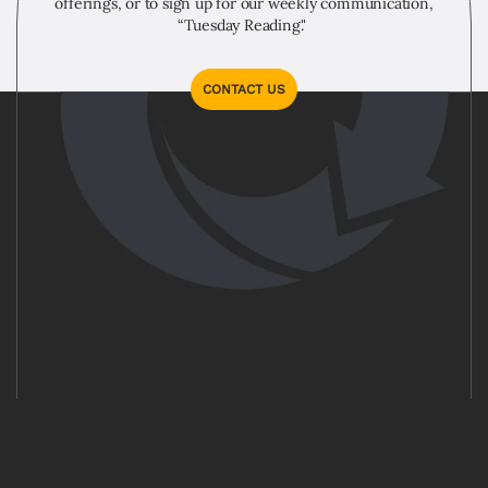
offerings, or to sign up for our weekly communication,
“Tuesday Reading."
CONTACT US