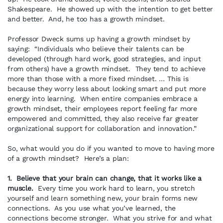
Shakespeare. He showed up with the intention to get better
and better. And, he too has a growth mindset.
Professor Dweck sums up having a growth mindset by
saying: “Individuals who believe their talents can be
developed (through hard work, good strategies, and input
from others) have a growth mindset. They tend to achieve
more than those with a more fixed mindset. … This is
because they worry less about looking smart and put more
energy into learning. When entire companies embrace a
growth mindset, their employees report feeling far more
empowered and committed, they also receive far greater
organizational support for collaboration and innovation.”
So, what would you do if you wanted to move to having more
of a growth mindset? Here’s a plan:
1. Believe that your brain can change, that it works like a
muscle.
Every time you work hard to learn, you stretch
yourself and learn something new, your brain forms new
connections. As you use what you’ve learned, the
connections become stronger. What you strive for and what