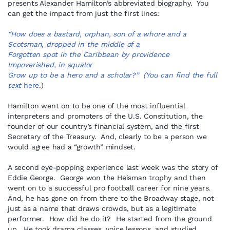
presents Alexander Hamilton’s abbreviated biography. You
can get the impact from just the first lines:
“How does a bastard, orphan, son of a whore and a
Scotsman, dropped in the middle of a
Forgotten spot in the Caribbean by providence
Impoverished, in squalor
Grow up to be a hero and a scholar?” (You can find the full
text
here
.)
Hamilton went on to be one of the most influential
interpreters and promoters of the U.S. Constitution, the
founder of our country’s financial system, and the first
Secretary of the Treasury. And, clearly to be a person we
would agree had a “growth” mindset.
A second eye-popping experience last week was the story of
Eddie George. George won the Heisman trophy and then
went on to a successful pro football career for nine years.
And, he has gone on from there to the Broadway stage, not
just as a name that draws crowds, but as a legitimate
performer. How did he do it? He started from the ground
up. He took drama classes, voice lessons, and studied