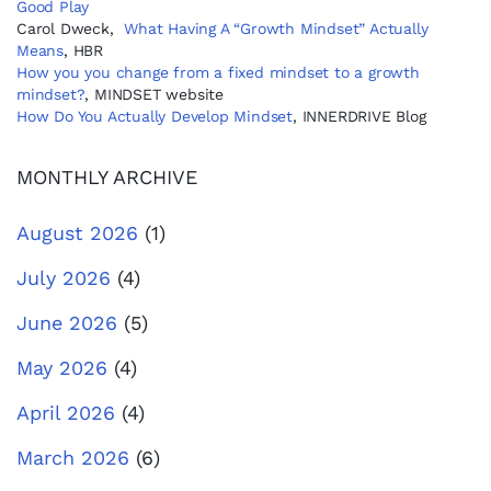
Good Play
Carol Dweck,
What Having A “Growth Mindset” Actually
Means
, HBR
How you you change from a fixed mindset to a growth
mindset?
, MINDSET website
How Do You Actually Develop Mindset
, INNERDRIVE Blog
MONTHLY ARCHIVE
August 2026
(1)
July 2026
(4)
June 2026
(5)
May 2026
(4)
April 2026
(4)
March 2026
(6)