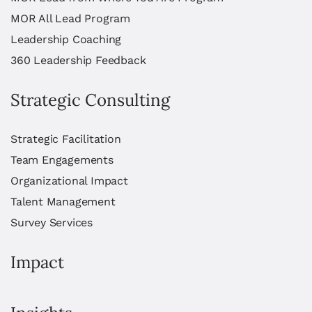
MOR All Lead Program
Leadership Coaching
360 Leadership Feedback
Strategic Consulting
Strategic Facilitation
Team Engagements
Organizational Impact
Talent Management
Survey Services
Impact