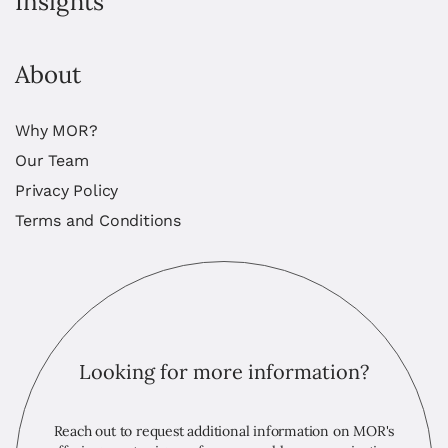
Insights
About
Why MOR?
Our Team
Privacy Policy
Terms and Conditions
Looking for more information?
Reach out to request additional information on MOR's