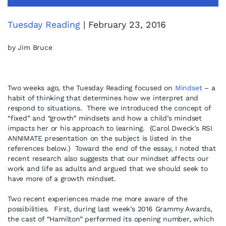
Tuesday Reading
| February 23, 2016
by Jim Bruce
Two weeks ago, the Tuesday Reading focused on
Mindset
– a
habit of thinking that determines how we interpret and
respond to situations. There we introduced the concept of
“fixed” and “growth” mindsets and how a child’s mindset
impacts her or his approach to learning. (Carol Dweck’s RSI
ANNIMATE presentation on the subject is listed in the
references below.) Toward the end of the essay, I noted that
recent research also suggests that our mindset affects our
work and life as adults and argued that we should seek to
have more of a growth mindset.
Two recent experiences made me more aware of the
possibilities. First, during last week’s 2016 Grammy Awards,
the cast of “Hamilton” performed its opening number, which