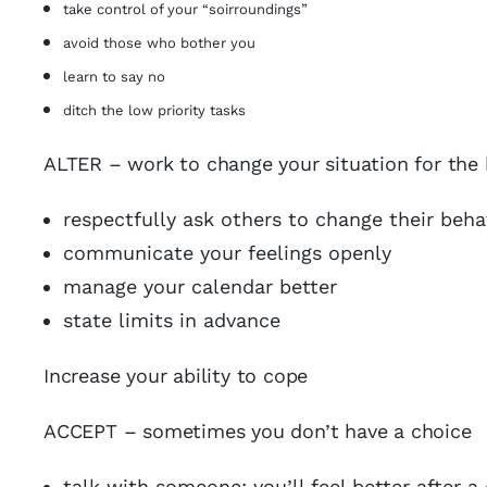
take control of your “soirroundings”
avoid those who bother you
learn to say no
ditch the low priority tasks
ALTER – work to change your situation for the 
respectfully ask others to change their beha
communicate your feelings openly
manage your calendar better
state limits in advance
Increase your ability to cope
ACCEPT – sometimes you don’t have a choice
talk with someone; you’ll feel better after 