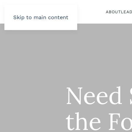
ABOUT
LEA
Skip to main content
Need S
the Fo