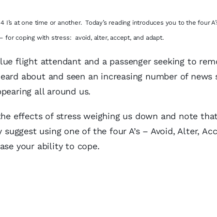
I’s at one time or another. Today’s reading introduces you to the four A’s
– for coping with stress: avoid, alter, accept, and adapt.
lue flight attendant and a passenger seeking to rem
heard about and seen an increasing number of news s
pearing all around us.
the effects of stress weighing us down and note tha
 suggest using one of the four A’s – Avoid, Alter, Acc
ase your ability to cope.