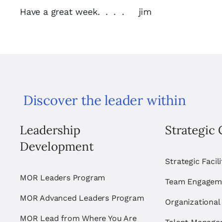
Have a great week. . . . jim
Discover the leader within
Leadership
Strategic 
Development
Strategic Facil
MOR Leaders Program
Team Engagem
MOR Advanced Leaders Program
Organizational
MOR Lead from Where You Are