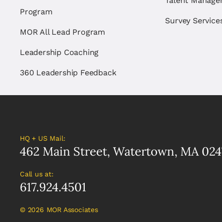
Talent Manag
Program
Survey Service
MOR All Lead Program
Leadership Coaching
360 Leadership Feedback
HQ + US Mail:
462 Main Street, Watertown, MA 024
Call us at:
617.924.4501
©
2026 MOR Associates