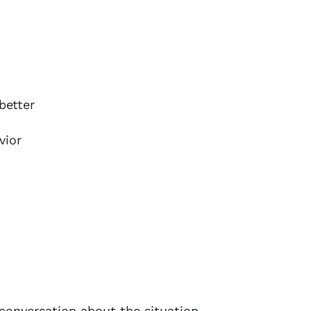
better
vior
a conversation about the situation