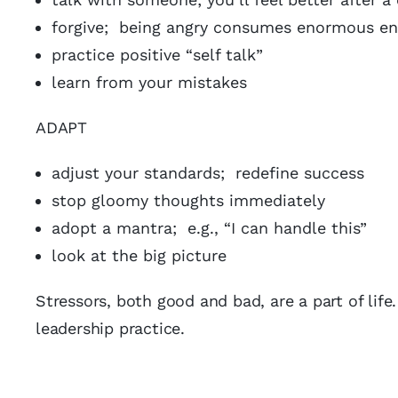
forgive; being angry consumes enormous en
practice positive “self talk”
learn from your mistakes
ADAPT
adjust your standards; redefine success
stop gloomy thoughts immediately
adopt a mantra; e.g., “I can handle this”
look at the big picture
Stressors, both good and bad, are a part of life
leadership practice.