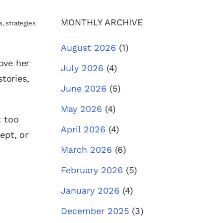
MONTHLY ARCHIVE
, strategies
August 2026
(1)
ove her
July 2026
(4)
tories,
June 2026
(5)
May 2026
(4)
t too
April 2026
(4)
ept, or
March 2026
(6)
February 2026
(5)
January 2026
(4)
December 2025
(3)