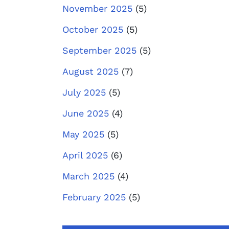
November 2025
(5)
October 2025
(5)
September 2025
(5)
August 2025
(7)
July 2025
(5)
June 2025
(4)
May 2025
(5)
April 2025
(6)
March 2025
(4)
February 2025
(5)