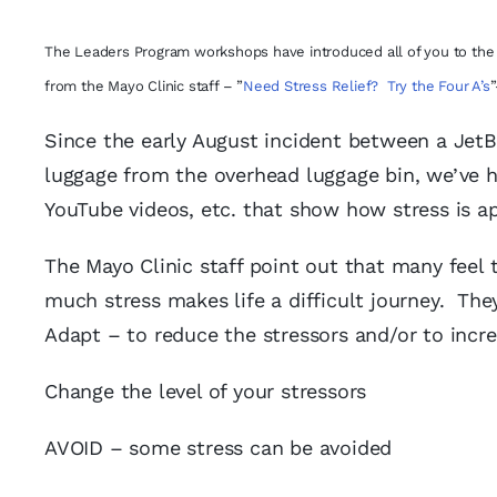
The Leaders Program workshops have introduced all of you to the 4 
from the Mayo Clinic staff – ”
Need Stress Relief? Try the Four A’s
”
Since the early August incident between a JetB
luggage from the overhead luggage bin, we’ve 
YouTube videos, etc. that show how stress is ap
The Mayo Clinic staff point out that many feel 
much stress makes life a difficult journey. They
Adapt – to reduce the stressors and/or to incre
Change the level of your stressors
AVOID – some stress can be avoided