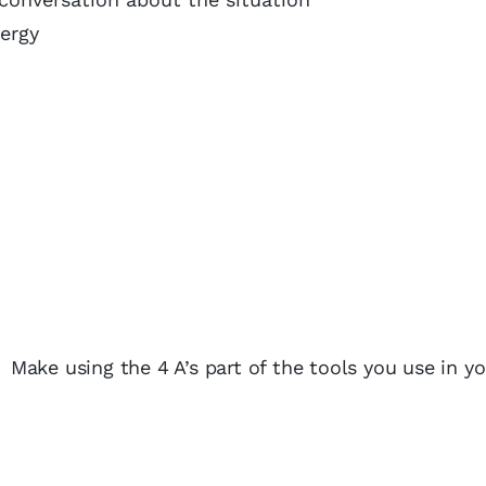
ergy
. Make using the 4 A’s part of the tools you use in y