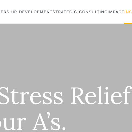
DERSHIP DEVELOPMENT
STRATEGIC CONSULTING
IMPACT
IN
tress Relief
ur A’s.