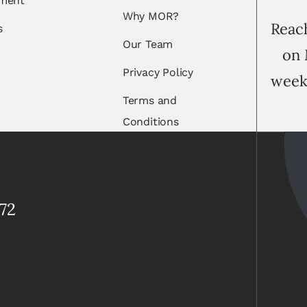
ement
Why MOR?
Reach
s
Our Team
on 
Privacy Policy
week
Terms and
Conditions
72