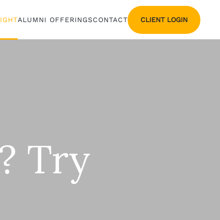
CLIENT LOGIN
SIGHT
ALUMNI OFFERINGS
CONTACT
? Try