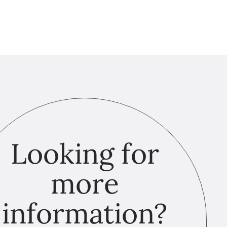
Looking for
more
information?