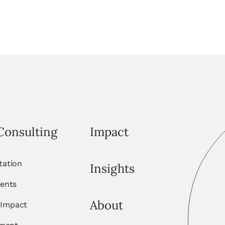
Consulting
Impact
itation
Insights
ents
About
 Impact