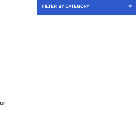
FILTER BY CATEGORY
our