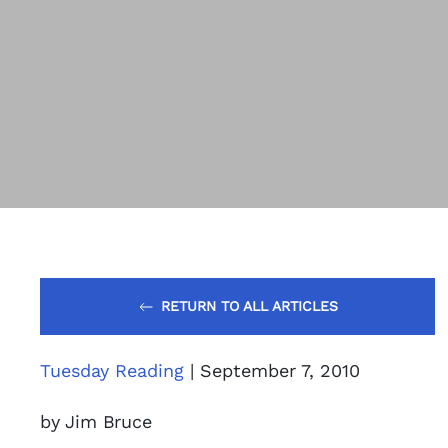
RETURN TO ALL ARTICLES
Tuesday Reading
| September 7, 2010
by Jim Bruce