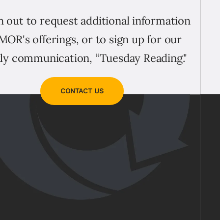
 out to request additional information
MOR's offerings, or to sign up for our
ly communication, “Tuesday Reading."
CONTACT US