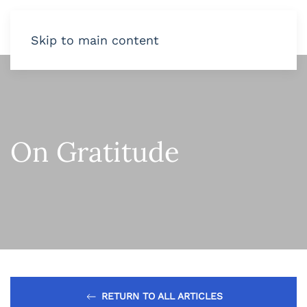
Skip to main content
On Gratitude
RETURN TO ALL ARTICLES