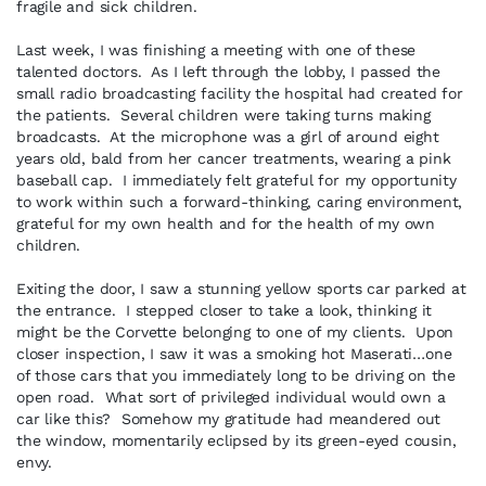
fragile and sick children.
Last week, I was finishing a meeting with one of these
talented doctors. As I left through the lobby, I passed the
small radio broadcasting facility the hospital had created for
the patients. Several children were taking turns making
broadcasts. At the microphone was a girl of around eight
years old, bald from her cancer treatments, wearing a pink
baseball cap. I immediately felt grateful for my opportunity
to work within such a forward-thinking, caring environment,
grateful for my own health and for the health of my own
children.
Exiting the door, I saw a stunning yellow sports car parked at
the entrance. I stepped closer to take a look, thinking it
might be the Corvette belonging to one of my clients. Upon
closer inspection, I saw it was a smoking hot Maserati…one
of those cars that you immediately long to be driving on the
open road. What sort of privileged individual would own a
car like this? Somehow my gratitude had meandered out
the window, momentarily eclipsed by its green-eyed cousin,
envy.