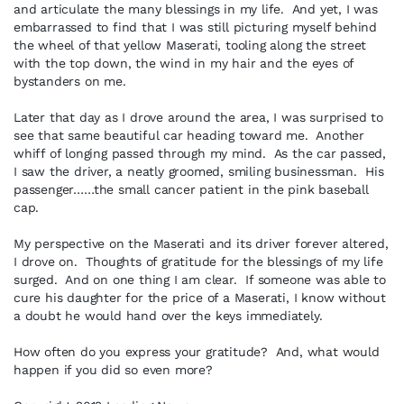
and articulate the many blessings in my life. And yet, I was
embarrassed to find that I was still picturing myself behind
the wheel of that yellow Maserati, tooling along the street
with the top down, the wind in my hair and the eyes of
bystanders on me.
Later that day as I drove around the area, I was surprised to
see that same beautiful car heading toward me. Another
whiff of longing passed through my mind. As the car passed,
I saw the driver, a neatly groomed, smiling businessman. His
passenger……the small cancer patient in the pink baseball
cap.
My perspective on the Maserati and its driver forever altered,
I drove on. Thoughts of gratitude for the blessings of my life
surged. And on one thing I am clear. If someone was able to
cure his daughter for the price of a Maserati, I know without
a doubt he would hand over the keys immediately.
How often do you express your gratitude? And, what would
happen if you did so even more?