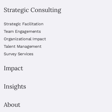
Strategic Consulting
Strategic Facilitation
Team Engagements
Organizational Impact
Talent Management
Survey Services
Impact
Insights
About