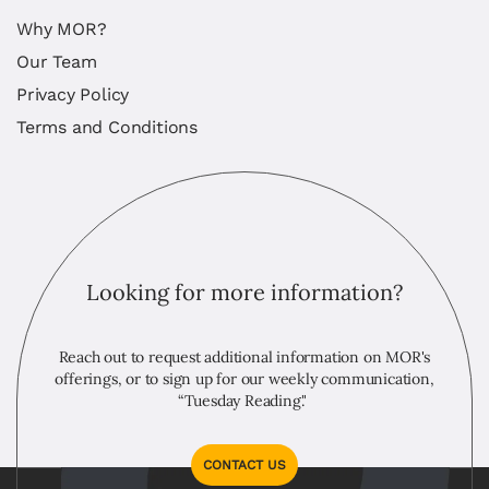
Why MOR?
Our Team
Privacy Policy
Terms and Conditions
Looking for more information?
Reach out to request additional information on MOR's
offerings, or to sign up for our weekly communication,
“Tuesday Reading."
CONTACT US