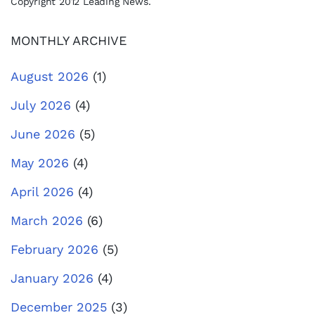
Copyright 2012 Leading News.
MONTHLY ARCHIVE
August 2026
(1)
July 2026
(4)
June 2026
(5)
May 2026
(4)
April 2026
(4)
March 2026
(6)
February 2026
(5)
January 2026
(4)
December 2025
(3)