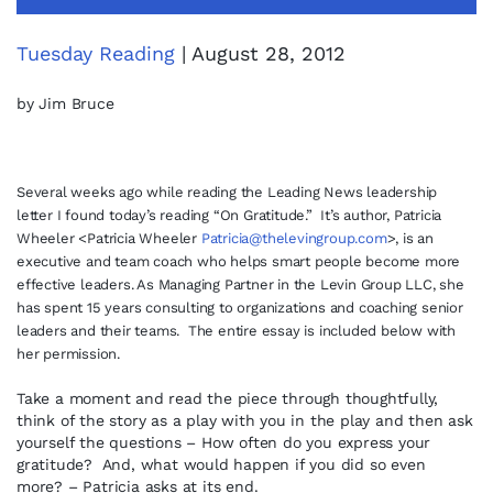
Tuesday Reading
| August 28, 2012
by Jim Bruce
Several weeks ago while reading the Leading News leadership
letter I found today’s reading “On Gratitude.” It’s author, Patricia
Wheeler <Patricia Wheeler
Patricia@thelevingroup.com
>, is an
executive and team coach who helps smart people become more
effective leaders. As Managing Partner in the Levin Group LLC, she
has spent 15 years consulting to organizations and coaching senior
leaders and their teams. The entire essay is included below with
her permission.
Take a moment and read the piece through thoughtfully,
think of the story as a play with you in the play and then ask
yourself the questions – How often do you express your
gratitude? And, what would happen if you did so even
more? – Patricia asks at its end.