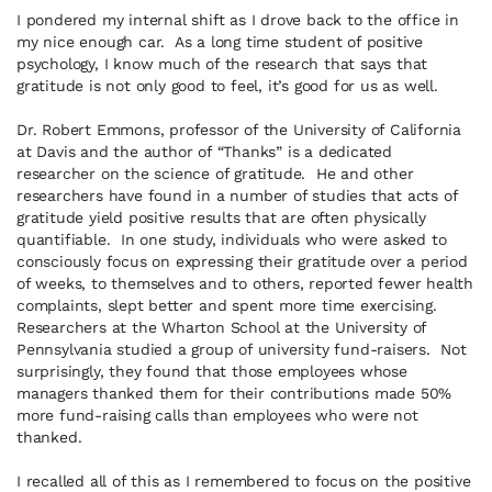
I pondered my internal shift as I drove back to the office in
my nice enough car. As a long time student of positive
psychology, I know much of the research that says that
gratitude is not only good to feel, it’s good for us as well.
Dr. Robert Emmons, professor of the University of California
at Davis and the author of “Thanks” is a dedicated
researcher on the science of gratitude. He and other
researchers have found in a number of studies that acts of
gratitude yield positive results that are often physically
quantifiable. In one study, individuals who were asked to
consciously focus on expressing their gratitude over a period
of weeks, to themselves and to others, reported fewer health
complaints, slept better and spent more time exercising.
Researchers at the Wharton School at the University of
Pennsylvania studied a group of university fund-raisers. Not
surprisingly, they found that those employees whose
managers thanked them for their contributions made 50%
more fund-raising calls than employees who were not
thanked.
I recalled all of this as I remembered to focus on the positive