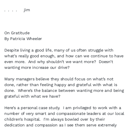
. . . . jim
On Gratitude
By Patricia Wheeler
Despite living a good life, many of us often struggle with
what’s really good enough, and how can we continue to have
even more. And why shouldn’t we want more? Doesn’t
wanting more increase our drive?
Many managers believe they should focus on what’s not
done, rather than feeling happy and grateful with what is
done. Where’s the balance between wanting more and being
grateful with what we have?
Here’s a personal case study. I am privileged to work with a
number of very smart and compassionate leaders at our local
children’s hospital. I’m always bowled over by their
dedication and compassion as I see them serve extremely