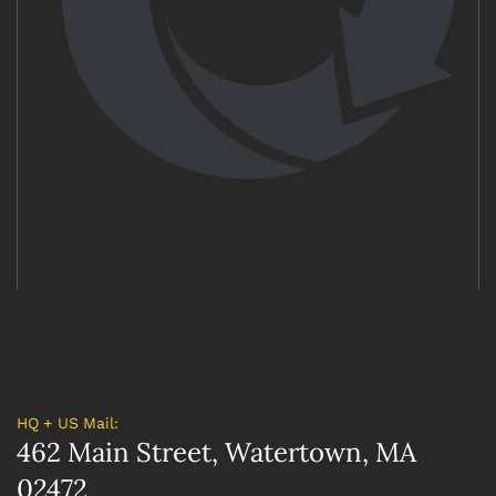
HQ + US Mail:
462 Main Street, Watertown, MA
02472