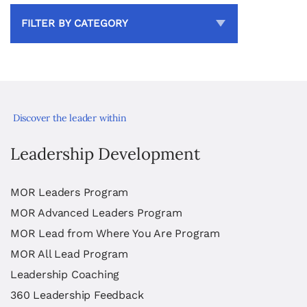
FILTER BY CATEGORY
Discover the leader within
Leadership Development
MOR Leaders Program
MOR Advanced Leaders Program
MOR Lead from Where You Are Program
MOR All Lead Program
Leadership Coaching
360 Leadership Feedback