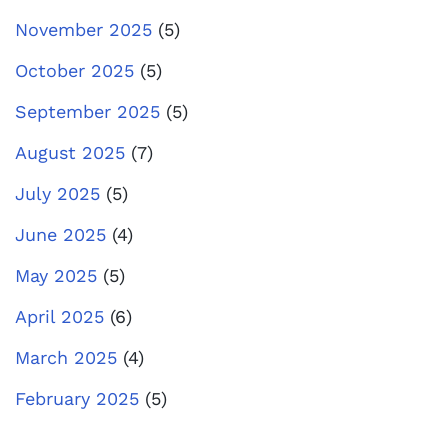
November 2025
(5)
October 2025
(5)
September 2025
(5)
August 2025
(7)
July 2025
(5)
June 2025
(4)
May 2025
(5)
April 2025
(6)
March 2025
(4)
February 2025
(5)