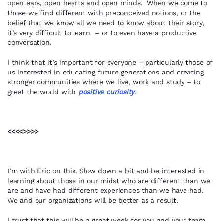
open ears, open hearts and open minds. When we come to
those we find different with preconceived notions, or the
belief that we know all we need to know about their story,
it’s very difficult to learn – or to even have a productive
conversation.
I think that it’s important for everyone – particularly those of
us interested in educating future generations and creating
stronger communities where we live, work and study – to
greet the world with
positive curiosity
.
<<<<>>>>
I’m with Eric on this. Slow down a bit and be interested in
learning about those in our midst who are different than we
are and have had different experiences than we have had.
We and our organizations will be better as a result.
I trust that this will be a great week for you and your team.