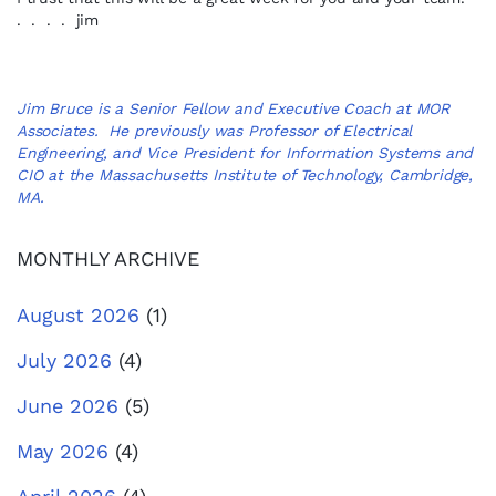
. . . . jim
Jim Bruce is a Senior Fellow and Executive Coach at MOR
Associates. He previously was Professor of Electrical
Engineering, and Vice President for Information Systems and
CIO at the Massachusetts Institute of Technology, Cambridge,
MA.
MONTHLY ARCHIVE
August 2026
(1)
July 2026
(4)
June 2026
(5)
May 2026
(4)