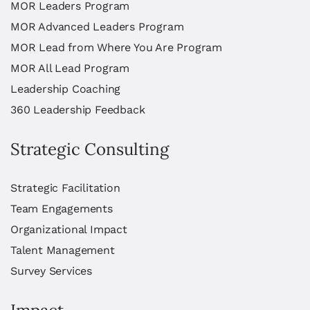
MOR Leaders Program
MOR Advanced Leaders Program
MOR Lead from Where You Are Program
MOR All Lead Program
Leadership Coaching
360 Leadership Feedback
Strategic Consulting
Strategic Facilitation
Team Engagements
Organizational Impact
Talent Management
Survey Services