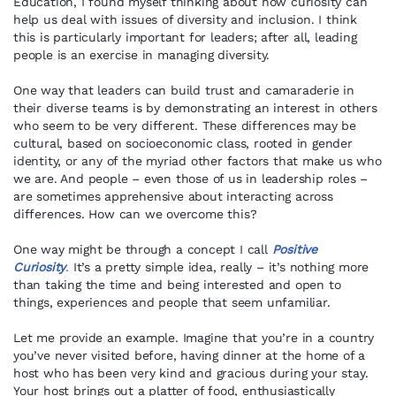
Education, I found myself thinking about how curiosity can
help us deal with issues of diversity and inclusion. I think
this is particularly important for leaders; after all, leading
people is an exercise in managing diversity.
One way that leaders can build trust and camaraderie in
their diverse teams is by demonstrating an interest in others
who seem to be very different. These differences may be
cultural, based on socioeconomic class, rooted in gender
identity, or any of the myriad other factors that make us who
we are. And people – even those of us in leadership roles –
are sometimes apprehensive about interacting across
differences. How can we overcome this?
One way might be through a concept I call
Positive
Curiosity
.
It’s a pretty simple idea, really – it’s nothing more
than taking the time and being interested and open to
things, experiences and people that seem unfamiliar.
Let me provide an example. Imagine that you’re in a country
you’ve never visited before, having dinner at the home of a
host who has been very kind and gracious during your stay.
Your host brings out a platter of food, enthusiastically