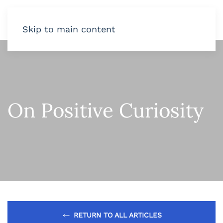
Skip to main content
On Positive Curiosity
RETURN TO ALL ARTICLES