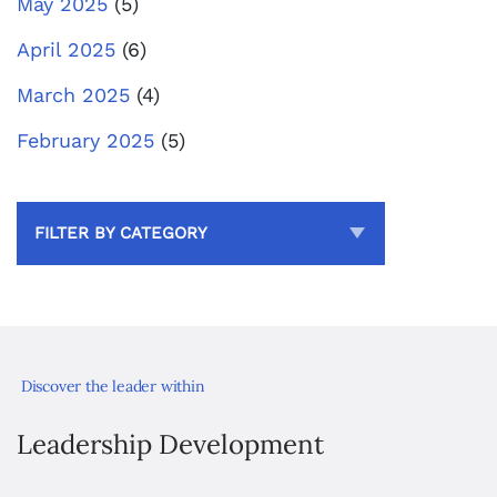
May 2025
(5)
April 2025
(6)
March 2025
(4)
February 2025
(5)
FILTER BY CATEGORY
Discover the leader within
Leadership Development