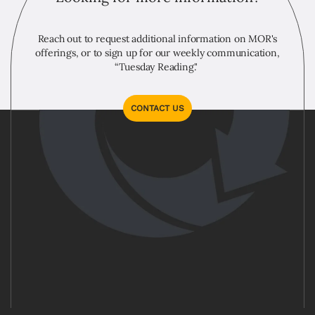
Reach out to request additional information on MOR's
offerings, or to sign up for our weekly communication,
“Tuesday Reading."
CONTACT US