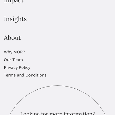
Impact
Insights
About
Why MOR?
Our Team
Privacy Policy
Terms and Conditions
Looking for more information?