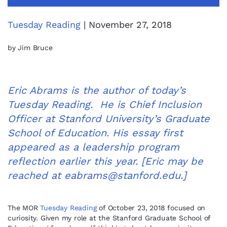
Tuesday Reading
| November 27, 2018
by Jim Bruce
Eric Abrams is the author of today’s
Tuesday Reading. He is Chief Inclusion
Officer at Stanford University’s Graduate
School of Education. His essay first
appeared as a leadership program
reflection earlier this year. [Eric may be
reached at
eabrams@stanford.edu
.]
The MOR
Tuesday Reading
of October 23, 2018 focused on
curiosity. Given my role at the Stanford Graduate School of