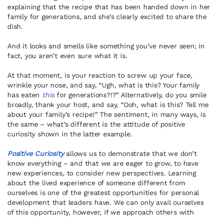
explaining that the recipe that has been handed down in her
family for generations, and she’s clearly excited to share the
dish.
And it looks and smells like something you’ve never seen; in
fact, you aren’t even sure what it is.
At that moment, is your reaction to screw up your face,
wrinkle your nose, and say, “Ugh, what is this? Your family
has eaten
this
for generations?!?” Alternatively, do you smile
broadly, thank your host, and say, “Ooh, what is this? Tell me
about your family’s recipe!” The sentiment, in many ways, is
the same – what’s different is the attitude of positive
curiosity shown in the latter example.
Positive Curiosity
allows us to demonstrate that we don’t
know everything – and that we are eager to grow, to have
new experiences, to consider new perspectives. Learning
about the lived experience of someone different from
ourselves is one of the greatest opportunities for personal
development that leaders have. We can only avail ourselves
of this opportunity, however, if we approach others with