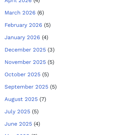
April 2026
(4)
March 2026
(6)
February 2026
(5)
January 2026
(4)
December 2025
(3)
November 2025
(5)
October 2025
(5)
September 2025
(5)
August 2025
(7)
July 2025
(5)
June 2025
(4)