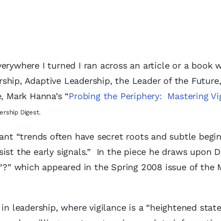
erywhere I turned I ran across an article or a book 
ership, Adaptive Leadership, the Leader of the Future
e, Mark Hanna’s “
Probing the Periphery: Mastering Vi
ership Digest.
tant “trends often have secret roots and subtle begin
ist the early signals.” In the piece he draws upon 
r’?” which appeared in the Spring 2008 issue of the 
in leadership, where vigilance is a “heightened state