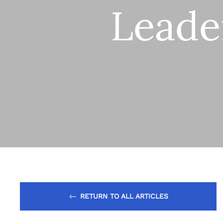
Leade
RETURN TO ALL ARTICLES