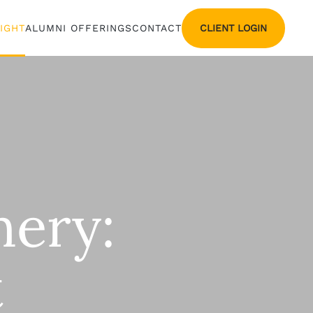
CLIENT LOGIN
SIGHT
ALUMNI OFFERINGS
CONTACT
hery:
t