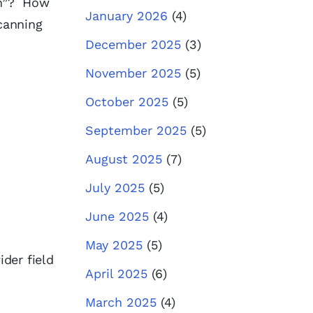
ion”? How
January 2026
(4)
scanning
December 2025
(3)
November 2025
(5)
October 2025
(5)
September 2025
(5)
August 2025
(7)
July 2025
(5)
June 2025
(4)
May 2025
(5)
der field
April 2025
(6)
March 2025
(4)