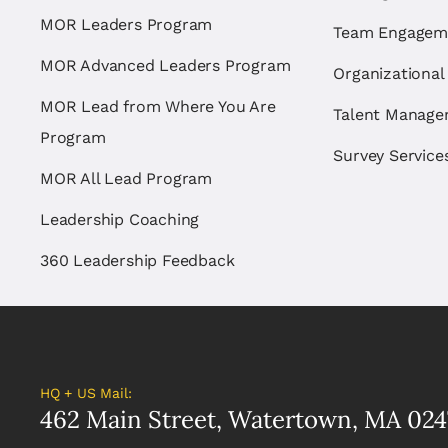
MOR Leaders Program
Team Engagem
MOR Advanced Leaders Program
Organizational
MOR Lead from Where You Are
Talent Manag
Program
Survey Service
MOR All Lead Program
Leadership Coaching
360 Leadership Feedback
HQ + US Mail:
462 Main Street, Watertown, MA 024