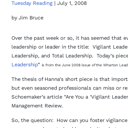
Tuesday Reading
| July 1, 2008
by Jim Bruce
Over the past week or so, it has seemed that ev
leadership or leader in the title: Vigilant Lead
Leadership, and Total Leadership. Today’s piec
Leadership
”
is from the June 2008 issue of the Wharton Lead
The thesis of Hanna’s short piece is that impor
but even seasoned professionals can miss or res
Schoemaker’s article “Are You a ‘Vigilant Leade
Management Review.
So, the question: How can you foster vigilance 