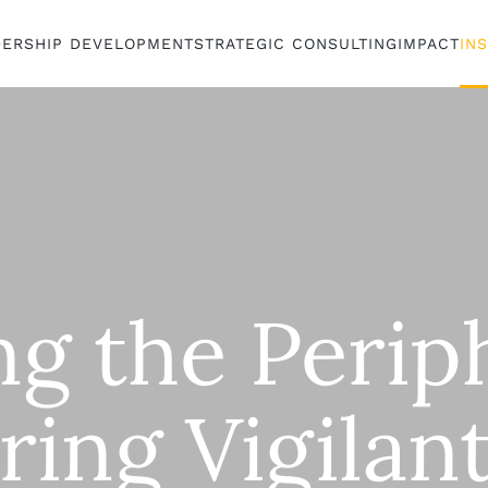
DERSHIP DEVELOPMENT
STRATEGIC CONSULTING
IMPACT
IN
ng the Perip
ring Vigilan