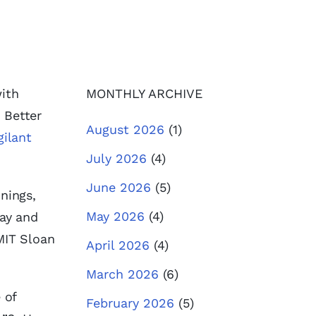
with
MONTHLY ARCHIVE
, Better
August 2026
(1)
gilant
July 2026
(4)
June 2026
(5)
nings,
May 2026
(4)
Day and
MIT Sloan
April 2026
(4)
March 2026
(6)
 of
February 2026
(5)