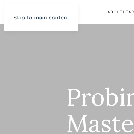
ABOUT
LEA
Skip to main content
Probi
Maste