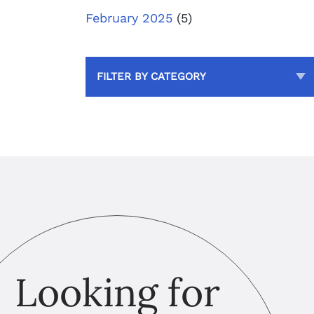
February 2025
(5)
FILTER BY CATEGORY
Looking for