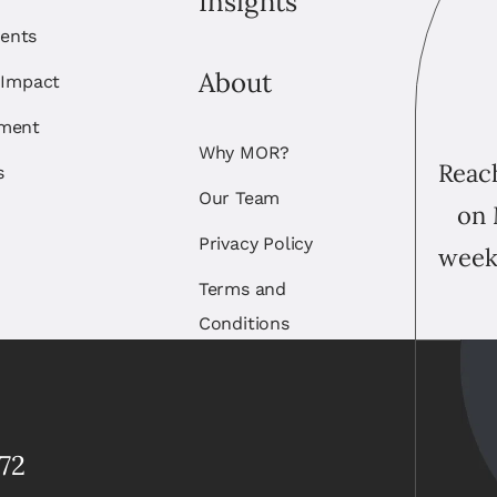
Insights
ents
About
 Impact
ement
Why MOR?
Reach
s
Our Team
on 
Privacy Policy
week
Terms and
Conditions
72