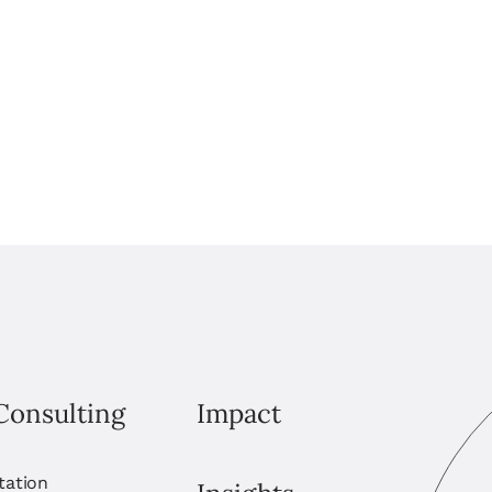
Consulting
Impact
itation