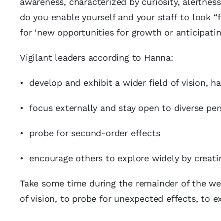
awareness, characterized by curiosity, alertne
do you enable yourself and your staff to look “
for ‘new opportunities for growth or anticipati
Vigilant leaders according to Hanna:
• develop and exhibit a wider field of vision, 
• focus externally and stay open to diverse per
• probe for second-order effects
• encourage others to explore widely by creatin
Take some time during the remainder of the wee
of vision, to probe for unexpected effects, to 