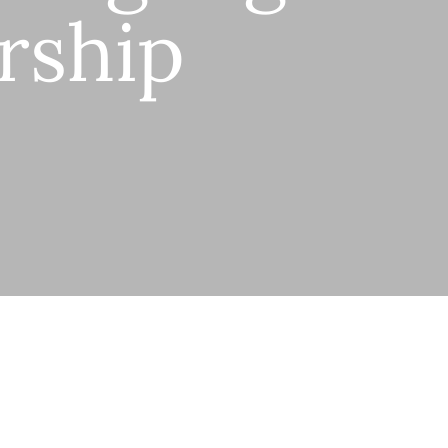
rship