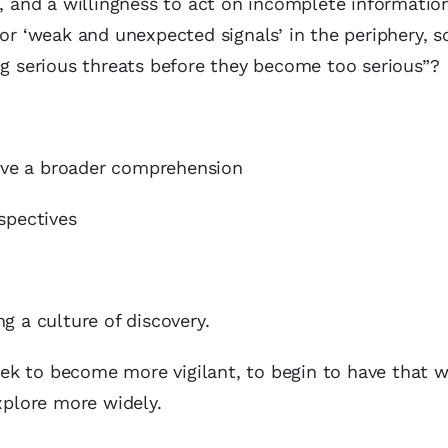
ss, and a willingness to act on incomplete informat
for ‘weak and unexpected signals’ in the periphery, 
ng serious threats before they become too serious”?
have a broader comprehension
spectives
g a culture of discovery.
k to become more vigilant, to begin to have that wi
explore more widely.