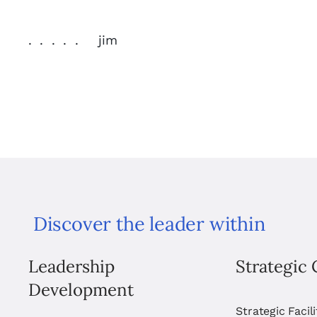
. . . . . jim
Discover the leader within
Leadership
Strategic 
Development
Strategic Facil