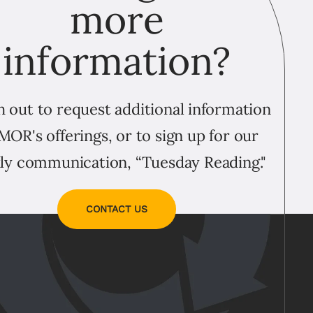
more
information?
 out to request additional information
MOR's offerings, or to sign up for our
ly communication, “Tuesday Reading."
CONTACT US