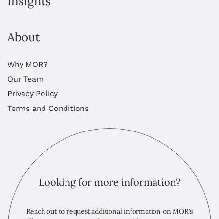
Insights
About
Why MOR?
Our Team
Privacy Policy
Terms and Conditions
Looking for more information?
Reach out to request additional information on MOR's