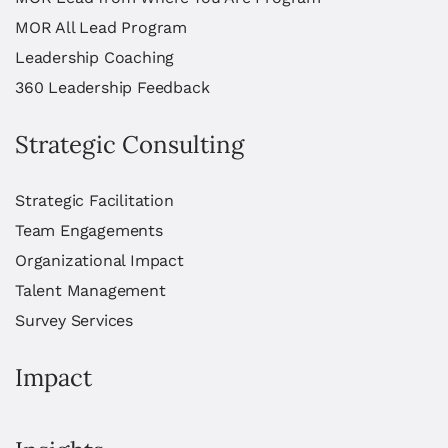
MOR All Lead Program
Leadership Coaching
360 Leadership Feedback
Strategic Consulting
Strategic Facilitation
Team Engagements
Organizational Impact
Talent Management
Survey Services
Impact