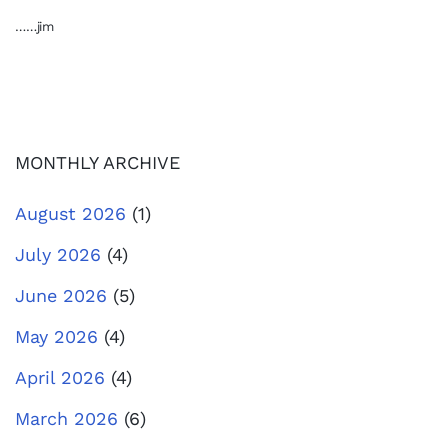
……jim
MONTHLY ARCHIVE
August 2026
(1)
July 2026
(4)
June 2026
(5)
May 2026
(4)
April 2026
(4)
March 2026
(6)