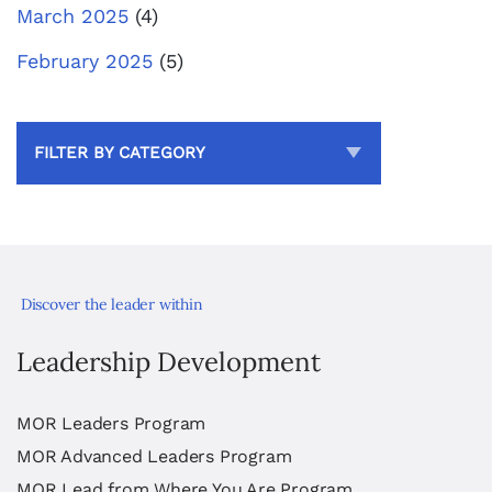
March 2025
(4)
February 2025
(5)
FILTER BY CATEGORY
Discover the leader within
Leadership Development
MOR Leaders Program
MOR Advanced Leaders Program
MOR Lead from Where You Are Program