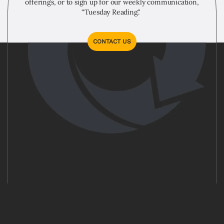
offerings, or to sign up for our weekly communication,
“Tuesday Reading."
CONTACT US