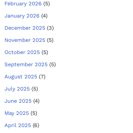
February 2026
(5)
January 2026
(4)
December 2025
(3)
November 2025
(5)
October 2025
(5)
September 2025
(5)
August 2025
(7)
July 2025
(5)
June 2025
(4)
May 2025
(5)
April 2025
(6)