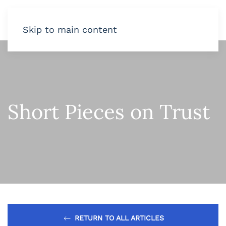
Skip to main content
Short Pieces on Trust
RETURN TO ALL ARTICLES