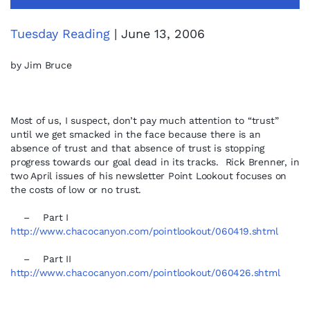
Tuesday Reading
| June 13, 2006
by Jim Bruce
Most of us, I suspect, don’t pay much attention to “trust”
until we get smacked in the face because there is an
absence of trust and that absence of trust is stopping
progress towards our goal dead in its tracks. Rick Brenner, in
two April issues of his newsletter Point Lookout focuses on
the costs of low or no trust.
– Part I
http://www.chacocanyon.com/pointlookout/060419.shtml
– Part II
http://www.chacocanyon.com/pointlookout/060426.shtml