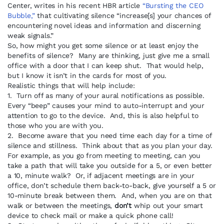
Center, writes in his recent HBR article
“Bursting the CEO
Bubble,”
that cultivating silence “increase[s] your chances of
encountering novel ideas and information and discerning
weak signals.”
So, how might you get some silence or at least enjoy the
benefits of silence? Many are thinking, just give me a small
office with a door that I can keep shut. That would help,
but I know it isn’t in the cards for most of you.
Realistic things that will help include:
1. Turn off as many of your aural notifications as possible.
Every “beep” causes your mind to auto-interrupt and your
attention to go to the device. And, this is also helpful to
those who you are with you.
2. Become aware that you need time each day for a time of
silence and stillness. Think about that as you plan your day.
For example, as you go from meeting to meeting, can you
take a path that will take you outside for a 5, or even better
a 10, minute walk? Or, if adjacent meetings are in your
office, don’t schedule them back-to-back, give yourself a 5 or
10-minute break between them. And, when you are on that
walk or between the meetings,
don’t
whip out your smart
device to check mail or make a quick phone call!