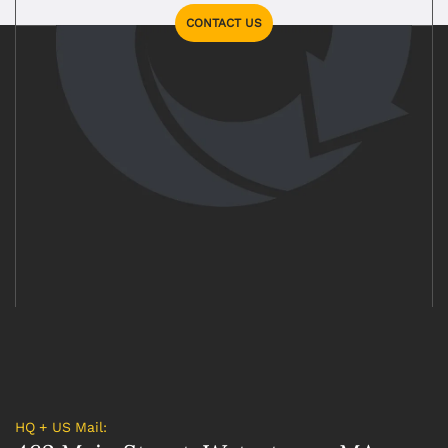
CONTACT US
HQ + US Mail: