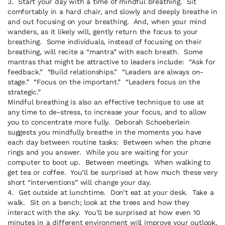
3. Start your day with a time of mindful breathing. Sit
comfortably in a hard chair, and slowly and deeply breathe in
and out focusing on your breathing. And, when your mind
wanders, as it likely will, gently return the focus to your
breathing. Some individuals, instead of focusing on their
breathing, will recite a “mantra” with each breath. Some
mantras that might be attractive to leaders include: “Ask for
feedback.” “Build relationships.” “Leaders are always on-
stage.” “Focus on the important.” “Leaders focus on the
strategic.”
Mindful breathing is also an effective technique to use at
any time to de-stress, to increase your focus, and to allow
you to concentrate more fully. Deborah Schoeberlein
suggests you mindfully breathe in the moments you have
each day between routine tasks: Between when the phone
rings and you answer. While you are waiting for your
computer to boot up. Between meetings. When walking to
get tea or coffee. You’ll be surprised at how much these very
short “interventions” will change your day.
4. Get outside at lunchtime. Don’t eat at your desk. Take a
walk. Sit on a bench; look at the trees and how they
interact with the sky. You’ll be surprised at how even 10
minutes in a different environment will improve your outlook.