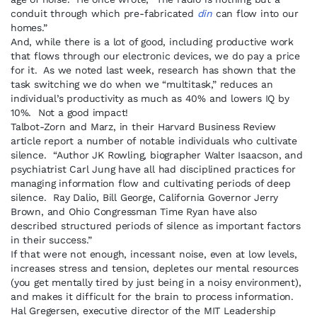
conduit through which pre-fabricated
din
can flow into our
homes.”
And, while there is a lot of good, including productive work
that flows through our electronic devices, we do pay a price
for it. As we noted last week, research has shown that the
task switching we do when we “multitask,” reduces an
individual’s productivity as much as 40% and lowers IQ by
10%. Not a good impact!
Talbot-Zorn and Marz, in their Harvard Business Review
article report a number of notable individuals who cultivate
silence. “Author JK Rowling, biographer Walter Isaacson, and
psychiatrist Carl Jung have all had disciplined practices for
managing information flow and cultivating periods of deep
silence. Ray Dalio, Bill George, California Governor Jerry
Brown, and Ohio Congressman Time Ryan have also
described structured periods of silence as important factors
in their success.”
If that were not enough, incessant noise, even at low levels,
increases stress and tension, depletes our mental resources
(you get mentally tired by just being in a noisy environment),
and makes it difficult for the brain to process information.
Hal Gregersen, executive director of the MIT Leadership