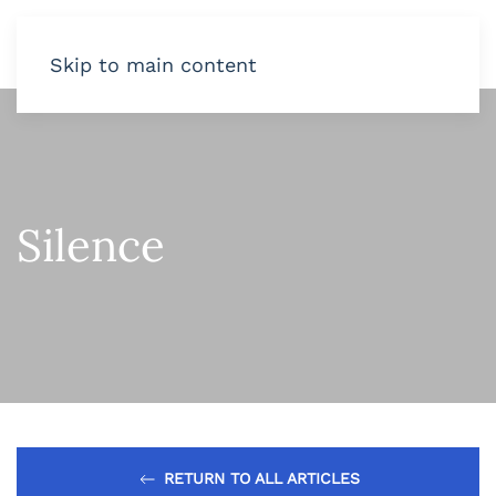
Skip to main content
Silence
RETURN TO ALL ARTICLES