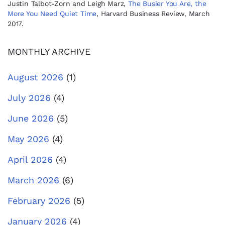
Justin Talbot-Zorn and Leigh Marz,
The Busier You Are, the
More You Need Quiet Time
, Harvard Business Review, March
2017.
MONTHLY ARCHIVE
August 2026
(1)
July 2026
(4)
June 2026
(5)
May 2026
(4)
April 2026
(4)
March 2026
(6)
February 2026
(5)
January 2026
(4)