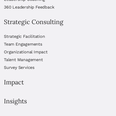
360 Leadership Feedback
Strategic Consulting
Strategic Facilitation
Team Engagements
Organizational Impact
Talent Management
Survey Services
Impact
Insights