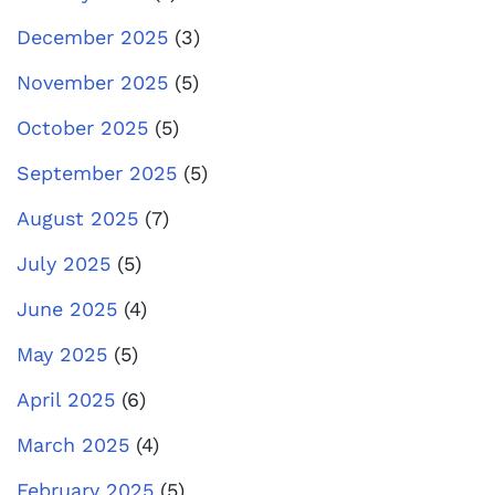
December 2025
(3)
November 2025
(5)
October 2025
(5)
September 2025
(5)
August 2025
(7)
July 2025
(5)
June 2025
(4)
May 2025
(5)
April 2025
(6)
March 2025
(4)
February 2025
(5)