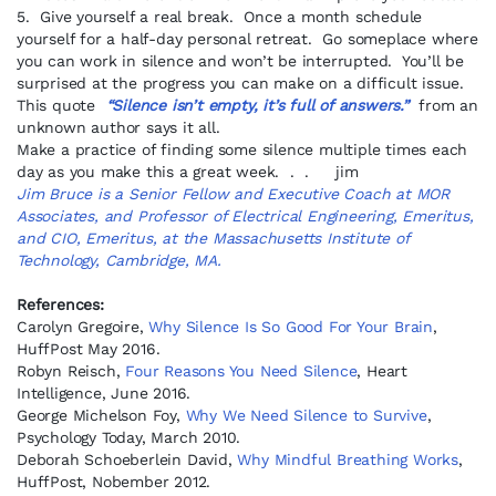
5. Give yourself a real break. Once a month schedule
yourself for a half-day personal retreat. Go someplace where
you can work in silence and won’t be interrupted. You’ll be
surprised at the progress you can make on a difficult issue.
This quote
“Silence isn’t empty, it’s full of answers.”
from an
unknown author says it all.
Make a practice of finding some silence multiple times each
day as you make this a great week. . . jim
Jim Bruce is a Senior Fellow and Executive Coach at MOR
Associates, and Professor of Electrical Engineering, Emeritus,
and CIO, Emeritus, at the Massachusetts Institute of
Technology, Cambridge, MA.
References:
Carolyn Gregoire,
Why Silence Is So Good For Your Brain
,
HuffPost May 2016.
Robyn Reisch,
Four Reasons You Need Silence
, Heart
Intelligence, June 2016.
George Michelson Foy,
Why We Need Silence to Survive
,
Psychology Today, March 2010.
Deborah Schoeberlein David,
Why Mindful Breathing Works
,
HuffPost, Nobember 2012.