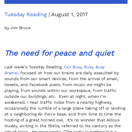
Tuesday Reading
| August 1, 2017
by Jim Bruce
The need for peace and quiet
Last week’s Tuesday Reading,
Our Busy, Busy, Busy
Brains!,
focused on how our brains are daily assaulted by
sounds from our smart devices, from the arrival of email,
tweets, and Facebook posts, from music we might be
playing, from sounds within our workspace, from traffic
outside our buildings, etc. Even at night, when I’m
awakened, I hear traffic noise from a nearby highway,
occasionally the rumble of a large plane taking off or landing
at a neighboring Air Force base, and from time to time the
hooting of a great horned owl. It’s no wonder that Aldous
Huxley, writing in the 1940s, referred to his century as the
age of noise. He once wrote, “The radio is nothing but a