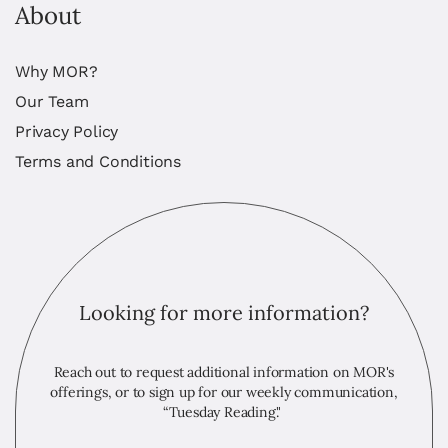
About
Why MOR?
Our Team
Privacy Policy
Terms and Conditions
Looking for more information?
Reach out to request additional information on MOR's
offerings, or to sign up for our weekly communication,
“Tuesday Reading."