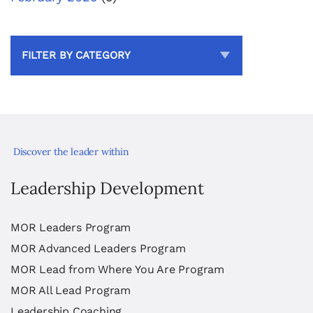
FILTER BY CATEGORY
Discover the leader within
Leadership Development
MOR Leaders Program
MOR Advanced Leaders Program
MOR Lead from Where You Are Program
MOR All Lead Program
Leadership Coaching