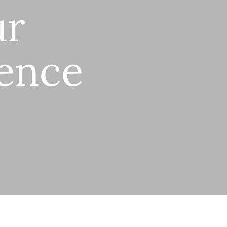
ur
gence