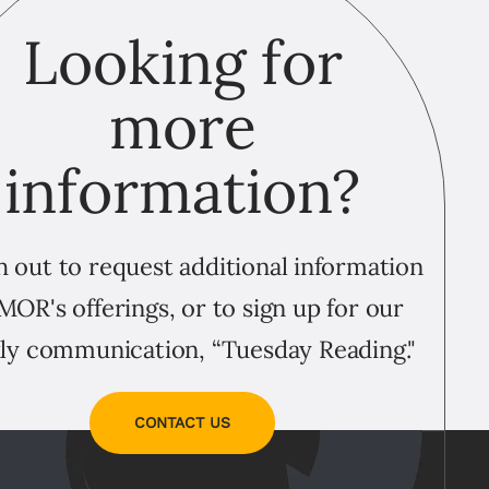
Looking for
more
information?
 out to request additional information
MOR's offerings, or to sign up for our
ly communication, “Tuesday Reading."
CONTACT US