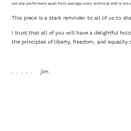
set star performers apart from average ones, technical skill is not 
This piece is a stark reminder to all of us to sha
I trust that all of you will have a delightful h
the principles of liberty, freedom, and equality 
. . . . . jim