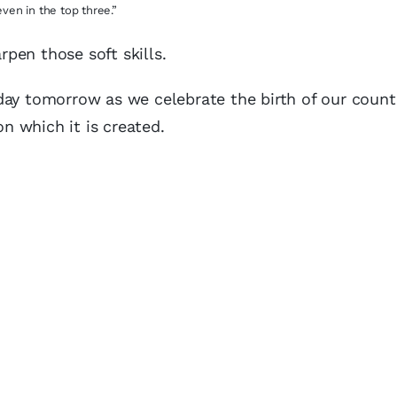
even in the top three.”
rpen those soft skills.
oliday tomorrow as we celebrate the birth of our coun
on which it is created.