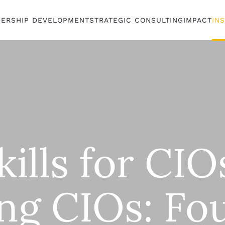
DERSHIP DEVELOPMENT
STRATEGIC CONSULTING
IMPACT
IN
kills for CI
ing CIOs: Fo