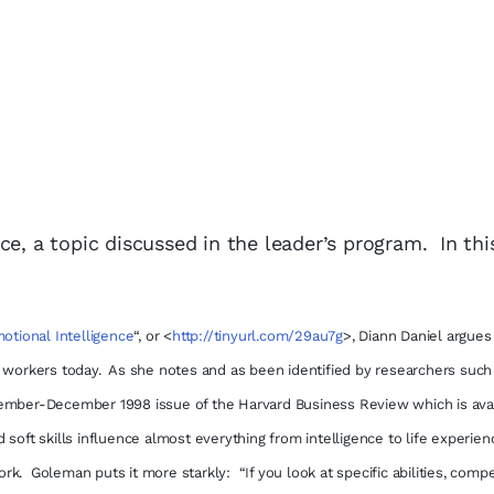
ce, a topic discussed in the leader’s program. In thi
otional Intelligence
“,
or
<
http://tinyurl.com/29au7g
>,
Diann Daniel argues 
d workers today. As she notes and as been identified by researchers such
mber-December 1998 issue of the Harvard Business Review which is avai
 soft skills influence almost everything from intelligence to life experien
k. Goleman puts it more starkly: “If you look at specific abilities, comp