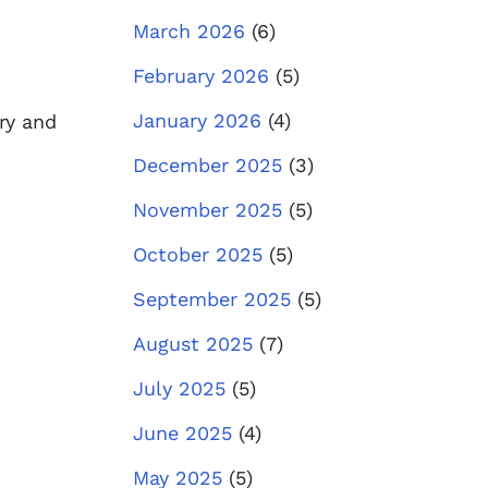
March 2026
(6)
February 2026
(5)
January 2026
(4)
try and
December 2025
(3)
November 2025
(5)
October 2025
(5)
September 2025
(5)
August 2025
(7)
July 2025
(5)
June 2025
(4)
May 2025
(5)