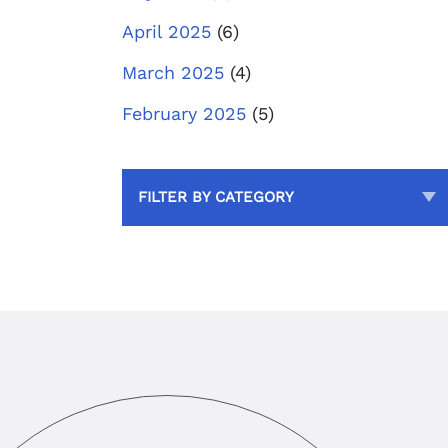
April 2025
(6)
March 2025
(4)
February 2025
(5)
FILTER BY CATEGORY