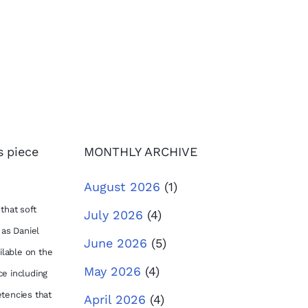
s piece
MONTHLY ARCHIVE
August 2026
(1)
that soft
July 2026
(4)
 as Daniel
June 2026
(5)
lable on the
May 2026
(4)
ce including
etencies that
April 2026
(4)