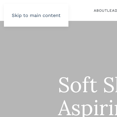
ABOUT
LEA
Skip to main content
Soft S
Aspir