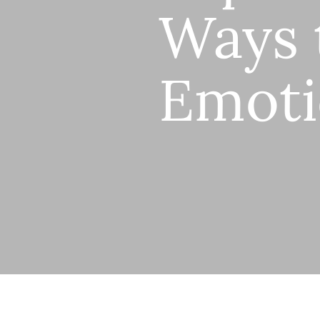
Ways 
Emoti