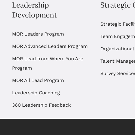
Leadership
Strategic 
Development
Strategic Facil
MOR Leaders Program
Team Engagem
MOR Advanced Leaders Program
Organizational
MOR Lead from Where You Are
Talent Manag
Program
Survey Service
MOR All Lead Program
Leadership Coaching
360 Leadership Feedback