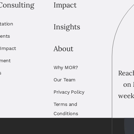
Consulting
Impact
itation
Insights
ents
About
 Impact
ement
Why MOR?
Reach
s
Our Team
on 
Privacy Policy
week
Terms and
Conditions