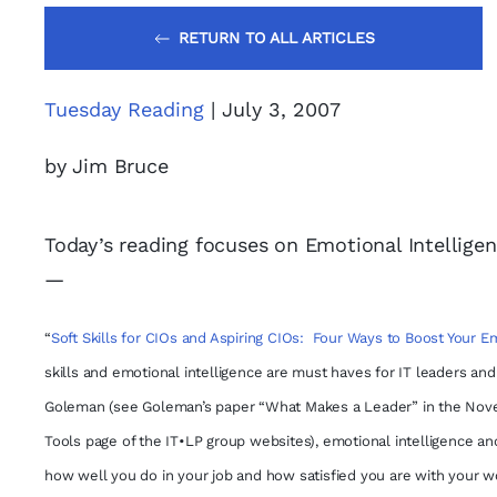
RETURN TO ALL ARTICLES
Tuesday Reading
| July 3, 2007
by Jim Bruce
Today’s reading focuses on Emotional Intelligen
—
“
Soft Skills for CIOs and Aspiring CIOs: Four Ways to Boost Your Em
skills and emotional intelligence are must haves for IT leaders an
Goleman (see Goleman’s paper “What Makes a Leader” in the Nove
Tools page of the IT•LP group websites), emotional intelligence and
how well you do in your job and how satisfied you are with your wor