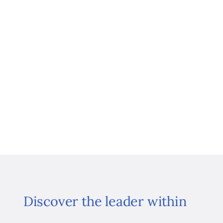
Discover the leader within