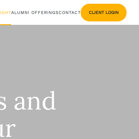
CLIENT LOGIN
SIGHT
ALUMNI OFFERINGS
CONTACT
Os and
ur