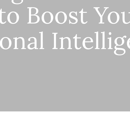
to Boost Yo
onal Intelli