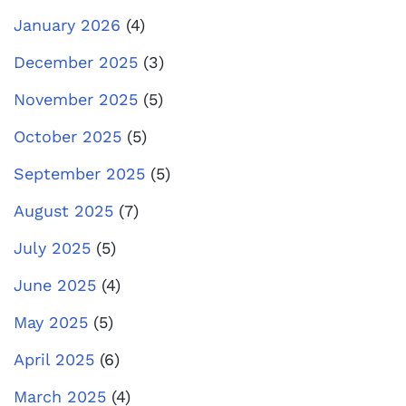
January 2026
(4)
December 2025
(3)
November 2025
(5)
October 2025
(5)
September 2025
(5)
August 2025
(7)
July 2025
(5)
June 2025
(4)
May 2025
(5)
April 2025
(6)
March 2025
(4)