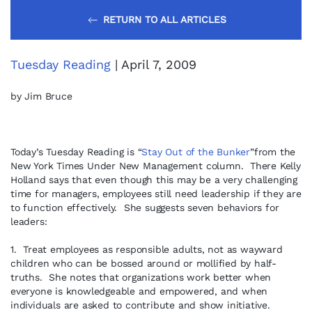
RETURN TO ALL ARTICLES
Tuesday Reading
| April 7, 2009
by Jim Bruce
Today’s Tuesday Reading is “
Stay Out of the Bunker
”from the
New York Times Under New Management column. There Kelly
Holland says that even though this may be a very challenging
time for managers, employees still need leadership if they are
to function effectively. She suggests seven behaviors for
leaders:
1. Treat employees as responsible adults, not as wayward
children who can be bossed around or mollified by half-
truths. She notes that organizations work better when
everyone is knowledgeable and empowered, and when
individuals are asked to contribute and show initiative.