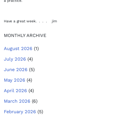
a practice.
Have a great week. . . . jim
MONTHLY ARCHIVE
August 2026
(1)
July 2026
(4)
June 2026
(5)
May 2026
(4)
April 2026
(4)
March 2026
(6)
February 2026
(5)