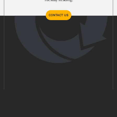
CONTACT US