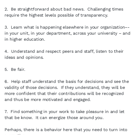
2. Be straightforward about bad news. Challenging times
require the highest levels possible of transparency.
3. Learn what is happening elsewhere in your organization–-
in your unit, in your department, across your university – and
in higher education.
4. Understand and respect peers and staff, listen to their
ideas and opinions.
5. Be fair.
6. Help staff understand the basis for decisions and see the
validity of those decisions. If they understand, they will be
more confident that their contributions will be recognized
and thus be more motivated and engaged.
7. Find something in your work to take pleasure in and let
that be know. It can energize those around you.
Perhaps, there is a behavior here that you need to turn into