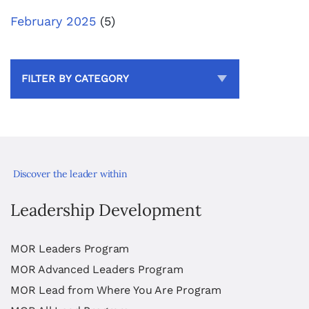
February 2025
(5)
FILTER BY CATEGORY
Discover the leader within
Leadership Development
MOR Leaders Program
MOR Advanced Leaders Program
MOR Lead from Where You Are Program