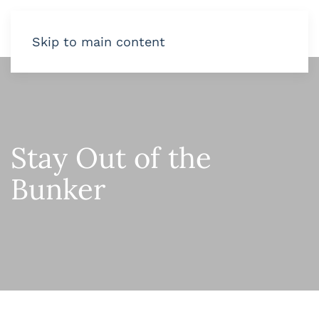
Skip to main content
Stay Out of the
Bunker