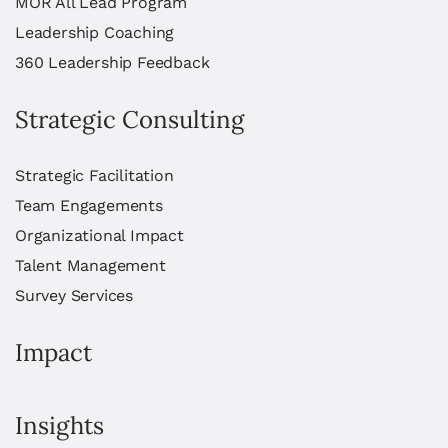
MOR All Lead Program
Leadership Coaching
360 Leadership Feedback
Strategic Consulting
Strategic Facilitation
Team Engagements
Organizational Impact
Talent Management
Survey Services
Impact
Insights