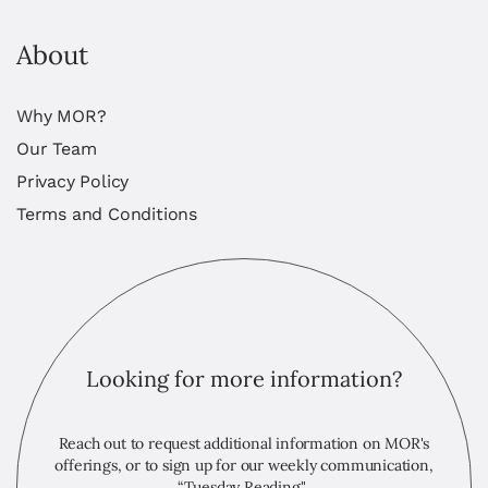
About
Why MOR?
Our Team
Privacy Policy
Terms and Conditions
Looking for more information?
Reach out to request additional information on MOR's
offerings, or to sign up for our weekly communication,
“Tuesday Reading."