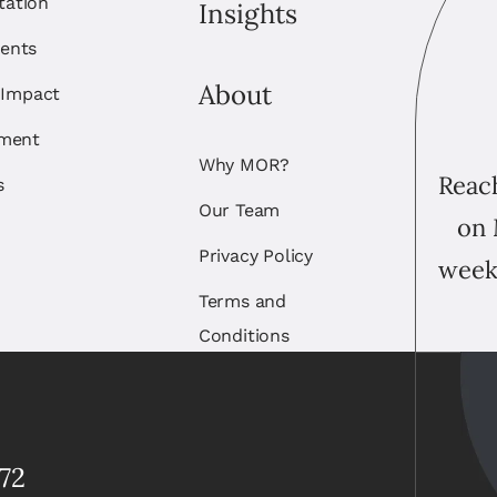
itation
Insights
ents
About
 Impact
ement
Why MOR?
Reach
s
Our Team
on 
Privacy Policy
week
Terms and
Conditions
72