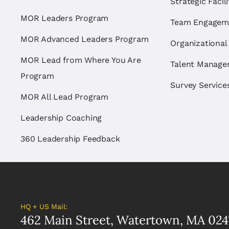
Strategic Facil
MOR Leaders Program
Team Engagem
MOR Advanced Leaders Program
Organizational
MOR Lead from Where You Are
Talent Manag
Program
Survey Service
MOR All Lead Program
Leadership Coaching
360 Leadership Feedback
HQ + US Mail:
462 Main Street, Watertown, MA 024