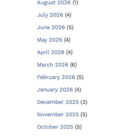
August 2026
(1)
July 2026
(4)
June 2026
(5)
May 2026
(4)
April 2026
(4)
March 2026
(6)
February 2026
(5)
January 2026
(4)
December 2025
(3)
November 2025
(5)
October 2025
(5)