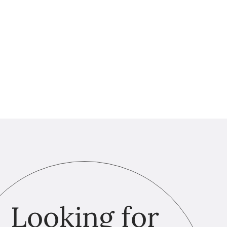
Looking for