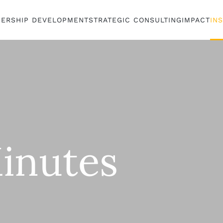
DERSHIP DEVELOPMENT
STRATEGIC CONSULTING
IMPACT
IN
inutes