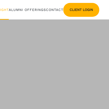
CLIENT LOGIN
SIGHT
ALUMNI OFFERINGS
CONTACT