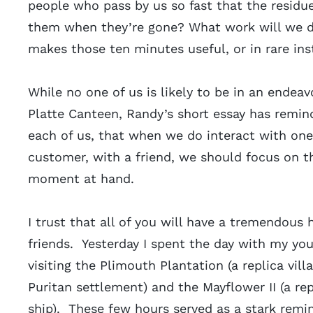
people who pass by us so fast that the residue
them when they’re gone? What work will we do
makes those ten minutes useful, or in rare in
While no one of us is likely to be in an endea
Platte Canteen, Randy’s short essay has remi
each of us, that when we do interact with one 
customer, with a friend, we should focus on th
moment at hand.
I trust that all of you will have a tremendous 
friends. Yesterday I spent the day with my yo
visiting the Plimouth Plantation (a replica villa
Puritan settlement) and the Mayflower II (a rep
ship). These few hours served as a stark remi