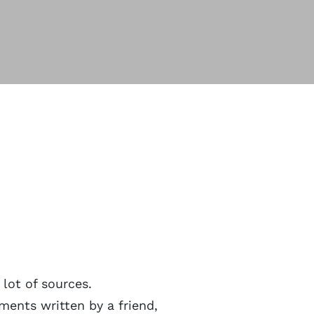
 lot of sources.
ments written by a friend,