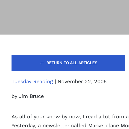
RETURN TO ALL ARTICLES
Tuesday Reading
| November 22, 2005
by Jim Bruce
As all of your know by now, I read a lot from a
Yesterday, a newsletter called Marketplace Mo