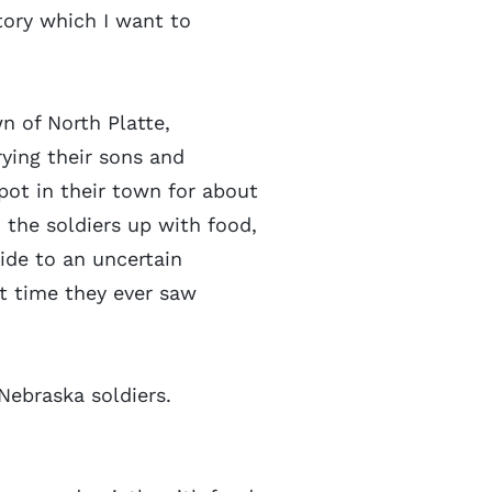
tory which I want to
wn of North Platte,
ying their sons and
ot in their town for about
 the soldiers up with food,
ride to an uncertain
st time they ever saw
 Nebraska soldiers.