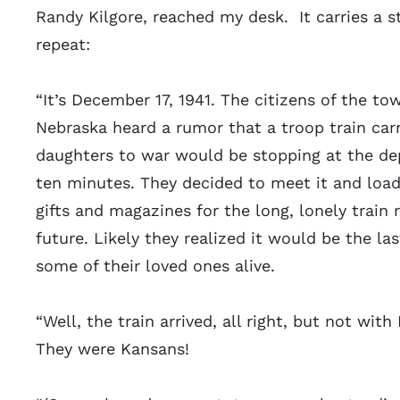
Randy Kilgore, reached my desk. It carries a s
repeat:
“It’s December 17, 1941. The citizens of the to
Nebraska heard a rumor that a troop train carr
daughters to war would be stopping at the dep
ten minutes. They decided to meet it and load
gifts and magazines for the long, lonely train 
future. Likely they realized it would be the la
some of their loved ones alive.
“Well, the train arrived, all right, but not with
They were Kansans!