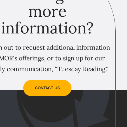
more
information?
 out to request additional information
MOR's offerings, or to sign up for our
ly communication, “Tuesday Reading."
CONTACT US