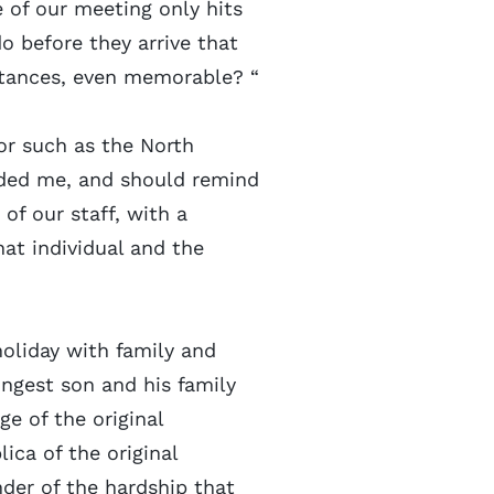
 of our meeting only hits
 before they arrive that
stances, even memorable? “
vor such as the North
nded me, and should remind
of our staff, with a
at individual and the
holiday with family and
ungest son and his family
ge of the original
lica of the original
nder of the hardship that