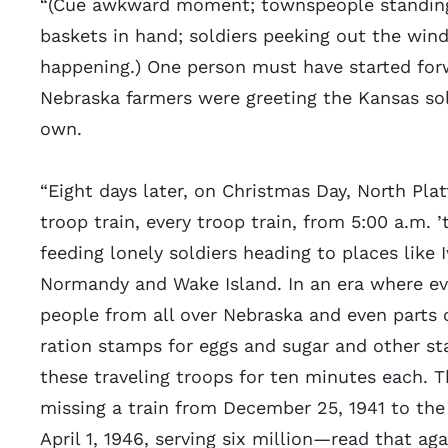
“(Cue awkward moment; townspeople standing
baskets in hand; soldiers peeking out the wi
happening.) One person must have started for
Nebraska farmers were greeting the Kansas sold
own.
“Eight days later, on Christmas Day, North Pla
troop train, every troop train, from 5:00 a.m. ’t
feeding lonely soldiers heading to places like
Normandy and Wake Island. In an era where ev
people from all over Nebraska and even parts o
ration stamps for eggs and sugar and other st
these traveling troops for ten minutes each. T
missing a train from December 25, 1941 to the 
April 1, 1946, serving six million—read that a