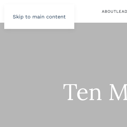
ABOUT
LEA
Skip to main content
Ten M