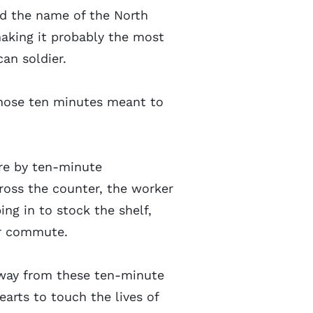
ied the name of the North
making it probably the most
an soldier.
those ten minutes meant to
ore by ten-minute
ross the counter, the worker
ng in to stock the shelf,
our commute.
way from these ten-minute
arts to touch the lives of