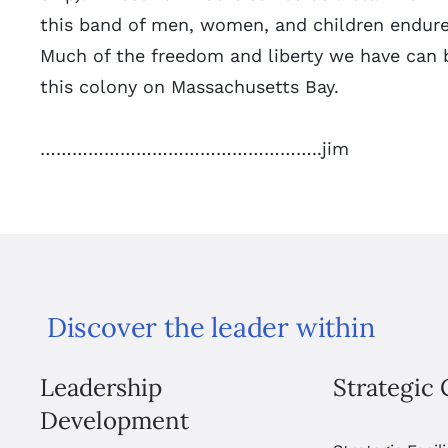
this band of men, women, and children endured
Much of the freedom and liberty we have can b
this colony on Massachusetts Bay.
……………………………………………..jim
Discover the leader within
Leadership
Strategic 
Development