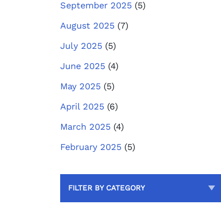
September 2025
(5)
August 2025
(7)
July 2025
(5)
June 2025
(4)
May 2025
(5)
April 2025
(6)
March 2025
(4)
February 2025
(5)
FILTER BY CATEGORY