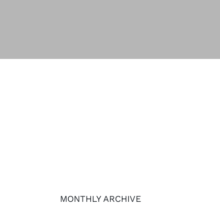
MONTHLY ARCHIVE