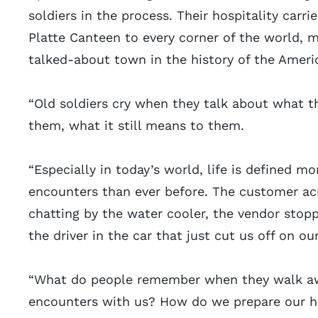
soldiers in the process. Their hospitality carr
Platte Canteen to every corner of the world, 
talked-about town in the history of the Americ
“Old soldiers cry when they talk about what 
them, what it still means to them.
“Especially in today’s world, life is defined m
encounters than ever before. The customer ac
chatting by the water cooler, the vendor stoppi
the driver in the car that just cut us off on 
“What do people remember when they walk a
encounters with us? How do we prepare our he