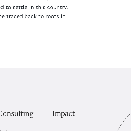
 to settle in this country.
e traced back to roots in
Consulting
Impact