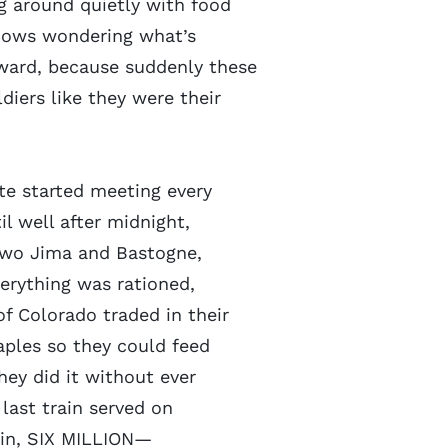
 around quietly with food
ndows wondering what’s
ward, because suddenly these
iers like they were their
tte started meeting every
il well after midnight,
 Iwo Jima and Bastogne,
erything was rationed,
f Colorado traded in their
aples so they could feed
hey did it without ever
last train served on
gain, SIX MILLION—