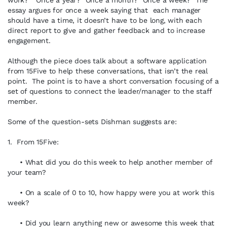
work?” Once a year? Once a month? Once a week? The
essay argues for once a week saying that each manager
should have a time, it doesn’t have to be long, with each
direct report to give and gather feedback and to increase
engagement.
Although the piece does talk about a software application
from 15Five to help these conversations, that isn’t the real
point. The point is to have a short conversation focusing of a
set of questions to connect the leader/manager to the staff
member.
Some of the question-sets Dishman suggests are:
1. From 15Five:
• What did you do this week to help another member of
your team?
• On a scale of 0 to 10, how happy were you at work this
week?
• Did you learn anything new or awesome this week that