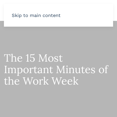
Skip to main content
The 15 Most
Important Minutes of
the Work Week