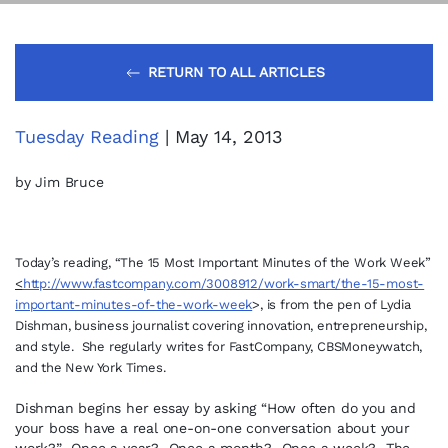
RETURN TO ALL ARTICLES
Tuesday Reading
| May 14, 2013
by Jim Bruce
Today’s reading, “The 15 Most Important Minutes of the Work Week”
<
http://www.fastcompany.com/3008912/work-smart/the-15-most-
important-minutes-of-the-work-week
>, is from the pen of Lydia
Dishman, business journalist covering innovation, entrepreneurship,
and style. She regularly writes for FastCompany, CBSMoneywatch,
and the New York Times.
Dishman begins her essay by asking “How often do you and
your boss have a real one-on-one conversation about your