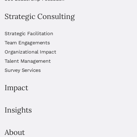
Strategic Consulting
Strategic Facilitation
Team Engagements
Organizational Impact
Talent Management
Survey Services
Impact
Insights
About