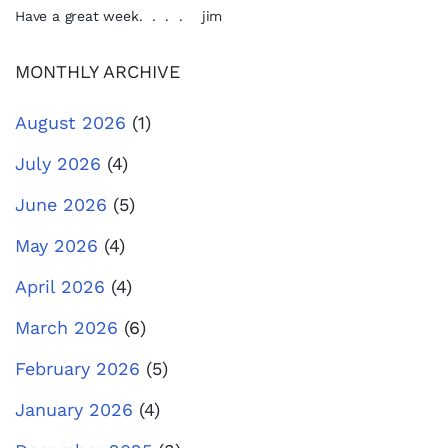
Have a great week. . . . jim
MONTHLY ARCHIVE
August 2026
(1)
July 2026
(4)
June 2026
(5)
May 2026
(4)
April 2026
(4)
March 2026
(6)
February 2026
(5)
January 2026
(4)