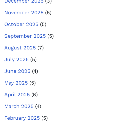
December 2025
(3)
November 2025
(5)
October 2025
(5)
September 2025
(5)
August 2025
(7)
July 2025
(5)
June 2025
(4)
May 2025
(5)
April 2025
(6)
March 2025
(4)
February 2025
(5)