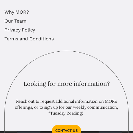
Why MOR?
Our Team
Privacy Policy
Terms and Conditions
Looking for more information?
Reach out to request additional information on MOR's
offerings, or to sign up for our weekly communication,
“Tuesday Reading."
CONTACT US