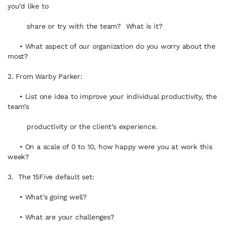
you’d like to
share or try with the team? What is it?
• What aspect of our organization do you worry about the
most?
2. From Warby Parker:
• List one idea to improve your individual productivity, the
team’s
productivity or the client’s experience.
• On a scale of 0 to 10, how happy were you at work this
week?
3. The 15Five default set:
• What’s going well?
• What are your challenges?