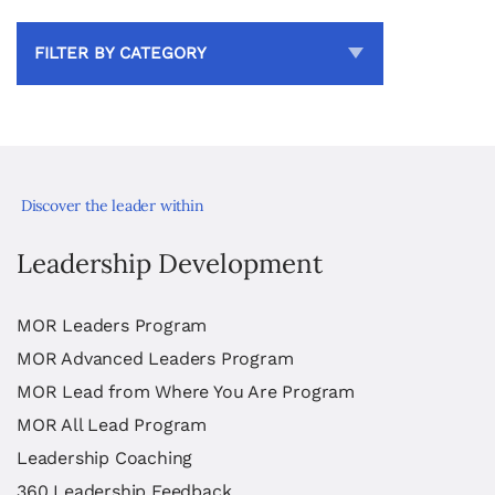
FILTER BY CATEGORY
Discover the leader within
Leadership Development
MOR Leaders Program
MOR Advanced Leaders Program
MOR Lead from Where You Are Program
MOR All Lead Program
Leadership Coaching
360 Leadership Feedback