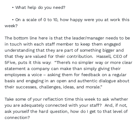
• What help do you need?
• On a scale of 0 to 10, how happy were you at work this
week?
The bottom line here is that the leader/manager needs to be
in touch with each staff member to keep them engaged
understanding that they are part of something bigger and
that they are valued for their contribution. Hassell, CEO of
5Five, puts it this way: “There’s no simpler way or more clear
statement a company can make than simply giving their
employees a voice – asking them for feedback on a regular
basis and engaging in an open and authentic dialogue about
their successes, challenges, ideas, and morale.”
Take some of your reflection time this week to ask whether
you are adequately connected with your staff? And, if not,
ask yourself the hard question, how do I get to that level of
connection?