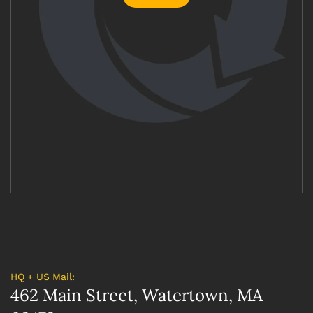
HQ + US Mail:
462 Main Street, Watertown, MA