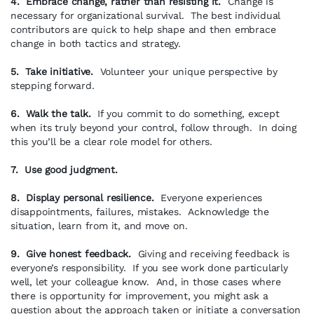
4. Embrace change, rather than resisting it.
Change is
necessary for organizational survival. The best individual
contributors are quick to help shape and then embrace
change in both tactics and strategy.
5. Take initiative.
Volunteer your unique perspective by
stepping forward.
6. Walk the talk.
If you commit to do something, except
when its truly beyond your control, follow through. In doing
this you’ll be a clear role model for others.
7. Use good judgment.
8. Display personal resilience.
Everyone experiences
disappointments, failures, mistakes. Acknowledge the
situation, learn from it, and move on.
9. Give honest feedback.
Giving and receiving feedback is
everyone’s responsibility. If you see work done particularly
well, let your colleague know. And, in those cases where
there is opportunity for improvement, you might ask a
question about the approach taken or initiate a conversation