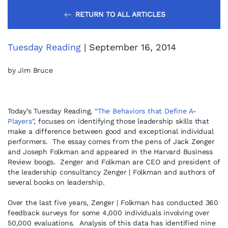
RETURN TO ALL ARTICLES
Tuesday Reading
| September 16, 2014
by Jim Bruce
Today’s Tuesday Reading,
“The Behaviors that Define A-
Players”
, focuses on identifying those leadership skills that
make a difference between good and exceptional individual
performers. The essay comes from the pens of Jack Zenger
and Joseph Folkman and appeared in the Harvard Business
Review boogs. Zenger and Folkman are CEO and president of
the leadership consultancy Zenger | Folkman and authors of
several books on leadership.
Over the last five years, Zenger | Folkman has conducted 360
feedback surveys for some 4,000 individuals involving over
50,000 evaluations. Analysis of this data has identified nine