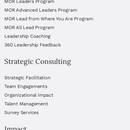
MOR Leaders Program
MOR Advanced Leaders Program
MOR Lead from Where You Are Program
MOR All Lead Program
Leadership Coaching
360 Leadership Feedback
Strategic Consulting
Strategic Facilitation
Team Engagements
Organizational Impact
Talent Management
Survey Services
Impact