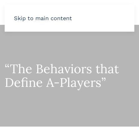
Skip to main content
“The Behaviors that
Define A-Players”