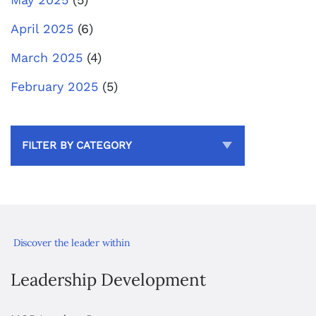
April 2025
(6)
March 2025
(4)
February 2025
(5)
FILTER BY CATEGORY
Discover the leader within
Leadership Development