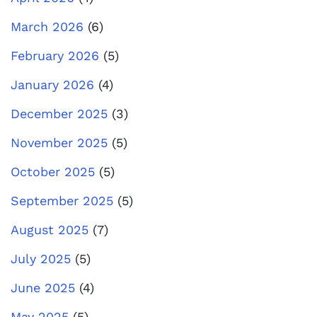
March 2026
(6)
February 2026
(5)
January 2026
(4)
December 2025
(3)
November 2025
(5)
October 2025
(5)
September 2025
(5)
August 2025
(7)
July 2025
(5)
June 2025
(4)
May 2025
(5)