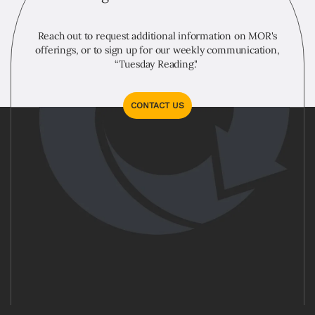
Reach out to request additional information on MOR's
offerings, or to sign up for our weekly communication,
“Tuesday Reading."
CONTACT US