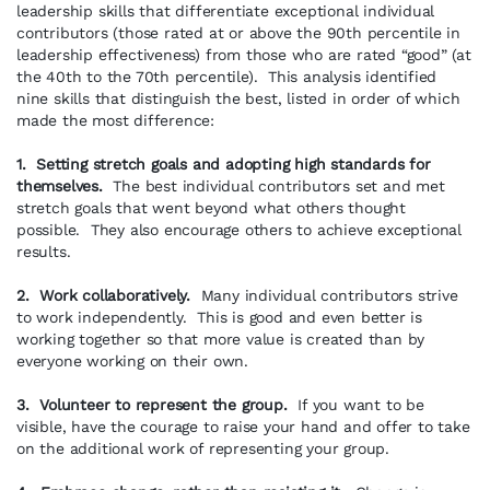
leadership skills that differentiate exceptional individual
contributors (those rated at or above the 90th percentile in
leadership effectiveness) from those who are rated “good” (at
the 40th to the 70th percentile). This analysis identified
nine skills that distinguish the best, listed in order of which
made the most difference:
1. Setting stretch goals and adopting high standards for
themselves.
The best individual contributors set and met
stretch goals that went beyond what others thought
possible. They also encourage others to achieve exceptional
results.
2. Work collaboratively.
Many individual contributors strive
to work independently. This is good and even better is
working together so that more value is created than by
everyone working on their own.
3. Volunteer to represent the group.
If you want to be
visible, have the courage to raise your hand and offer to take
on the additional work of representing your group.