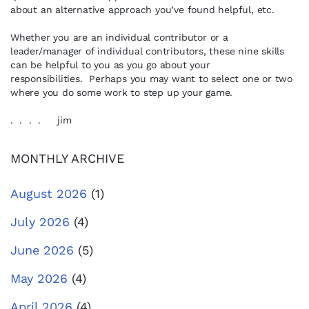
about an alternative approach you’ve found helpful, etc.
Whether you are an individual contributor or a
leader/manager of individual contributors, these nine skills
can be helpful to you as you go about your
responsibilities. Perhaps you may want to select one or two
where you do some work to step up your game.
. . . . jim
MONTHLY ARCHIVE
August 2026
(1)
July 2026
(4)
June 2026
(5)
May 2026
(4)
April 2026
(4)