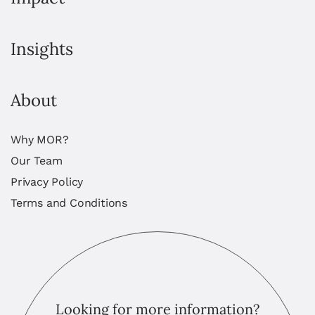
Insights
About
Why MOR?
Our Team
Privacy Policy
Terms and Conditions
Looking for more information?