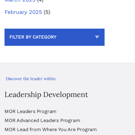
February 2025
(5)
FILTER BY CATEGORY
Discover the leader within
Leadership Development
MOR Leaders Program
MOR Advanced Leaders Program
MOR Lead from Where You Are Program