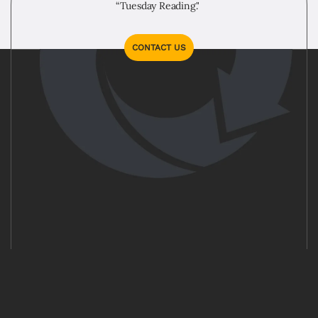
“Tuesday Reading."
CONTACT US