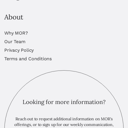
About
Why MOR?
Our Team
Privacy Policy
Terms and Conditions
Looking for more information?
Reach out to request additional information on MOR's
offerings, or to sign up for our weekly communication,