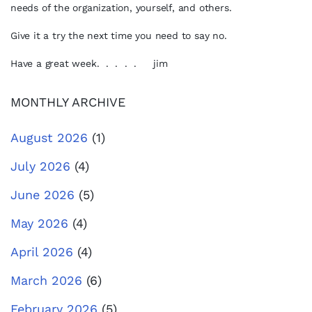
needs of the organization, yourself, and others.
Give it a try the next time you need to say no.
Have a great week. . . . . jim
MONTHLY ARCHIVE
August 2026
(1)
July 2026
(4)
June 2026
(5)
May 2026
(4)
April 2026
(4)
March 2026
(6)
February 2026
(5)