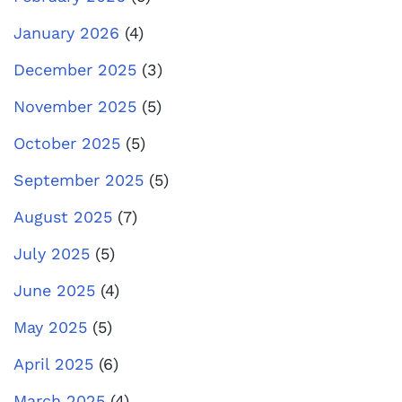
January 2026
(4)
December 2025
(3)
November 2025
(5)
October 2025
(5)
September 2025
(5)
August 2025
(7)
July 2025
(5)
June 2025
(4)
May 2025
(5)
April 2025
(6)
March 2025
(4)