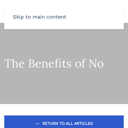
Skip to main content
The Benefits of No
RETURN TO ALL ARTICLES