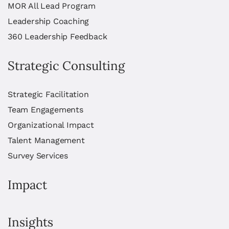
MOR All Lead Program
Leadership Coaching
360 Leadership Feedback
Strategic Consulting
Strategic Facilitation
Team Engagements
Organizational Impact
Talent Management
Survey Services
Impact
Insights