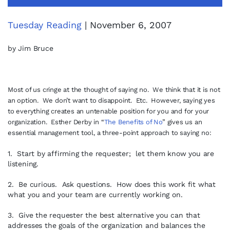
Tuesday Reading
| November 6, 2007
by Jim Bruce
Most of us cringe at the thought of saying no. We think that it is not
an option. We don’t want to disappoint. Etc. However, saying yes
to everything creates an untenable position for you and for your
organization. Esther Derby in “
The Benefits of No
” gives us an
essential management tool, a three-point approach to saying no:
1. Start by affirming the requester; let them know you are
listening.
2. Be curious. Ask questions. How does this work fit what
what you and your team are currently working on.
3. Give the requester the best alternative you can that
addresses the goals of the organization and balances the