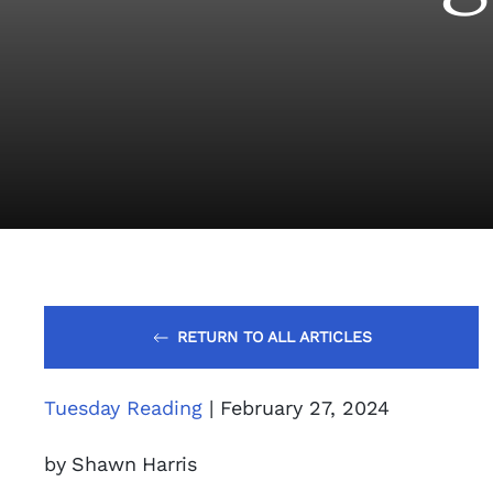
RETURN TO ALL ARTICLES
Tuesday Reading
| February 27, 2024
by Shawn Harris