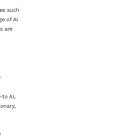
ues such
ge of AI
s are
y
h
—to AI,
ionary,
g