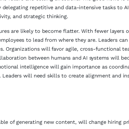
delegating repetitive and data-intensive tasks to AI
vity, and strategic thinking.
ures are likely to become flatter. With fewer layers o
employees to lead from where they are. Leaders ca
. Organizations will favor agile, cross-functional t
collaboration between humans and AI systems will b
ional intelligence will gain importance as coordin
 Leaders will need skills to create alignment and in
pable of generating new content, will change hiring pri