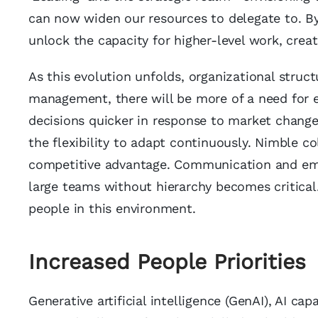
can now widen our resources to delegate to. By 
unlock the capacity for higher-level work, creati
As this evolution unfolds, organizational struct
management, there will be more of a need for 
decisions quicker in response to market changes
the flexibility to adapt continuously. Nimble 
competitive advantage. Communication and emot
large teams without hierarchy becomes critical.
people in this environment.
Increased People Prioritie
s
Generative artificial intelligence (GenAI), AI ca