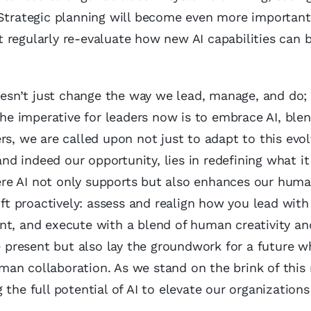
 Strategic planning will become even more important
 regularly re-evaluate how new AI capabilities can 
doesn’t just change the way we lead, manage, and do; 
The imperative for leaders now is to embrace AI, blen
rs, we are called upon not just to adapt to this evol
 and indeed our opportunity, lies in redefining what 
re AI not only supports but also enhances our human
ift proactively: assess and realign how you lead with
nt, and execute with a blend of human creativity an
he present but also lay the groundwork for a future w
an collaboration. As we stand on the brink of this 
the full potential of AI to elevate our organizations