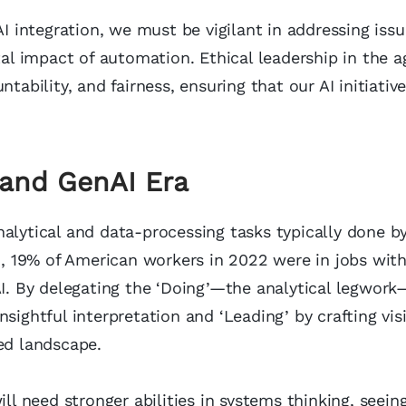
AI integration, we must be vigilant in addressing iss
tal impact of automation. Ethical leadership in the a
ility, and fairness, ensuring that our AI initiative
I and GenAI Era
alytical and data-processing tasks typically done b
h
, 19% of American workers in 2022 were in jobs wit
AI. By delegating the ‘Doing’—the analytical legwork
sightful interpretation and ‘Leading’ by crafting vis
ed landscape.
ill need stronger abilities in systems thinking, seein