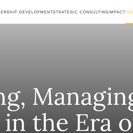
DERSHIP DEVELOPMENT
STRATEGIC CONSULTING
IMPACT
IN
ng, Managin
in the Era o