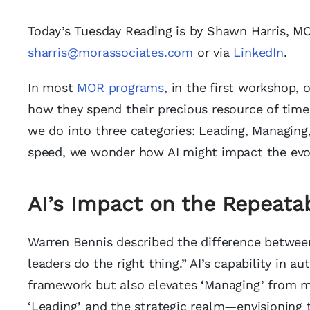
Today’s Tuesday Reading is by Shawn Harris, 
sharris@morassociates.com
or via
LinkedIn
.
In most
MOR programs
, in the first workshop, 
how they spend their precious resource of time
we do into three categories: Leading, Managing, a
speed, we wonder how AI might impact the evol
AI’s Impact on the Repeata
Warren Bennis described the difference betwee
leaders do the right thing.” AI’s capability in 
framework but also elevates ‘Managing’ from mo
‘Leading’ and the strategic realm—envisioning 