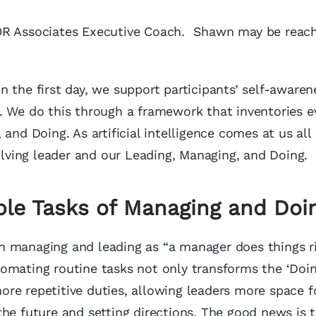
MOR Associates Executive Coach. Shawn may be reac
on the first day, we support participants’ self-awaren
. We do this through a framework that inventories e
nd Doing. As artificial intelligence comes at us all 
ving leader and our Leading, Managing, and Doing.
ble Tasks of Managing and Doi
n managing and leading as “a manager does things r
automating routine tasks not only transforms the ‘Doin
re repetitive duties, allowing leaders more space f
the future and setting directions. The good news is 