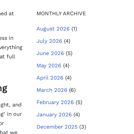
hed at
MONTHLY ARCHIVE
August 2026
(1)
ess in
July 2026
(4)
verything
June 2026
(5)
at full
May 2026
(4)
April 2026
(4)
ng
March 2026
(6)
February 2026
(5)
ight, and
g’ in our
January 2026
(4)
or
December 2025
(3)
that we