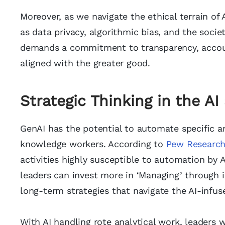
Moreover, as we navigate the ethical terrain of 
as data privacy, algorithmic bias, and the socie
demands a commitment to transparency, accountab
aligned with the greater good.
Strategic Thinking in the A
GenAI has the potential to automate specific an
knowledge workers. According to
Pew Researc
activities highly susceptible to automation by 
leaders can invest more in ‘Managing’ through in
long-term strategies that navigate the AI-infus
With AI handling rote analytical work, leaders w