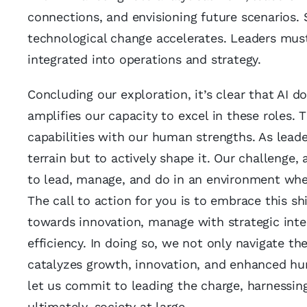
connections, and envisioning future scenarios.
technological change accelerates. Leaders must
integrated into operations and strategy.
Concluding our exploration, it’s clear that AI 
amplifies our capacity to excel in these roles. 
capabilities with our human strengths. As leade
terrain but to actively shape it. Our challenge,
to lead, manage, and do in an environment whe
The call to action for you is to embrace this sh
towards innovation, manage with strategic inte
efficiency. In doing so, we not only navigate t
catalyzes growth, innovation, and enhanced hum
let us commit to leading the charge, harnessing 
ultimately, society at large.