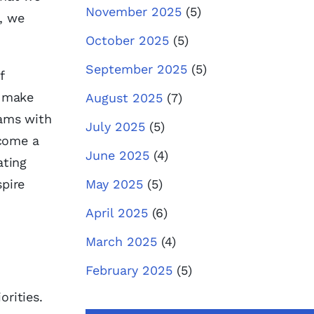
November 2025
(5)
, we
October 2025
(5)
September 2025
(5)
f
n make
August 2025
(7)
eams with
July 2025
(5)
ecome a
June 2025
(4)
ating
spire
May 2025
(5)
April 2025
(6)
March 2025
(4)
February 2025
(5)
orities.