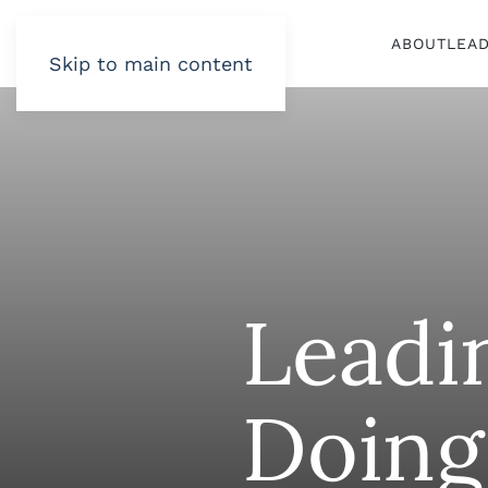
ABOUT
LEA
Skip to main content
Leadi
Doing 