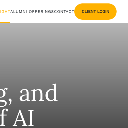
CLIENT LOGIN
SIGHT
ALUMNI OFFERINGS
CONTACT
g, and
f AI