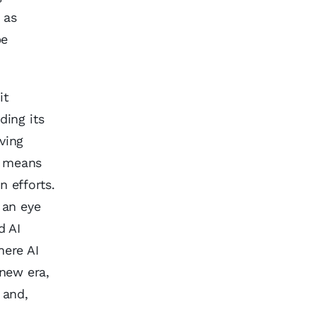
 as
be
it
ding its
ving
it means
 efforts.
 an eye
d AI
here AI
new era,
 and,