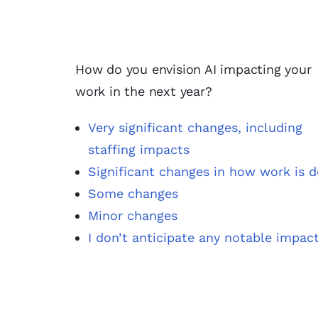
How do you envision AI impacting your
work in the next year?
Very significant changes, including
staffing impacts
Significant changes in how work is 
Some changes
Minor changes
I don’t anticipate any notable impac