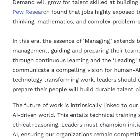
Demand will grow for talent skilled at building
Pew Research
found that jobs highly exposed to 
thinking, mathematics, and complex problem-s
In this era, the essence of ‘Managing’ extends b
management, guiding and preparing their teams 
through continuous learning and the ‘Leading’
communicate a compelling vision for human-AI c
technology transforming work, leaders should
prepare their people will build durable talent pi
The future of work is intrinsically linked to our
AI-driven world. This entails technical training 
ethical reasoning. Leaders must champion initia
AI, ensuring our organizations remain competiti