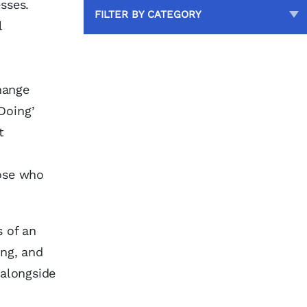
sses.
FILTER BY CATEGORY
l
change
Doing’
t
ose who
s of an
ing, and
 alongside