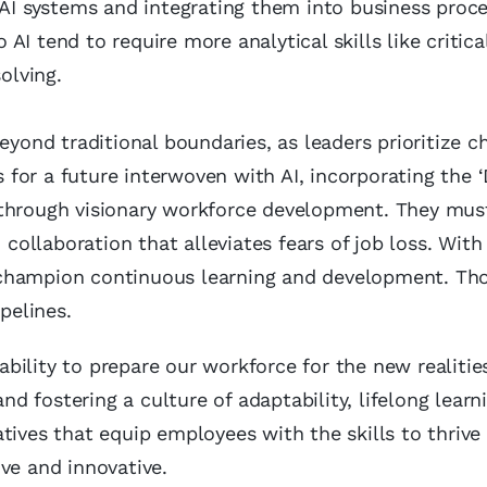
 AI systems and integrating them into business proce
AI tend to require more analytical skills like critica
olving.
eyond traditional boundaries, as leaders prioritize 
for a future interwoven with AI, incorporating the ‘
 through visionary workforce development. They mus
ollaboration that alleviates fears of job loss. With
 champion continuous learning and development. Th
pelines.
 ability to prepare our workforce for the new realitie
and fostering a culture of adaptability, lifelong learn
tives that equip employees with the skills to thrive
ve and innovative.