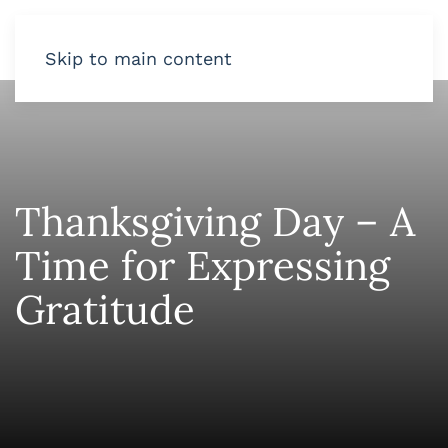
Skip to main content
Thanksgiving Day – A
Time for Expressing
Gratitude