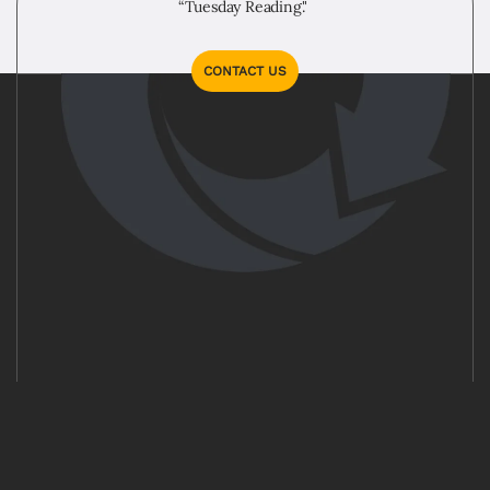
“Tuesday Reading."
CONTACT US