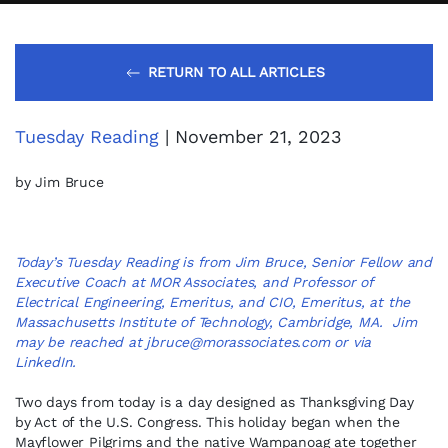
RETURN TO ALL ARTICLES
Tuesday Reading
| November 21, 2023
by Jim Bruce
Today’s Tuesday Reading is from Jim Bruce, Senior Fellow and
Executive Coach at MOR Associates, and Professor of
Electrical Engineering, Emeritus, and CIO, Emeritus, at the
Massachusetts Institute of Technology, Cambridge, MA. Jim
may be reached at
jbruce@morassociates.com
or via
LinkedIn
.
Two days from today is a day designed as Thanksgiving Day
by Act of the U.S. Congress. This holiday began when the
Mayflower Pilgrims and the native Wampanoag ate together