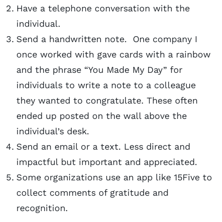
Have a telephone conversation with the
individual.
Send a handwritten note. One company I
once worked with gave cards with a rainbow
and the phrase “You Made My Day” for
individuals to write a note to a colleague
they wanted to congratulate. These often
ended up posted on the wall above the
individual’s desk.
Send an email or a text. Less direct and
impactful but important and appreciated.
Some organizations use an app like 15Five to
collect comments of gratitude and
recognition.