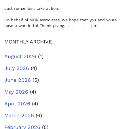
Just remember, take action.
On behalf of MOR Associates, we hope that you and yours
have a wonderful Thanksgiving. . . . . . jim
MONTHLY ARCHIVE
August 2026
(1)
July 2026
(4)
June 2026
(5)
May 2026
(4)
April 2026
(4)
March 2026
(6)
February 2026
(5)