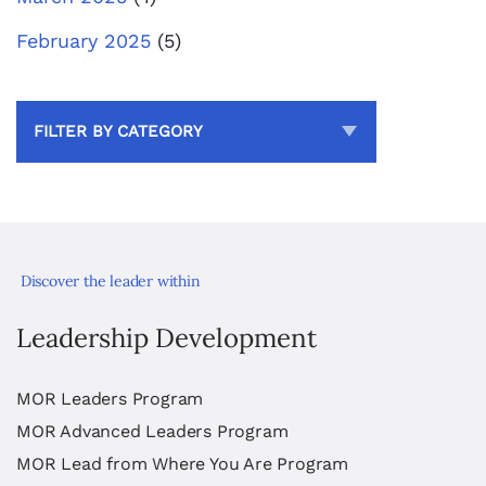
February 2025
(5)
FILTER BY CATEGORY
Discover the leader within
Leadership Development
MOR Leaders Program
MOR Advanced Leaders Program
MOR Lead from Where You Are Program