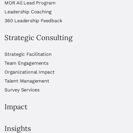
MOR All Lead Program
Leadership Coaching
360 Leadership Feedback
Strategic Consulting
Strategic Facilitation
Team Engagements
Organizational Impact
Talent Management
Survey Services
Impact
Insights