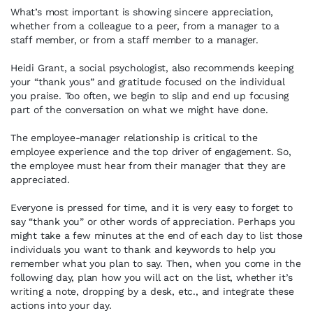
What’s most important is showing sincere appreciation,
whether from a colleague to a peer, from a manager to a
staff member, or from a staff member to a manager.
Heidi Grant, a social psychologist, also recommends keeping
your “thank yous” and gratitude focused on the individual
you praise. Too often, we begin to slip and end up focusing
part of the conversation on what we might have done.
The employee-manager relationship is critical to the
employee experience and the top driver of engagement. So,
the employee must hear from their manager that they are
appreciated.
Everyone is pressed for time, and it is very easy to forget to
say “thank you” or other words of appreciation. Perhaps you
might take a few minutes at the end of each day to list those
individuals you want to thank and keywords to help you
remember what you plan to say. Then, when you come in the
following day, plan how you will act on the list, whether it’s
writing a note, dropping by a desk, etc., and integrate these
actions into your day.