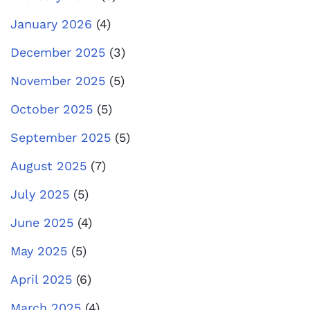
January 2026
(4)
December 2025
(3)
November 2025
(5)
October 2025
(5)
September 2025
(5)
August 2025
(7)
July 2025
(5)
June 2025
(4)
May 2025
(5)
April 2025
(6)
March 2025
(4)