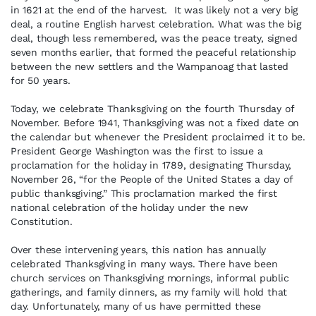
in 1621 at the end of the harvest. It was likely not a very big
deal, a routine English harvest celebration. What was the big
deal, though less remembered, was the peace treaty, signed
seven months earlier, that formed the peaceful relationship
between the new settlers and the Wampanoag that lasted
for 50 years.
Today, we celebrate Thanksgiving on the fourth Thursday of
November. Before 1941, Thanksgiving was not a fixed date on
the calendar but whenever the President proclaimed it to be.
President George Washington was the first to issue a
proclamation for the holiday in 1789, designating Thursday,
November 26, “for the People of the United States a day of
public thanksgiving.” This proclamation marked the first
national celebration of the holiday under the new
Constitution.
Over these intervening years, this nation has annually
celebrated Thanksgiving in many ways. There have been
church services on Thanksgiving mornings, informal public
gatherings, and family dinners, as my family will hold that
day. Unfortunately, many of us have permitted these