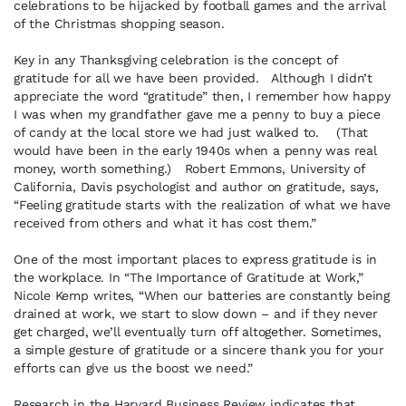
celebrations to be hijacked by football games and the arrival
of the Christmas shopping season.
Key in any Thanksgiving celebration is the concept of
gratitude for all we have been provided. Although I didn’t
appreciate the word “gratitude” then, I remember how happy
I was when my grandfather gave me a penny to buy a piece
of candy at the local store we had just walked to. (That
would have been in the early 1940s when a penny was real
money, worth something.) Robert Emmons, University of
California, Davis psychologist and author on gratitude, says,
“Feeling gratitude starts with the realization of what we have
received from others and what it has cost them.”
One of the most important places to express gratitude is in
the workplace. In “The Importance of Gratitude at Work,”
Nicole Kemp writes, “When our batteries are constantly being
drained at work, we start to slow down – and if they never
get charged, we’ll eventually turn off altogether. Sometimes,
a simple gesture of gratitude or a sincere thank you for your
efforts can give us the boost we need.”
Research in the Harvard Business Review indicates that