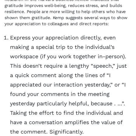
gratitude improves well-being, reduces stress, and builds
resilience. People are more willing to help others who have
shown them gratitude. Kemp suggests several ways to show
your appreciation to colleagues and direct reports:
Express your appreciation directly, even
making a special trip to the individual’s
workspace (if you work together in-person).
This doesn’t require a lengthy “speech,” just
a quick comment along the lines of “I
appreciated our interaction yesterday,” or “I
found your comments in the meeting
yesterday particularly helpful, because . …”.
Taking the effort to find the individual and
have a conversation amplifies the value of
the comment. Significantly.