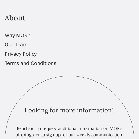
About
Why MOR?
Our Team
Privacy Policy
Terms and Conditions
Looking for more information?
Reach out to request additional information on MOR's
offerings, or to sign up for our weekly communication,