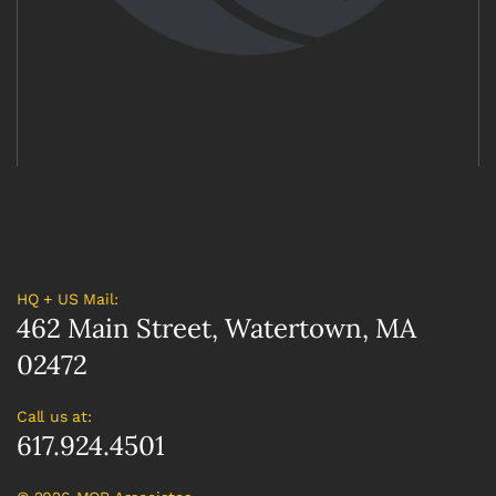
HQ + US Mail:
462 Main Street, Watertown, MA
02472
Call us at:
617.924.4501