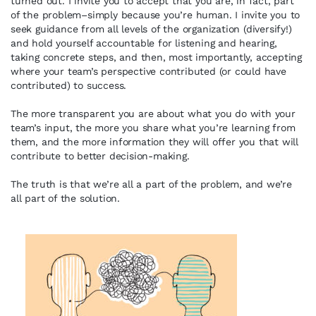
turned out. I invite you to accept that you are, in fact, part
of the problem–simply because you’re human. I invite you to
seek guidance from all levels of the organization (diversify!)
and hold yourself accountable for listening and hearing,
taking concrete steps, and then, most importantly, accepting
where your team’s perspective contributed (or could have
contributed) to success.
The more transparent you are about what you do with your
team’s input, the more you share what you’re learning from
them, and the more information they will offer you that will
contribute to better decision-making.
The truth is that we’re all a part of the problem, and we’re
all part of the solution.