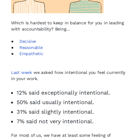
Which is hardest to keep in balance for you in leading
with accountability? Being…
●
Decisive
●
Reasonable
●
Empathetic
Last week
we asked how intentional you feel currently
in your work.
12% said exceptionally intentional.
50% said usually intentional.
31% said slightly intentional.
7% said not very intentional.
For most of us, we have at least some feeling of