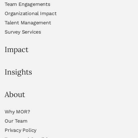
Team Engagements
Organizational Impact
Talent Management
Survey Services
Impact
Insights
About
Why MOR?
Our Team
Privacy Policy