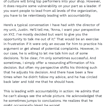
of culture will bring top performers into your shop. However,
it does require some vulnerability on your part as a leader. If
you want people to lead from all levels of the organization,
you have to be relentlessly leading with accountability.
Here’s a typical conversation I have had with the director of
my unit, Justin. He’ll tell me, “Anna, I want your perspective
on XYZ. I’ve mostly decided but want to give you the
opportunity to talk me out of it.” That would be an exercise
in frustration if it were only an excuse for him to practice his
argument or get ahead of potential complaints. However, in
our case, he is willing to let me talk him out of some
decisions. To be clear, I’m only sometimes successful. And
sometimes, I simply offer a resounding affirmation of his
decision. But often my perspective shifts his thinking such
that he adjusts his decision. And there have been a few
times when he didn’t follow my advice, and he has circled
back later and told me that he should have.
This is leading with accountability in action: He admits that
he can’t always see the whole picture. He acknowledged that
he sometimes jumps to conclusions. He realizes that he
might occasionally (gasp) be wrong!