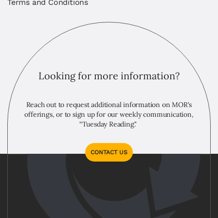
Terms and Conditions
Looking for more information?
Reach out to request additional information on MOR's
offerings, or to sign up for our weekly communication,
“Tuesday Reading."
CONTACT US