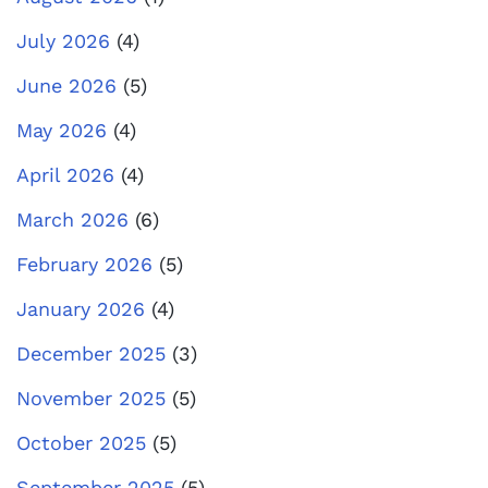
July 2026
(4)
June 2026
(5)
May 2026
(4)
April 2026
(4)
March 2026
(6)
February 2026
(5)
January 2026
(4)
December 2025
(3)
November 2025
(5)
October 2025
(5)
September 2025
(5)