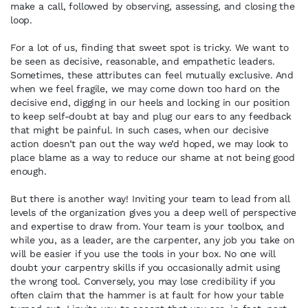
make a call, followed by observing, assessing, and closing the
loop.
For a lot of us, finding that sweet spot is tricky. We want to
be seen as decisive, reasonable, and empathetic leaders.
Sometimes, these attributes can feel mutually exclusive. And
when we feel fragile, we may come down too hard on the
decisive end, digging in our heels and locking in our position
to keep self-doubt at bay and plug our ears to any feedback
that might be painful. In such cases, when our decisive
action doesn’t pan out the way we’d hoped, we may look to
place blame as a way to reduce our shame at not being good
enough.
But there is another way! Inviting your team to lead from all
levels of the organization gives you a deep well of perspective
and expertise to draw from. Your team is your toolbox, and
while you, as a leader, are the carpenter, any job you take on
will be easier if you use the tools in your box. No one will
doubt your carpentry skills if you occasionally admit using
the wrong tool. Conversely, you may lose credibility if you
often claim that the hammer is at fault for how your table