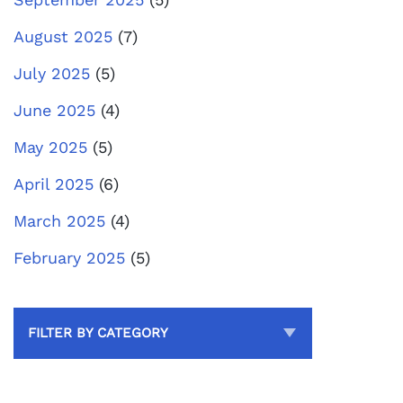
August 2025
(7)
July 2025
(5)
June 2025
(4)
May 2025
(5)
April 2025
(6)
March 2025
(4)
February 2025
(5)
FILTER BY CATEGORY