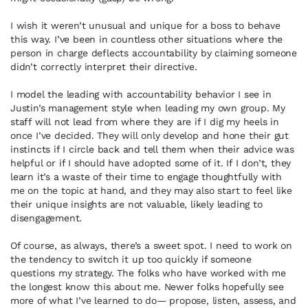
I wish it weren’t unusual and unique for a boss to behave
this way. I’ve been in countless other situations where the
person in charge deflects accountability by claiming someone
didn’t correctly interpret their directive.
I model the leading with accountability behavior I see in
Justin’s management style when leading my own group. My
staff will not lead from where they are if I dig my heels in
once I’ve decided. They will only develop and hone their gut
instincts if I circle back and tell them when their advice was
helpful or if I should have adopted some of it. If I don’t, they
learn it’s a waste of their time to engage thoughtfully with
me on the topic at hand, and they may also start to feel like
their unique insights are not valuable, likely leading to
disengagement.
Of course, as always, there’s a sweet spot. I need to work on
the tendency to switch it up too quickly if someone
questions my strategy. The folks who have worked with me
the longest know this about me. Newer folks hopefully see
more of what I’ve learned to do— propose, listen, assess, and