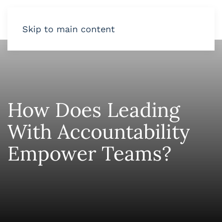
Skip to main content
How Does Leading
With Accountability
Empower Teams?