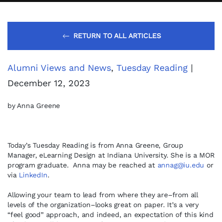
RETURN TO ALL ARTICLES
Alumni Views and News
,
Tuesday Reading
|
December 12, 2023
by Anna Greene
Today’s Tuesday Reading is from Anna Greene, Group
Manager, eLearning Design at Indiana University. She is a MOR
program graduate. Anna may be reached at
annag@iu.edu
or
via
LinkedIn
.
Allowing your team to lead from where they are–from all
levels of the organization–looks great on paper. It’s a very
“feel good” approach, and indeed, an expectation of this kind