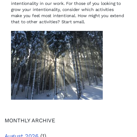
intentionality in our work. For those of you looking to
grow your intentionality, consider which activities
make you feel most intentional. How might you extend
that to other activities? Start small.
MONTHLY ARCHIVE
August 2026
(1)