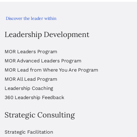
Discover the leader within
Leadership Development
MOR Leaders Program
MOR Advanced Leaders Program
MOR Lead from Where You Are Program
MOR All Lead Program
Leadership Coaching
360 Leadership Feedback
Strategic Consulting
Strategic Facilitation