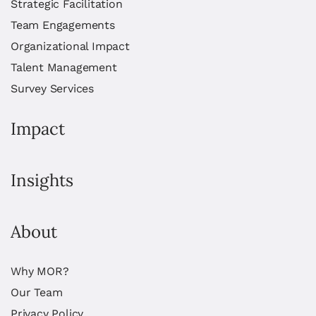
Strategic Facilitation
Team Engagements
Organizational Impact
Talent Management
Survey Services
Impact
Insights
About
Why MOR?
Our Team
Privacy Policy