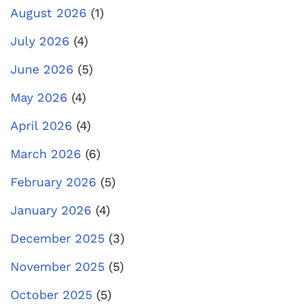
August 2026
(1)
July 2026
(4)
June 2026
(5)
May 2026
(4)
April 2026
(4)
March 2026
(6)
February 2026
(5)
January 2026
(4)
December 2025
(3)
November 2025
(5)
October 2025
(5)