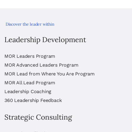
Discover the leader within
Leadership Development
MOR Leaders Program
MOR Advanced Leaders Program
MOR Lead from Where You Are Program
MOR All Lead Program
Leadership Coaching
360 Leadership Feedback
Strategic Consulting