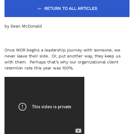
RETURN TO ALL ARTICLES
by Sean McDonald
Once MOR begins a leadership journey with someone, we
never leave their side. Or, put another way, they keep us
with them. Perhaps that’s why our organizational client
retention rate this year was 100%.