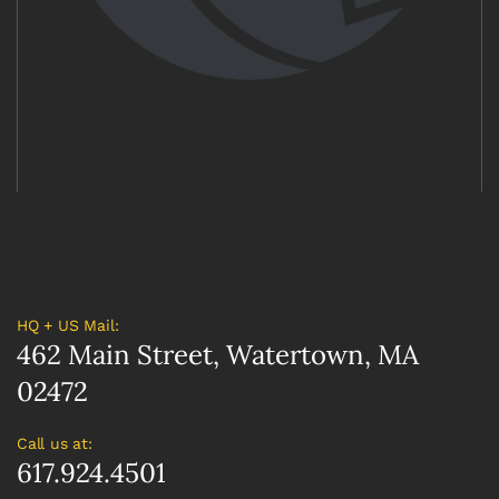
HQ + US Mail:
462 Main Street, Watertown, MA
02472
Call us at:
617.924.4501