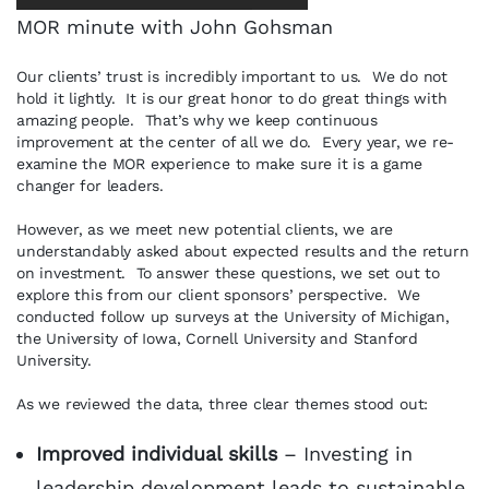
MOR minute with John Gohsman
Our clients’ trust is incredibly important to us. We do not
hold it lightly. It is our great honor to do great things with
amazing people. That’s why we keep continuous
improvement at the center of all we do. Every year, we re-
examine the MOR experience to make sure it is a game
changer for leaders.
However, as we meet new potential clients, we are
understandably asked about expected results and the return
on investment. To answer these questions, we set out to
explore this from our client sponsors’ perspective. We
conducted follow up surveys at the University of Michigan,
the University of Iowa, Cornell University and Stanford
University.
As we reviewed the data, three clear themes stood out:
Improved individual skills
– Investing in
leadership development leads to sustainable