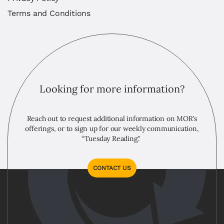
Terms and Conditions
Looking for more information?
Reach out to request additional information on MOR's
offerings, or to sign up for our weekly communication,
“Tuesday Reading."
CONTACT US