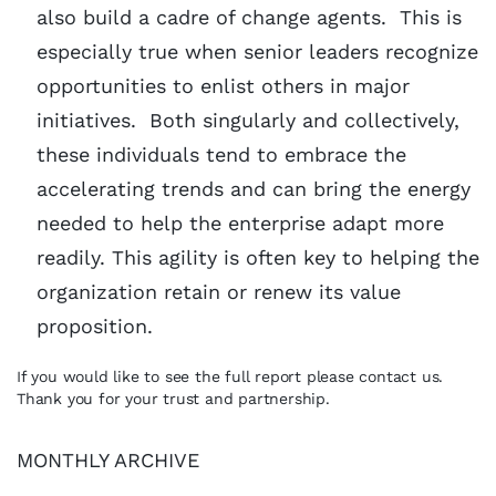
also build a cadre of change agents. This is
especially true when senior leaders recognize
opportunities to enlist others in major
initiatives. Both singularly and collectively,
these individuals tend to embrace the
accelerating trends and can bring the energy
needed to help the enterprise adapt more
readily. This agility is often key to helping the
organization retain or renew its value
proposition.
If you would like to see the full report please contact us.
Thank you for your trust and partnership.
MONTHLY ARCHIVE