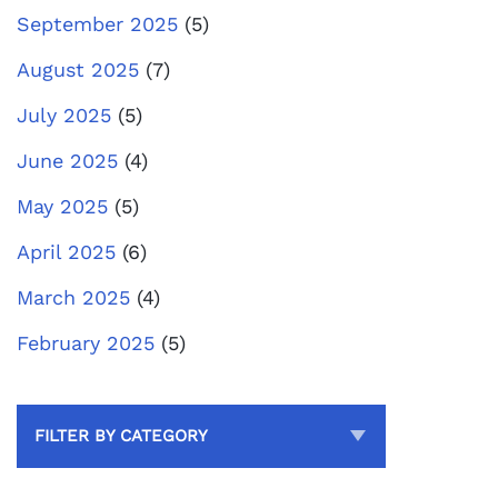
September 2025
(5)
August 2025
(7)
July 2025
(5)
June 2025
(4)
May 2025
(5)
April 2025
(6)
March 2025
(4)
February 2025
(5)
FILTER BY CATEGORY