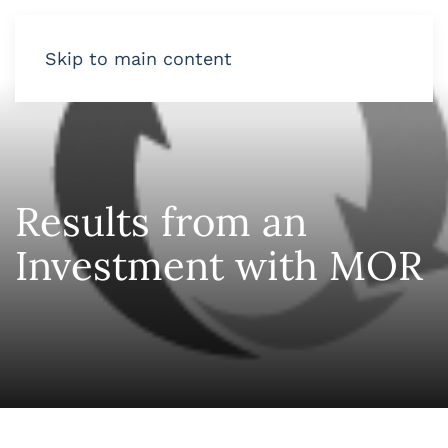
Skip to main content
Results from an
Investment with MOR