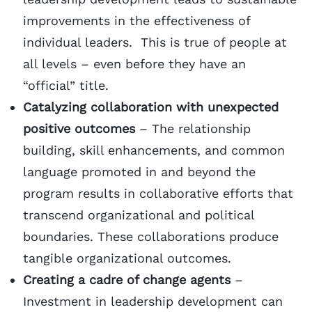
improvements in the effectiveness of
individual leaders. This is true of people at
all levels – even before they have an
“official” title.
Catalyzing collaboration with unexpected
positive outcomes
– The relationship
building, skill enhancements, and common
language promoted in and beyond the
program results in collaborative efforts that
transcend organizational and political
boundaries. These collaborations produce
tangible organizational outcomes.
Creating a cadre of change agents
–
Investment in leadership development can