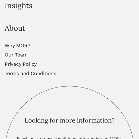
Insights
About
Why MOR?
Our Team
Privacy Policy
Terms and Conditions
Looking for more information?
Reach out to request additional information on MOR's