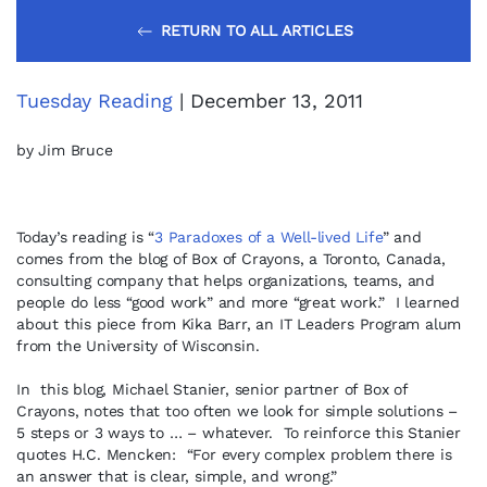
RETURN TO ALL ARTICLES
Tuesday Reading
| December 13, 2011
by Jim Bruce
Today’s reading is “
3 Paradoxes of a Well-lived Life
” and
comes from the blog of Box of Crayons, a Toronto, Canada,
consulting company that helps organizations, teams, and
people do less “good work” and more “great work.” I learned
about this piece from Kika Barr, an IT Leaders Program alum
from the University of Wisconsin.
In this blog, Michael Stanier, senior partner of Box of
Crayons, notes that too often we look for simple solutions –
5 steps or 3 ways to … – whatever. To reinforce this Stanier
quotes H.C. Mencken: “For every complex problem there is
an answer that is clear, simple, and wrong.”