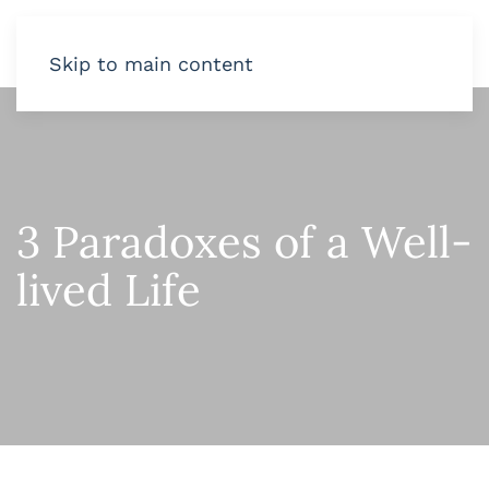
Skip to main content
3 Paradoxes of a Well-
lived Life