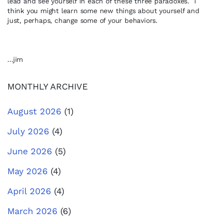
lead and see yourself in each of these three paradoxes. I
think you might learn some new things about yourself and
just, perhaps, change some of your behaviors.
…jim
MONTHLY ARCHIVE
August 2026
(1)
July 2026
(4)
June 2026
(5)
May 2026
(4)
April 2026
(4)
March 2026
(6)