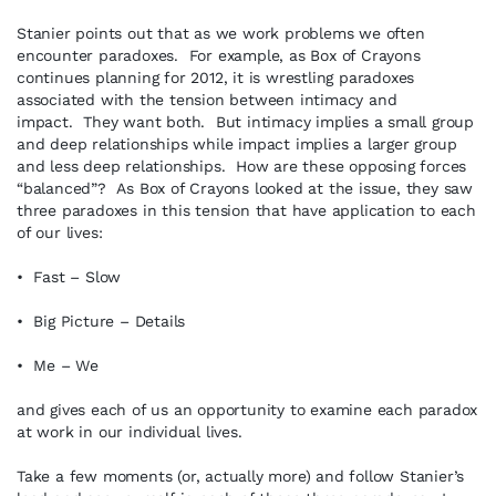
Stanier points out that as we work problems we often
encounter paradoxes. For example, as Box of Crayons
continues planning for 2012, it is wrestling paradoxes
associated with the tension between intimacy and
impact. They want both. But intimacy implies a small group
and deep relationships while impact implies a larger group
and less deep relationships. How are these opposing forces
“balanced”? As Box of Crayons looked at the issue, they saw
three paradoxes in this tension that have application to each
of our lives:
• Fast – Slow
• Big Picture – Details
• Me – We
and gives each of us an opportunity to examine each paradox
at work in our individual lives.
Take a few moments (or, actually more) and follow Stanier’s