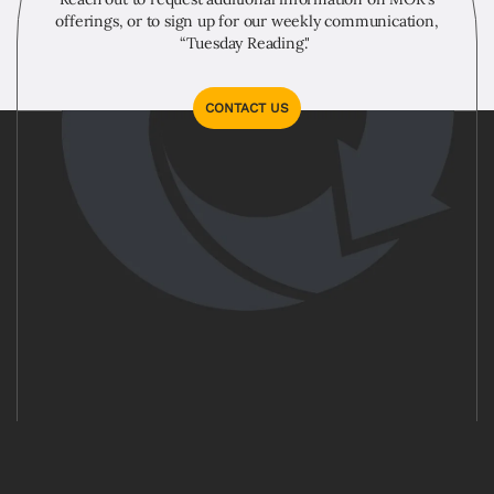
offerings, or to sign up for our weekly communication,
“Tuesday Reading."
CONTACT US