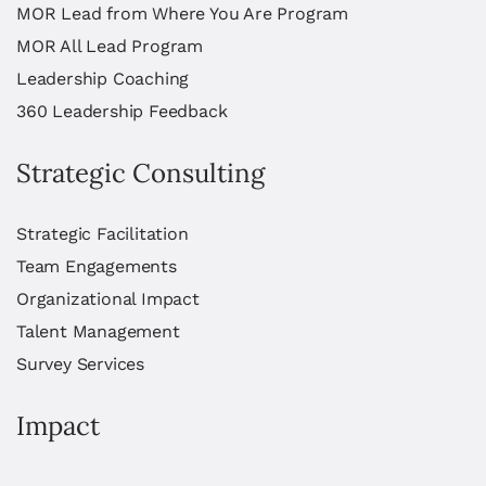
MOR Lead from Where You Are Program
MOR All Lead Program
Leadership Coaching
360 Leadership Feedback
Strategic Consulting
Strategic Facilitation
Team Engagements
Organizational Impact
Talent Management
Survey Services
Impact