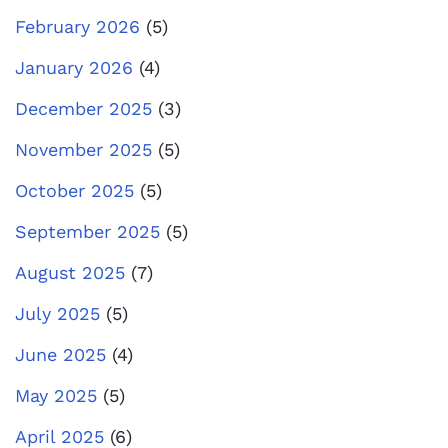
February 2026
(5)
January 2026
(4)
December 2025
(3)
November 2025
(5)
October 2025
(5)
September 2025
(5)
August 2025
(7)
July 2025
(5)
June 2025
(4)
May 2025
(5)
April 2025
(6)