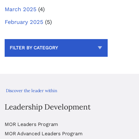
March 2025
(4)
February 2025
(5)
FILTER BY CATEGORY
Discover the leader within
Leadership Development
MOR Leaders Program
MOR Advanced Leaders Program