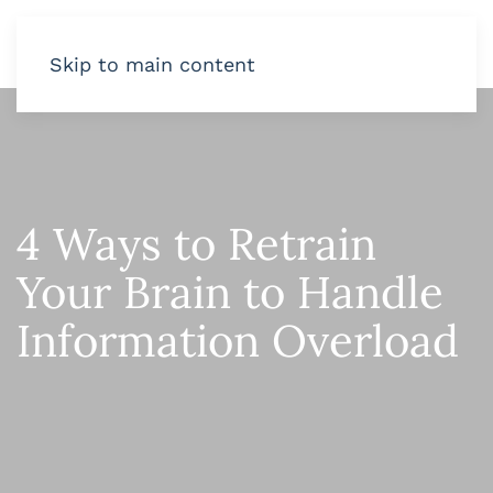
Skip to main content
4 Ways to Retrain
Your Brain to Handle
Information Overload