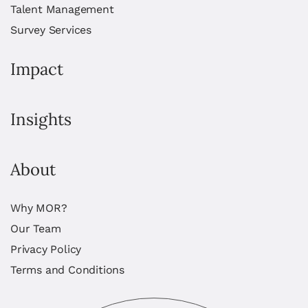
Talent Management
Survey Services
Impact
Insights
About
Why MOR?
Our Team
Privacy Policy
Terms and Conditions