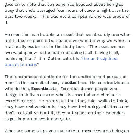
goes on to note that someone had boasted about being so
busy that she’d averaged four hours of sleep a night over the
past two weeks. This was not a complaint; she was proud of
it.
He sees this as a bubble, an asset that we absurdly overvalue
until at some point it bursts and we wonder why we were so
irrationally exuberant in the first place. “The asset we are
overvaluing now is the notion of doing it all, having it all,
achieving it all.” Jim Collins calls his “
the undisciplined
pursuit of more
.”
The recommended antidote for the undisciplined pursuit of
more is the pursuit of less, a
better
less. He calls individuals
who do this,
Essentialists
. Essentialists are people who
design their lives around what is essential and eliminate
everything else. He points out that they take walks to think,
they have real weekends, they have technology-off times and
don’t feel guilty about it, they put space on their calendars
to get important work done, etc.
What are some steps you can take to move towards being an