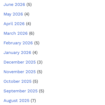
June 2026
(5)
May 2026
(4)
April 2026
(4)
March 2026
(6)
February 2026
(5)
January 2026
(4)
December 2025
(3)
November 2025
(5)
October 2025
(5)
September 2025
(5)
August 2025
(7)