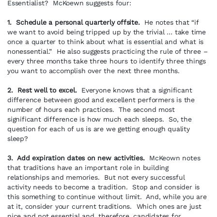
Essentialist? McKoewn suggests four:
1. Schedule a personal quarterly offsite.
He notes that “if
we want to avoid being tripped up by the trivial … take time
once a quarter to think about what is essential and what is
nonessential.” He also suggests practicing the rule of three –
every three months take three hours to identify three things
you want to accomplish over the next three months.
2. Rest well to excel.
Everyone knows that a significant
difference between good and excellent performers is the
number of hours each practices. The second most
significant difference is how much each sleeps. So, the
question for each of us is are we getting enough quality
sleep?
3. Add expiration dates on new activities.
McKeown notes
that traditions have an important role in building
relationships and memories. But not every successful
activity needs to become a tradition. Stop and consider is
this something to continue without limit. And, while you are
at it, consider your current traditions. Which ones are just
nice and not essential and, therefore, candidates for