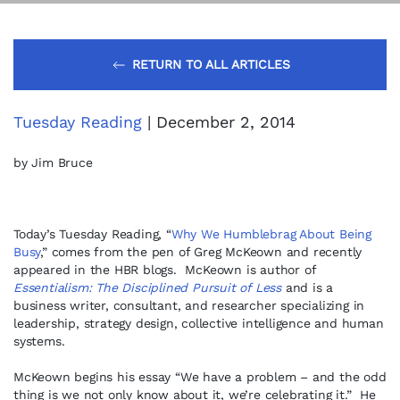
RETURN TO ALL ARTICLES
Tuesday Reading
| December 2, 2014
by Jim Bruce
Today’s Tuesday Reading, “
Why We Humblebrag About Being
Busy
,” comes from the pen of Greg McKeown and recently
appeared in the HBR blogs. McKeown is author of
Essentialism: The Disciplined Pursuit of Less
and is a
business writer, consultant, and researcher specializing in
leadership, strategy design, collective intelligence and human
systems.
McKeown begins his essay “We have a problem – and the odd
thing is we not only know about it, we’re celebrating it.” He