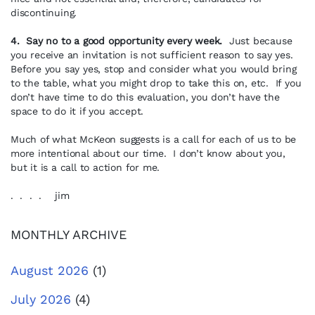
discontinuing.
4. Say no to a good opportunity every week.
Just because
you receive an invitation is not sufficient reason to say yes.
Before you say yes, stop and consider what you would bring
to the table, what you might drop to take this on, etc. If you
don’t have time to do this evaluation, you don’t have the
space to do it if you accept.
Much of what McKeon suggests is a call for each of us to be
more intentional about our time. I don’t know about you,
but it is a call to action for me.
. . . . jim
MONTHLY ARCHIVE
August 2026
(1)
July 2026
(4)