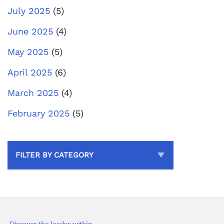
July 2025
(5)
June 2025
(4)
May 2025
(5)
April 2025
(6)
March 2025
(4)
February 2025
(5)
FILTER BY CATEGORY
Discover the leader within