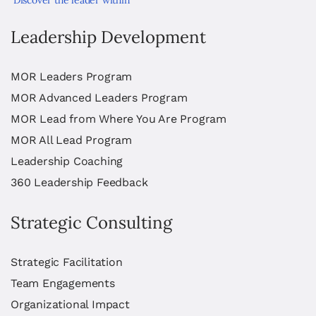
Leadership Development
MOR Leaders Program
MOR Advanced Leaders Program
MOR Lead from Where You Are Program
MOR All Lead Program
Leadership Coaching
360 Leadership Feedback
Strategic Consulting
Strategic Facilitation
Team Engagements
Organizational Impact