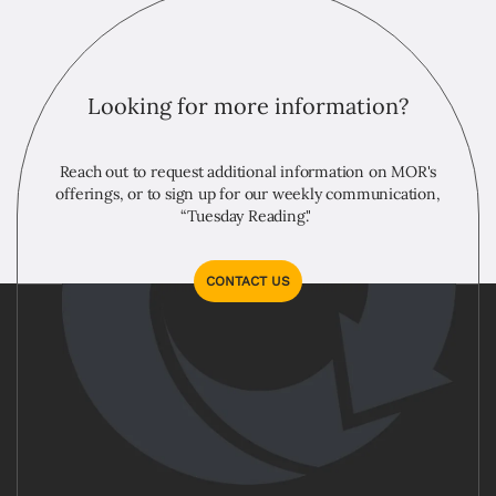
Looking for more information?
Reach out to request additional information on MOR's
offerings, or to sign up for our weekly communication,
“Tuesday Reading."
CONTACT US