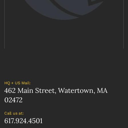
HQ + US Mail:
462 Main Street, Watertown, MA
02472
Call us at:
617.924.4501