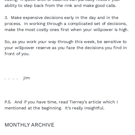
ability to step back from the rink and make good calls.
3. Make expensive decisions early in the day and in the
process. In working through a complicated set of decisions,
make the most costly ones first when your willpower is high.
So, as you work your way through this week, be sensitive to
your willpower reserve as you face the decisions you find in
front of you.
. . . . jim
P.S. And if you have time, read Tierney’s article which I
mentioned at the beginning. It’s really insightful.
MONTHLY ARCHIVE