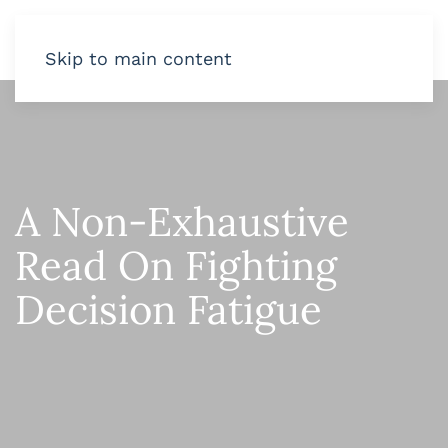
Skip to main content
A Non-Exhaustive
Read On Fighting
Decision Fatigue