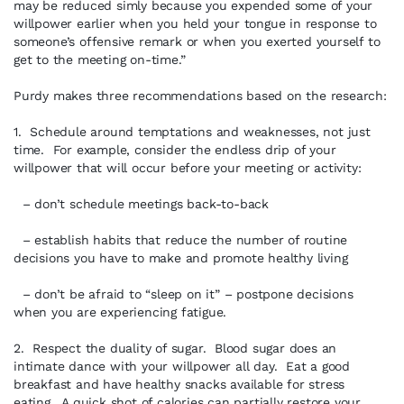
may be reduced simly because you expended some of your
willpower earlier when you held your tongue in response to
someone’s offensive remark or when you exerted yourself to
get to the meeting on-time.”
Purdy makes three recommendations based on the research:
1. Schedule around temptations and weaknesses, not just
time. For example, consider the endless drip of your
willpower that will occur before your meeting or activity:
– don’t schedule meetings back-to-back
– establish habits that reduce the number of routine
decisions you have to make and promote healthy living
– don’t be afraid to “sleep on it” – postpone decisions
when you are experiencing fatigue.
2. Respect the duality of sugar. Blood sugar does an
intimate dance with your willpower all day. Eat a good
breakfast and have healthy snacks available for stress
eating. A quick shot of calories can partially restore your