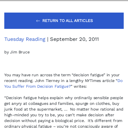
RETURN TO ALL ARTICLES
Tuesday Reading
| September 20, 2011
by Jim Bruce
You may have run across the term “decision fatigue” in your
recent reading. John Tierney in a lengthy NYTimes article “
Do
You Suffer From Decision Fatigue?
” writes:
“Decision fatigue helps explain why ordinarily sensible people
get anyry at colleagues and families, spurge on clothes, buy
junk food at the supermarket, … No matter how rational and
high-minded you try to be, you can’t make decision after
decision without paying a biological price. It’s different from
ordinary physical fatigue – you’re not consciously aware of