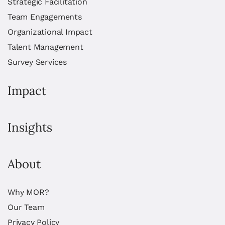
Strategic Facilitation
Team Engagements
Organizational Impact
Talent Management
Survey Services
Impact
Insights
About
Why MOR?
Our Team
Privacy Policy