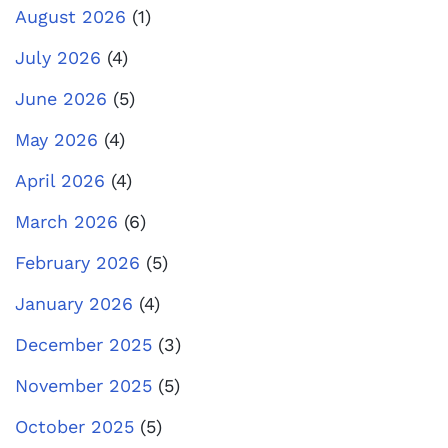
August 2026
(1)
July 2026
(4)
June 2026
(5)
May 2026
(4)
April 2026
(4)
March 2026
(6)
February 2026
(5)
January 2026
(4)
December 2025
(3)
November 2025
(5)
October 2025
(5)