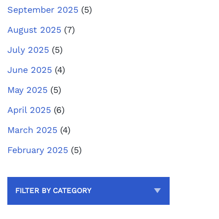
September 2025
(5)
August 2025
(7)
July 2025
(5)
June 2025
(4)
May 2025
(5)
April 2025
(6)
March 2025
(4)
February 2025
(5)
FILTER BY CATEGORY