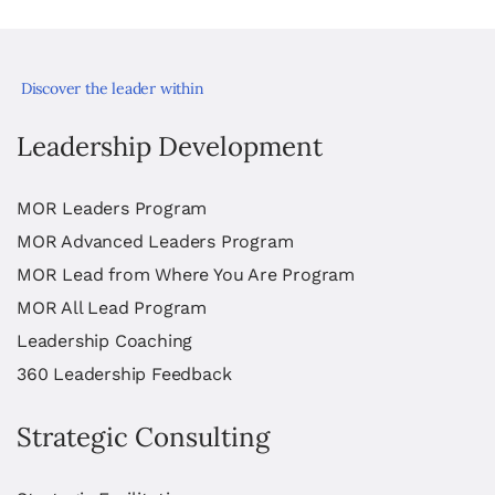
Discover the leader within
Leadership Development
MOR Leaders Program
MOR Advanced Leaders Program
MOR Lead from Where You Are Program
MOR All Lead Program
Leadership Coaching
360 Leadership Feedback
Strategic Consulting