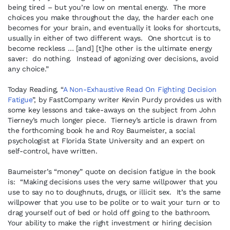
being tired – but you’re low on mental energy. The more
choices you make throughout the day, the harder each one
becomes for your brain, and eventually it looks for shortcuts,
usually in either of two different ways. One shortcut is to
become reckless … [and] [t]he other is the ultimate energy
saver: do nothing. Instead of agonizing over decisions, avoid
any choice.”
Today Reading, “
A Non-Exhaustive Read On Fighting Decision
Fatigue
”, by FastCompany writer Kevin Purdy provides us with
some key lessons and take-aways on the subject from John
Tierney’s much longer piece. Tierney’s article is drawn from
the forthcoming book he and Roy Baumeister, a social
psychologist at Florida State University and an expert on
self-control, have written.
Baumeister’s “money” quote on decision fatigue in the book
is: “Making decisions uses the very same willpower that you
use to say no to doughnuts, drugs, or illicit sex. It’s the same
willpower that you use to be polite or to wait your turn or to
drag yourself out of bed or hold off going to the bathroom.
Your ability to make the right investment or hiring decision