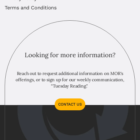
Terms and Conditions
Looking for more information?
Reach out to request additional information on MOR's
offerings, or to sign up for our weekly communication,
“Tuesday Reading."
CONTACT US