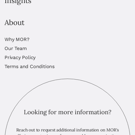
Insights
About
Why MOR?
Our Team
Privacy Policy
Terms and Conditions
Looking for more information?
Reach out to request additional information on MOR's