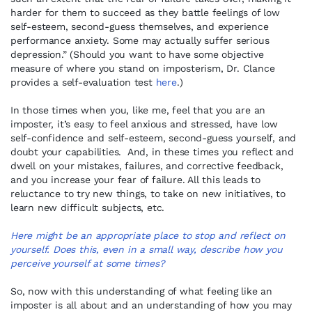
harder for them to succeed as they battle feelings of low
self-esteem, second-guess themselves, and experience
performance anxiety. Some may actually suffer serious
depression.” (Should you want to have some objective
measure of where you stand on imposterism, Dr. Clance
provides a self-evaluation test
here
.)
In those times when you, like me, feel that you are an
imposter, it’s easy to feel anxious and stressed, have low
self-confidence and self-esteem, second-guess yourself, and
doubt your capabilities. And, in these times you reflect and
dwell on your mistakes, failures, and corrective feedback,
and you increase your fear of failure. All this leads to
reluctance to try new things, to take on new initiatives, to
learn new difficult subjects, etc.
Here might be an appropriate place to stop and reflect on
yourself. Does this, even in a small way, describe how you
perceive yourself at some times?
So, now with this understanding of what feeling like an
imposter is all about and an understanding of how you may