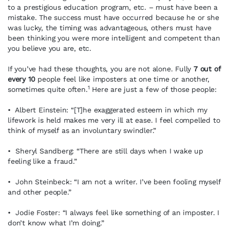
to a prestigious education program, etc. – must have been a
mistake. The success must have occurred because he or she
was lucky, the timing was advantageous, others must have
been thinking you were more intelligent and competent than
you believe you are, etc.
If you’ve had these thoughts, you are not alone. Fully
7 out of
every 10
people feel like imposters at one time or another,
1
sometimes quite often.
Here are just a few of those people:
• Albert Einstein: “[T]he exaggerated esteem in which my
lifework is held makes me very ill at ease. I feel compelled to
think of myself as an involuntary swindler.”
• Sheryl Sandberg: “There are still days when I wake up
feeling like a fraud.”
• John Steinbeck: “I am not a writer. I’ve been fooling myself
and other people.”
• Jodie Foster: “I always feel like something of an imposter. I
don’t know what I’m doing.”