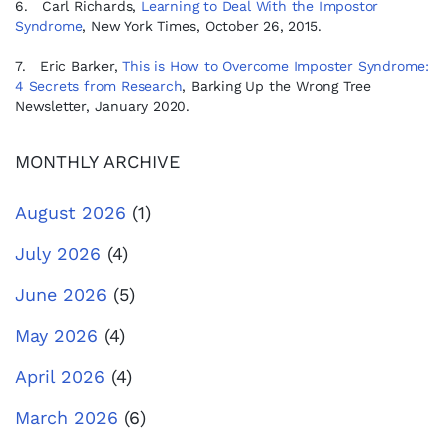
6. Carl Richards,
Learning to Deal With the Impostor
Syndrome
, New York Times, October 26, 2015.
7. Eric Barker,
This is How to Overcome Imposter Syndrome:
4 Secrets from Research
, Barking Up the Wrong Tree
Newsletter, January 2020.
MONTHLY ARCHIVE
August 2026
(1)
July 2026
(4)
June 2026
(5)
May 2026
(4)
April 2026
(4)
March 2026
(6)