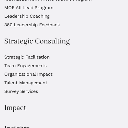
MOR All Lead Program
Leadership Coaching
360 Leadership Feedback
Strategic Consulting
Strategic Facilitation
Team Engagements
Organizational Impact
Talent Management
Survey Services
Impact