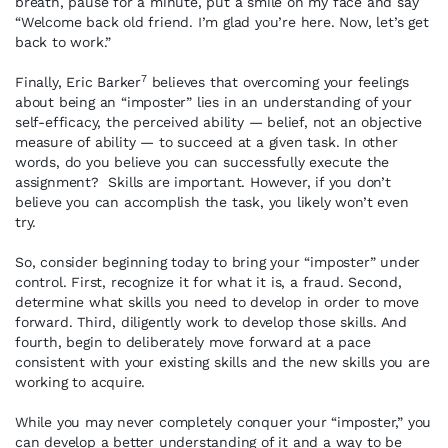
breath, pause for a minute, put a smile on my face and say
“Welcome back old friend. I’m glad you’re here. Now, let’s get
back to work.”
7
Finally, Eric Barker
believes that overcoming your feelings
about being an “imposter” lies in an understanding of your
self-efficacy, the perceived ability — belief, not an objective
measure of ability — to succeed at a given task. In other
words, do you believe you can successfully execute the
assignment? Skills are important. However, if you don’t
believe you can accomplish the task, you likely won’t even
try.
So, consider beginning today to bring your “imposter” under
control. First, recognize it for what it is, a fraud. Second,
determine what skills you need to develop in order to move
forward. Third, diligently work to develop those skills. And
fourth, begin to deliberately move forward at a pace
consistent with your existing skills and the new skills you are
working to acquire.
While you may never completely conquer your “imposter,” you
can develop a better understanding of it and a way to be