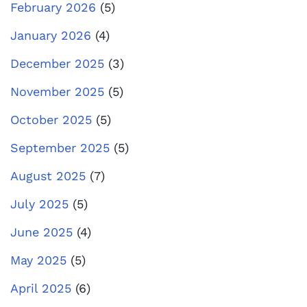
February 2026
(5)
January 2026
(4)
December 2025
(3)
November 2025
(5)
October 2025
(5)
September 2025
(5)
August 2025
(7)
July 2025
(5)
June 2025
(4)
May 2025
(5)
April 2025
(6)