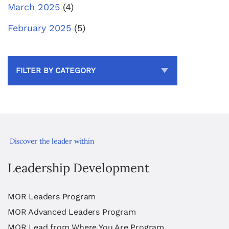
March 2025
(4)
February 2025
(5)
FILTER BY CATEGORY
Discover the leader within
Leadership Development
MOR Leaders Program
MOR Advanced Leaders Program
MOR Lead from Where You Are Program