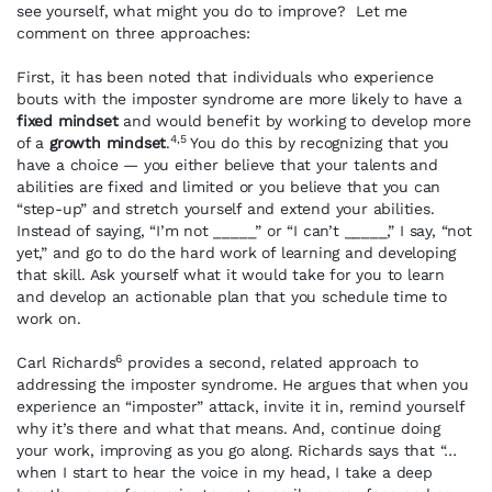
see yourself, what might you do to improve? Let me
comment on three approaches:
First, it has been noted that individuals who experience
bouts with the imposter syndrome are more likely to have a
fixed mindset
and would benefit by working to develop more
4,5
of a
growth mindset
.
You do this by recognizing that you
have a choice — you either believe that your talents and
abilities are fixed and limited or you believe that you can
“step-up” and stretch yourself and extend your abilities.
Instead of saying, “I’m not _____” or “I can’t _____,” I say, “not
yet,” and go to do the hard work of learning and developing
that skill. Ask yourself what it would take for you to learn
and develop an actionable plan that you schedule time to
work on.
6
Carl Richards
provides a second, related approach to
addressing the imposter syndrome. He argues that when you
experience an “imposter” attack, invite it in, remind yourself
why it’s there and what that means. And, continue doing
your work, improving as you go along. Richards says that “…
when I start to hear the voice in my head, I take a deep