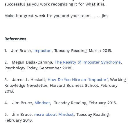
successful as you work recognizing it for what it is.
Make it a great week for you and your team. . . . jim
References
1. Jim Bruce,
Impostor!
, Tuesday Reading, March 2016.
2. Megan Dalla-Camina,
The Reality of Imposter Syndrome
,
Psychology Today, September 2018.
3. James L. Heskett,
How Do You Hire an “Impostor”
, Working
Knowledge Newsletter, Harvard Business School, February
2016.
4. Jim Bruce,
Mindset
, Tuesday Reading, February 2016.
5. Jim Bruce,
more about Mindset
, Tuesday Reading,
February 2016.