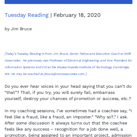
Tuesday Reading
| February 18, 2020
by Jim Bruce
[Today’s Tuesday Reading is from Jim Bruce, Senior Fellow and Executive Coach at MOR
Associates. He previously was Professor of Electrical Engineering, and Vice President for
Information Systems and CIO at the Massachusetts Institute of Technology, Cambridge,
MA. He may be reached at
jbruce@morassociates.com
.]
Do you ever hear voices in your head saying that you can’t do
“that”? That, if you try, you will surely fail, embarrass
yourself, destroy your chances of promotion or success, etc.?
In my coaching sessions, I’ve sometimes had a coachee say, “I
feel like a fraud, like a fraud, an imposter.” “Why so?,” I ask.
After some discussion it always turns out that the coachee
feels like any success – recognition for a job done well, a
promotion, being assigned to an important project, admission