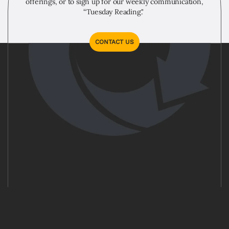
offerings, or to sign up for our weekly communication,
“Tuesday Reading."
CONTACT US