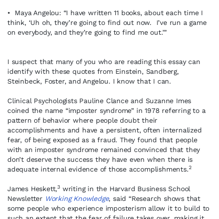
• Maya Angelou: “I have written 11 books, about each time I
think, ‘Uh oh, they’re going to find out now. I’ve run a game
on everybody, and they’re going to find me out.’”
I suspect that many of you who are reading this essay can
identify with these quotes from Einstein, Sandberg,
Steinbeck, Foster, and Angelou. I know that I can.
Clinical Psychologists Pauline Clance and Suzanne Imes
coined the name “imposter syndrome” in 1978 referring to a
pattern of behavior where people doubt their
accomplishments and have a persistent, often internalized
fear, of being exposed as a fraud. They found that people
with an imposter syndrome remained convinced that they
don’t deserve the success they have even when there is
2
adequate internal evidence of those accomplishments.
3
James Heskett,
writing in the Harvard Business School
Newsletter
Working Knowledge
, said “Research shows that
some people who experience imposterism allow it to build to
such an extent that the fear of failure takes over, making it