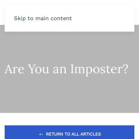
Skip to main content
Are You an Imposter?
RETURN TO ALL ARTICLES