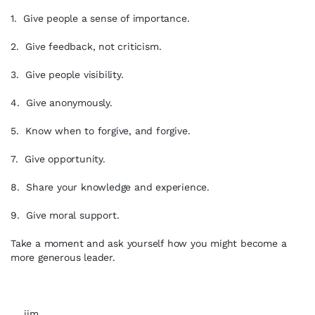
1. Give people a sense of importance.
2. Give feedback, not criticism.
3. Give people visibility.
4. Give anonymously.
5. Know when to forgive, and forgive.
7. Give opportunity.
8. Share your knowledge and experience.
9. Give moral support.
Take a moment and ask yourself how you might become a
more generous leader.
…..jim