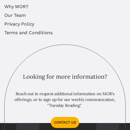
Why MOR?
Our Team
Privacy Policy
Terms and Conditions
Looking for more information?
Reach out to request additional information on MOR's
offerings, or to sign up for our weekly communication,
“Tuesday Reading."
CONTACT US