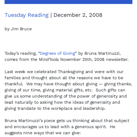
Tuesday Reading
| December 2, 2008
by Jim Bruce
Today’s reading, “
Degrees of Giving
” by Bruna Martinuzzi,
comes from the MindTools November 25th, 2008 newsletter.
Last week we celebrated Thanksgiving and were with our
families and thought about all the reasons we have to be
thankful. We may have thought about giving — giving thanks,
giving of our time, giving material gifts, etc. Such gifts can
give us some understanding of the power of generosity and
lead naturally to asking how the ideas of generosity and
giving translate to the workplace and leadership.
Bruna Martinuzzi’s piece gets us thinking about that subject
and encourages us to lead with a generous spirit. He
suggests nine ways that we can give: