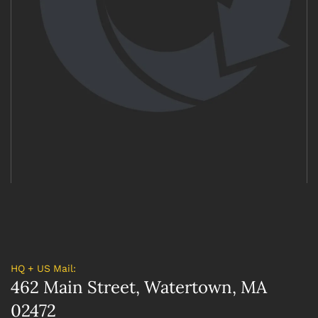
HQ + US Mail:
462 Main Street, Watertown, MA
02472