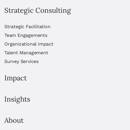
Strategic Consulting
Strategic Facilitation
Team Engagements
Organizational Impact
Talent Management
Survey Services
Impact
Insights
About