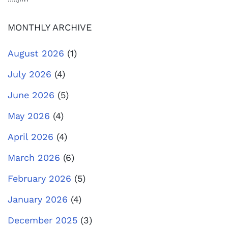
MONTHLY ARCHIVE
August 2026
(1)
July 2026
(4)
June 2026
(5)
May 2026
(4)
April 2026
(4)
March 2026
(6)
February 2026
(5)
January 2026
(4)
December 2025
(3)