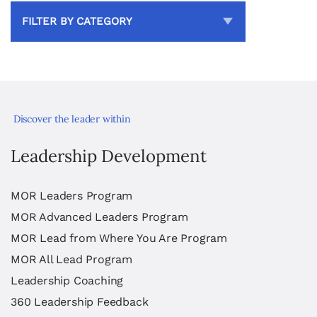
FILTER BY CATEGORY
Discover the leader within
Leadership Development
MOR Leaders Program
MOR Advanced Leaders Program
MOR Lead from Where You Are Program
MOR All Lead Program
Leadership Coaching
360 Leadership Feedback