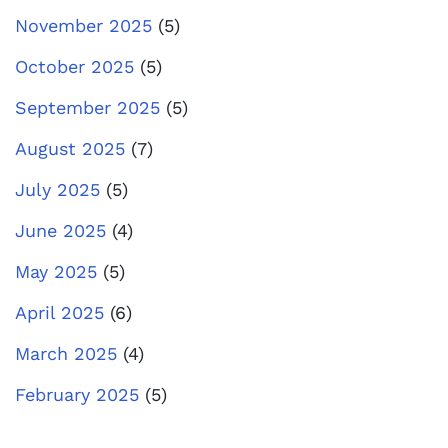
November 2025
(5)
October 2025
(5)
September 2025
(5)
August 2025
(7)
July 2025
(5)
June 2025
(4)
May 2025
(5)
April 2025
(6)
March 2025
(4)
February 2025
(5)