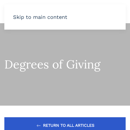
Skip to main content
Degrees of Giving
RETURN TO ALL ARTICLES