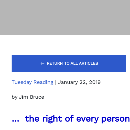
RETURN TO ALL ARTICLES
Tuesday Reading
| January 22, 2019
by Jim Bruce
… the right of every perso