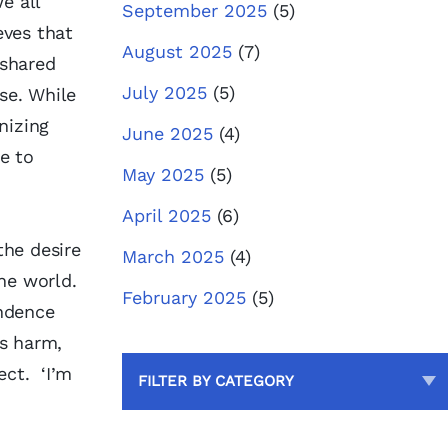
e all
September 2025
(5)
eves that
August 2025
(7)
 shared
July 2025
(5)
se. While
nizing
June 2025
(4)
ue to
May 2025
(5)
April 2025
(6)
the desire
March 2025
(4)
the world.
February 2025
(5)
endence
us harm,
ect. ‘I’m
FILTER BY CATEGORY