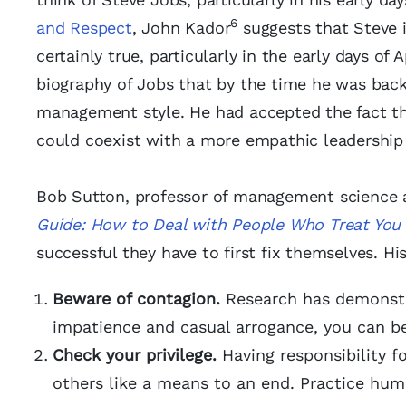
6
and Respect
, John Kador
suggests that Steve i
certainly true, particularly in the early days of 
biography of Jobs that by the time he was back
management style. He had accepted the fact tha
could coexist with a more empathic leadership 
Bob Sutton, professor of management science at
Guide: How to Deal with People Who Treat You 
successful they have to first fix themselves. Hi
Beware of contagion.
Research has demonstra
impatience and casual arrogance, you can be
Check your privilege.
Having responsibility fo
others like a means to an end. Practice hum