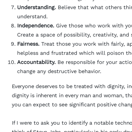
Understanding.
Believe that what others thin
understand.
Independence.
Give those who work with you 
Create a space of possibility, creativity, and 
Fairness.
Treat those you work with fairly, ap
helpless and frustrated which will poison t
Accountability.
Be responsible for your actio
change any destructive behavior.
Everyone deserves to be treated with dignity, in
dignity is inherent in every man and woman, tha
you can expect to see significant positive chan
If I were to ask you to identify a notable techn
think of Steve Jobs, particularly in his early day