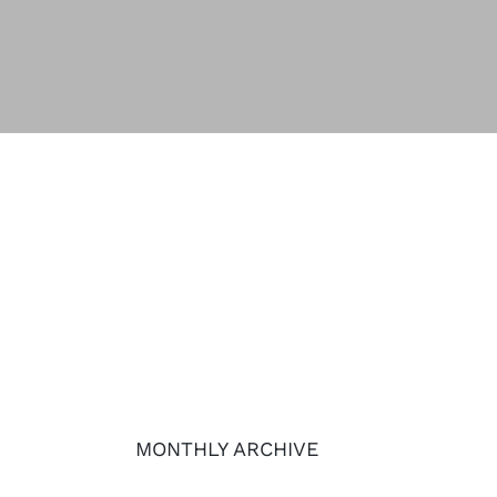
MONTHLY ARCHIVE