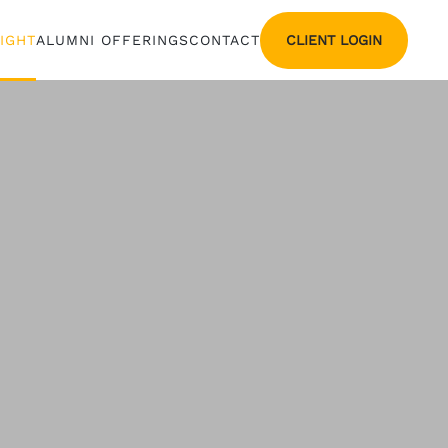
CLIENT LOGIN
SIGHT
ALUMNI OFFERINGS
CONTACT