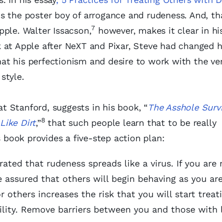
s the poster boy of arrogance and rudeness. And, t
7
Apple. Walter Issacson,
however, makes it clear in hi
 at Apple after NeXT and Pixar, Steve had changed h
t his perfectionism and desire to work with the ve
style.
 Stanford, suggests in his book, “
The Asshole Survi
8
Like Dirt
,”
that such people learn that to be really
s book provides a five-step action plan:
ted that rudeness spreads like a virus. If you are
 assured that others will begin behaving as you ar
r others increases the risk that you will start treat
ility. Remove barriers between you and those with 