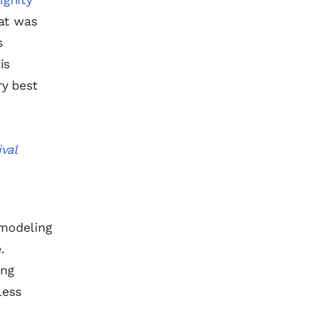
hat was
s
is
ry best
val
 modeling
e.
ing
less