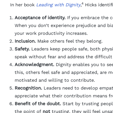
4
In her book
Leading with Dignity
,
Hicks identif
Acceptance of identity.
If you embrace the co
When you don’t experience prejudice and bias
your work productivity increases.
Inclusion.
Make others feel they belong.
Safety.
Leaders keep people safe, both physic
speak without fear and address the difficult 
Acknowledgment.
Dignity enables you to see
this, others feel safe and appreciated, are 
motivated and willing to contribute.
Recognition.
Leaders need to develop empath
appreciate what their contribution means fr
Benefit of the doubt.
Start by trusting peopl
the point of
not
trusting, they will feel uns