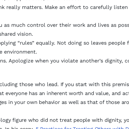
k really matters. Make an effort to carefully listen
as much control over their work and lives as poss
shared vision.
plying “rules” equally. Not doing so leaves people 
he environment.
ns. Apologize when you violate another’s dignity, 
cluding those who lead. If you start with this premi
t everyone has an inherent worth and value, and act
ges in your own behavior as well as that of those ar
ology figure who did not treat people with dignity, 
s. In his essay
, 5 Practices for Treating Others with D