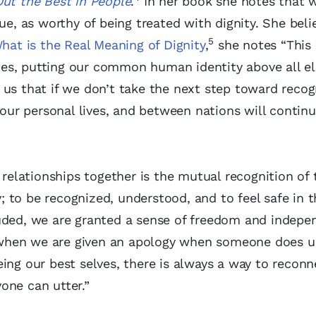
Out the Best in People
.
In her book she notes that w
ue, as worthy of being treated with dignity. She beli
5
hat is the Real Meaning of Dignity
,
she notes “This
ences, putting our common human identity above all el
 us that if we don’t take the next step toward recog
 our personal lives, and between nations will contin
 relationships together is the mutual recognition of 
ly; to be recognized, understood, and to feel safe in 
luded, we are granted a sense of freedom and indep
nd when we are given an apology when someone does 
ing our best selves, there is always a way to reconn
one can utter.”