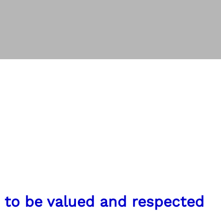
n to be valued and respected