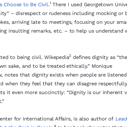
1
’s Choose to Be Civil
.
There I used Georgetown Unive
ility” – disrespect or rudeness including mocking or b
okes, arriving late to meetings, focusing on your sma
ing insulting remarks, etc. – to help us understand
2
ated to being civil. Wikepedia
defines dignity as “the
wn sake, and to be treated ethically.” Monique
, notes that dignity exists when people are listened
and when they feel that they can disagree respectfull
s it even more succinctly: “Dignity is our inherent 
.”
ter for International Affairs, is also author of
Lead
4