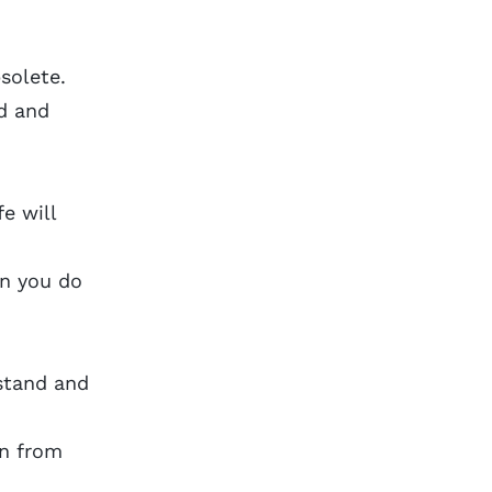
solete.
ed and
e will
en you do
stand and
in from