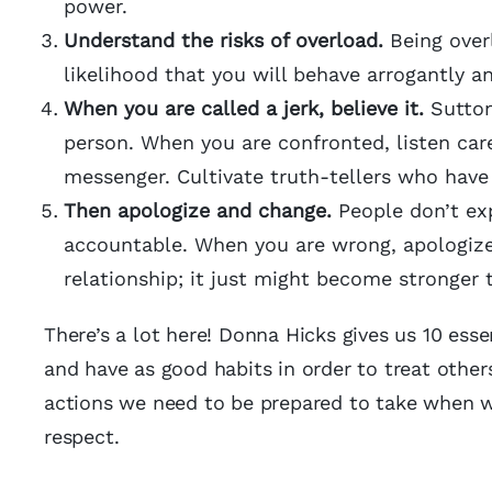
power.
Understand the risks of overload.
Being over
likelihood that you will behave arrogantly a
When you are called a jerk, believe it.
Sutton 
person. When you are confronted, listen car
messenger. Cultivate truth-tellers who have
Then apologize and change.
People don’t exp
accountable. When you are wrong, apologize
relationship; it just might become stronger 
There’s a lot here! Donna Hicks gives us 10 ess
and have as good habits in order to treat others
actions we need to be prepared to take when we
respect.