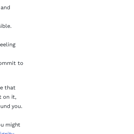
 and
ible.
feeling
commit to
se that
 on it,
ound you.
you might
ignity