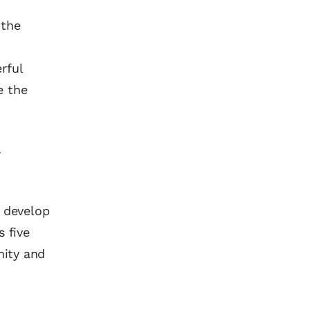
 the
rful
e the
r
o develop
s five
nity and