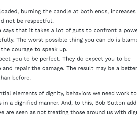
loaded, burning the candle at both ends, increases
nd not be respectful.
says that it takes a lot of guts to confront a powe
efully. The worst possible thing you can do is blam
 the courage to speak up.
ect you to be perfect. They do expect you to be
 and repair the damage. The result may be a bette
than before.
ential elements of dignity, behaviors we need work t
 in a dignified manner. And, to this, Bob Sutton add
 are seen as not treating those around us with dig