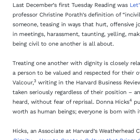
Last December’s first Tuesday Reading was
Let
professor Christine Porath’s definition of “inciv
someone, teasing in ways that hurt, offensive j
in meetings, harassment, taunting, yelling, mak
being civil to one another is all about.
Treating one another with dignity is closely rel
a person to be valued and respected for their o
3
Valcour,
writing in the Harvard Business Review
taken seriously regardless of their position – 
4
heard, without fear of reprisal. Donna Hicks
put
worth as human beings; everyone is born with it
Hicks, an Associate at Harvard’s Weatherhead Cen