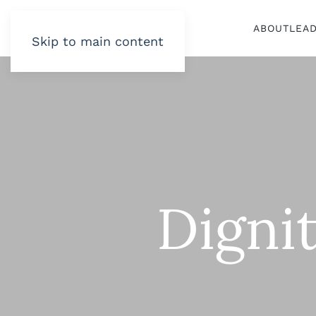
ABOUT
LEA
Skip to main content
Digni