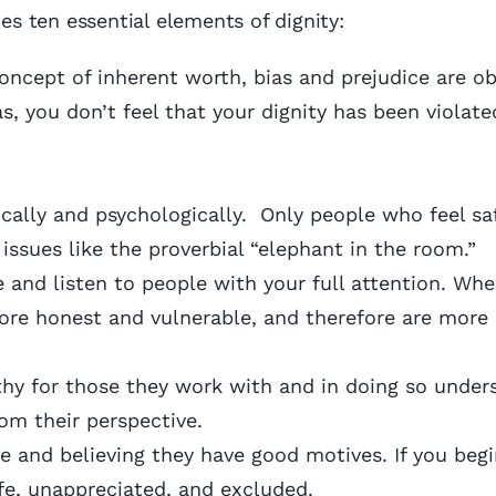
ies ten essential elements of dignity:
ncept of inherent worth, bias and prejudice are ob
, you don’t feel that your dignity has been violat
ally and psychologically. Only people who feel saf
issues like the proverbial “elephant in the room.”
 and listen to people with your full attention. Wh
more honest and vulnerable, and therefore are more
y for those they work with and in doing so under
om their perspective.
e and believing they have good motives. If you beg
afe, unappreciated, and excluded.