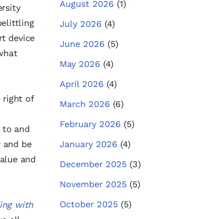
August 2026
(1)
rsity
elittling
July 2026
(4)
rt device
June 2026
(5)
 what
May 2026
(4)
April 2026
(4)
 right of
March 2026
(6)
February 2026
(5)
 to and
y and be
January 2026
(4)
value and
December 2025
(3)
November 2025
(5)
October 2025
(5)
ing with