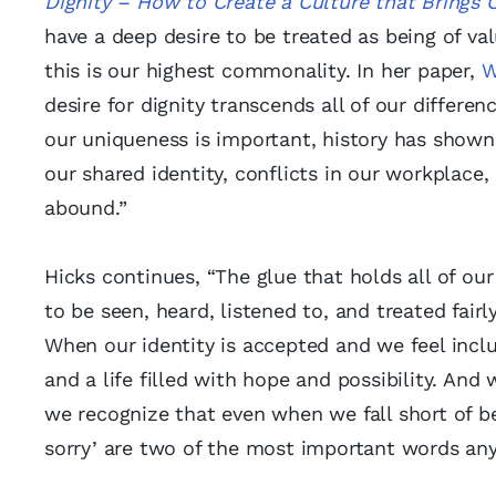
Dignity – How to Create a Culture that Brings 
have a deep desire to be treated as being of val
this is our highest commonality. In her paper,
W
desire for dignity transcends all of our differ
our uniqueness is important, history has shown
our shared identity, conflicts in our workplace,
abound.”
Hicks continues, “The glue that holds all of our
to be seen, heard, listened to, and treated fair
When our identity is accepted and we feel inc
and a life filled with hope and possibility. A
we recognize that even when we fall short of be
sorry’ are two of the most important words any