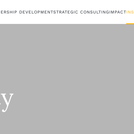
DERSHIP DEVELOPMENT
STRATEGIC CONSULTING
IMPACT
IN
ty