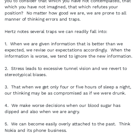
you to consider that which you have not contemplated, that
which you have not imagined, that which refutes your
position? No matter how good we are, we are prone to all
manner of thinking errors and traps.
Hertz notes several traps we can readily fall into:
1. When we are given information that is better than we
expected, we revise our expectations accordingly. When the
information is worse, we tend to ignore the new information.
2. Stress leads to excessive tunnel vision and we revert to
stereotypical biases.
3. That when we get only four or five hours of sleep a night,
our thinking may be as compromised as if we were drunk.
4. We make worse decisions when our blood sugar has
dipped and also when we are angry.
5. We can become easily overly attached to the past. Think
Nokia and its phone business.