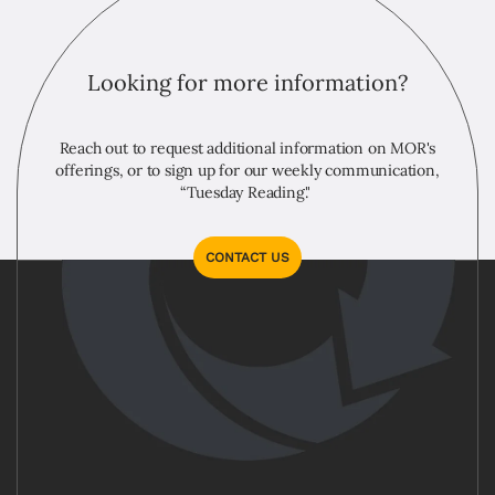
Looking for more information?
Reach out to request additional information on MOR's
offerings, or to sign up for our weekly communication,
“Tuesday Reading."
CONTACT US