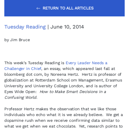
RETURN TO ALL ARTICLES
Tuesday Reading
| June 10, 2014
by Jim Bruce
This week’s Tuesday Reading is
Every Leader Needs a
Challenger in Chief
, an essay, which appeared last fall at
bloomberg dot com, by Noreena Hertz. Hertz is professor of
globalization at Rotterdam School om Management, Erasmus
University and University College London, and is author of
Eyes Wide Open:
How to Make Smart Decisions in a
Confusing World
.
Professor Hertz makes the observation that we like those
individuals who echo what it is we already believe. We get a
dopamine rush when we receive confirming data similar to
what we get when we eat chocolate. Yet, research points to