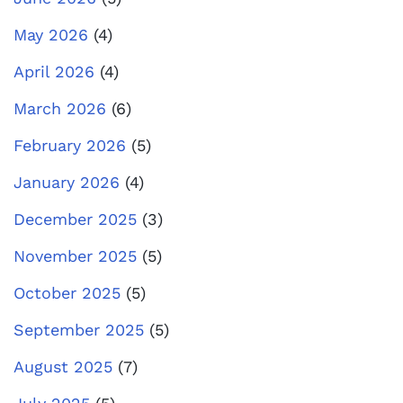
May 2026
(4)
April 2026
(4)
March 2026
(6)
February 2026
(5)
January 2026
(4)
December 2025
(3)
November 2025
(5)
October 2025
(5)
September 2025
(5)
August 2025
(7)