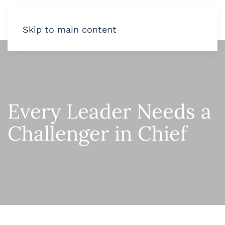
Skip to main content
Every Leader Needs a
Challenger in Chief