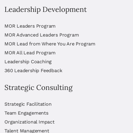
Leadership Development
MOR Leaders Program
MOR Advanced Leaders Program
MOR Lead from Where You Are Program
MOR All Lead Program
Leadership Coaching
360 Leadership Feedback
Strategic Consulting
Strategic Facilitation
Team Engagements
Organizational Impact
Talent Management