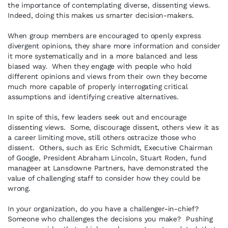
the importance of contemplating diverse, dissenting views.
Indeed, doing this makes us smarter decision-makers.
When group members are encouraged to openly express
divergent opinions, they share more information and consider
it more systematically and in a more balanced and less
biased way. When they engage with people who hold
different opinions and views from their own they become
much more capable of properly interrogating critical
assumptions and identifying creative alternatives.
In spite of this, few leaders seek out and encourage
dissenting views. Some, discourage dissent, others view it as
a career limiting move, still others ostracize those who
dissent. Others, such as Eric Schmidt, Executive Chairman
of Google, President Abraham Lincoln, Stuart Roden, fund
manageer at Lansdowne Partners, have demonstrated the
value of challenging staff to consider how they could be
wrong.
In your organization, do you have a challenger-in-chief?
Someone who challenges the decisions you make? Pushing