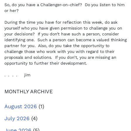
So, do you have a Challenger-on-chief? Do you listen to him
or her?
During the time you have for reflection this week, do ask
yourself who you have given permission to challenge you on
your decisions? If you don’t have such a person, consider
identifying one. Such a person can become a valued thinking
partner for you. Also, do you take the opportunity to
challenge those who work with you with regard to their
proposals and solutions. If you don’t, you are missing an
opportunity to further their development.
. . . . jim
MONTHLY ARCHIVE
August 2026
(1)
July 2026
(4)
June 2026
(5)