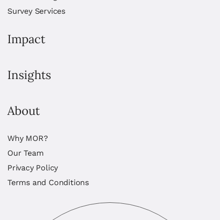
Survey Services
Impact
Insights
About
Why MOR?
Our Team
Privacy Policy
Terms and Conditions