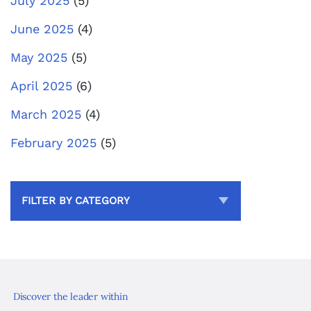
July 2025
(5)
June 2025
(4)
May 2025
(5)
April 2025
(6)
March 2025
(4)
February 2025
(5)
FILTER BY CATEGORY
Discover the leader within