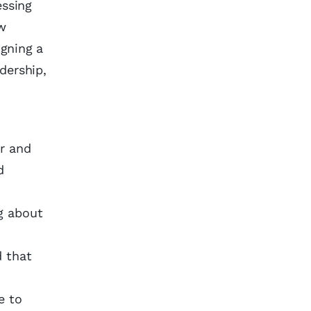
essing
ew
igning a
dership,
ar and
d
g about
d that
e to