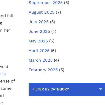
September 2025
(5)
August 2025
(7)
nd fall.
July 2025
(5)
ng
n her
June 2025
(4)
May 2025
(5)
April 2025
(6)
March 2025
(4)
void
February 2025
(5)
 is
sense of
e some.
FILTER BY CATEGORY
nd
ut