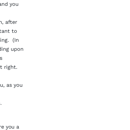
 and you
, after
tant to
ing. (In
ding upon
s
t right.
u, as you
.
y.
re you a