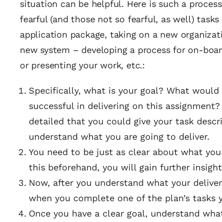
situation can be helpful. Here is such a proces
fearful (and those not so fearful, as well) tas
application package, taking on a new organizat
new system – developing a process for on-board
or presenting your work, etc.:
Specifically, what is your goal? What would 
successful in delivering on this assignment? 
detailed that you could give your task desc
understand what you are going to deliver.
You need to be just as clear about what you
this beforehand, you will gain further insi
Now, after you understand what your deliverab
when you complete one of the plan’s tasks 
Once you have a clear goal, understand what 