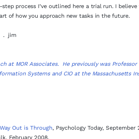
step process I’ve outlined here a trial run. I believe
part of how you approach new tasks in the future.
. . jim
ach at MOR Associates. He previously was Professor 
Information Systems and CIO at the Massachusetts Ins
 Way Out is Through
, Psychology Today, September 
alk, February 2008.