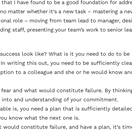
s that I have found to be a good foundation for addr
ks no matter whether it’s a new task – mastering a n
ional role – moving from team lead to manager, des
ing staff, presenting your team’s work to senior lea
success look like? What is it you need to do to be
In writing this out, you need to be sufficiently cle
ription to a colleague and she or he would know an
 fear and what would constitute failure. By thinkin
ght into and understanding of your commitment.
le is, you need a plan that is sufficiently detaile
you know what the next one is.
would constitute failure, and have a plan, it’s tim