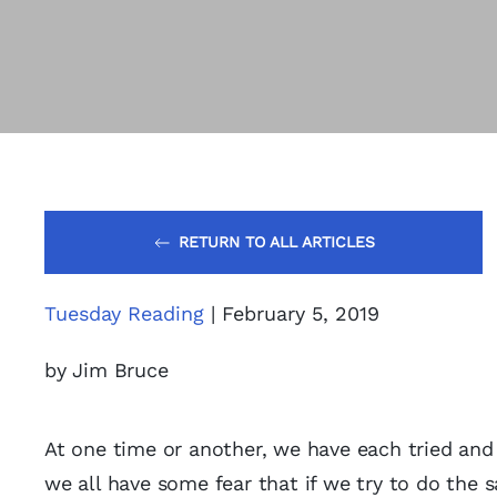
RETURN TO ALL ARTICLES
Tuesday Reading
| February 5, 2019
by Jim Bruce
At one time or another, we have each tried and
we all have some fear that if we try to do the s