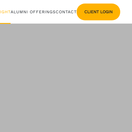
CLIENT LOGIN
SIGHT
ALUMNI OFFERINGS
CONTACT