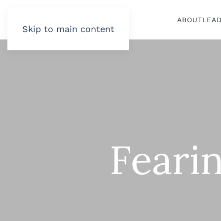
ABOUT
LEA
Skip to main content
Fearin