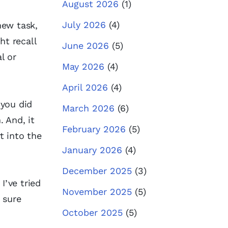
August 2026
(1)
July 2026
(4)
new task,
ht recall
June 2026
(5)
l or
May 2026
(4)
April 2026
(4)
 you did
March 2026
(6)
 And, it
February 2026
(5)
t into the
January 2026
(4)
December 2025
(3)
I’ve tried
November 2025
(5)
 sure
October 2025
(5)