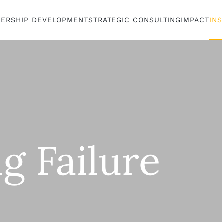
DERSHIP DEVELOPMENT
STRATEGIC CONSULTING
IMPACT
IN
g Failure