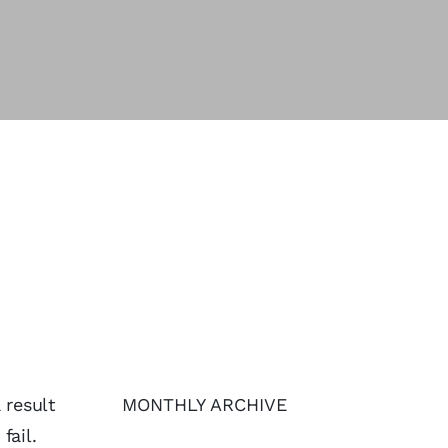
 result
MONTHLY ARCHIVE
fail.