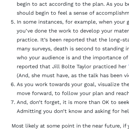
begin to act according to the plan. As you b
should begin to feel a sense of accomplish
In some instances, for example, when your go
you’ve done the work to develop your materia
practice. It’s been reported that the long-st
many surveys, death is second to standing 
who your audience is and the importance of t
reported that Jill Bolte Taylor practiced her
(And, she must have, as the talk has been vi
As you work towards your goal, visualize th
move forward, to follow your plan and reach
And, don’t forget, it is more than OK to seek
Admitting you don’t know and asking for help
Most likely at some point in the near future, if 