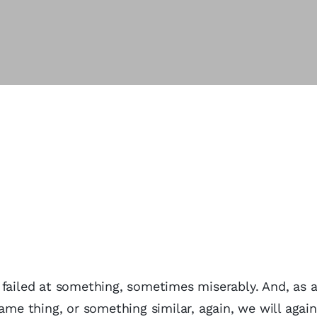
 failed at something, sometimes miserably. And, as a
ame thing, or something similar, again, we will again 