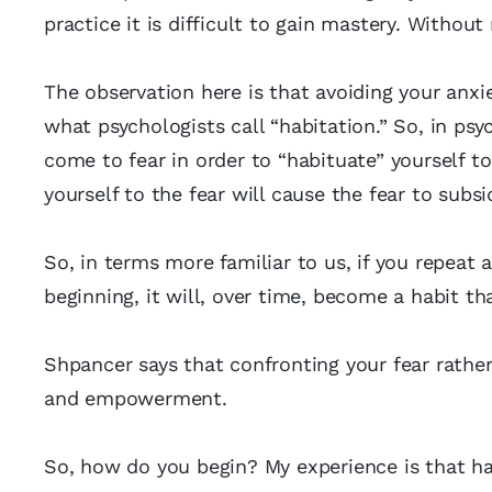
practice it is difficult to gain mastery. Without 
The observation here is that avoiding your anxiet
what psychologists call “habitation.” So, in ps
come to fear in order to “habituate” yourself to
yourself to the fear will cause the fear to subsi
So, in terms more familiar to us, if you repeat a
beginning, it will, over time, become a habit th
Shpancer says that confronting your fear rather
and empowerment.
So, how do you begin? My experience is that ha