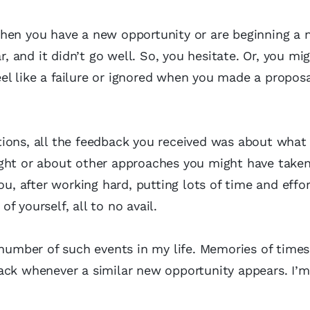
hen you have a new opportunity or are beginning a 
and it didn’t go well. So, you hesitate. Or, you mig
l like a failure or ignored when you made a proposa
ions, all the feedback you received was about what
ght or about other approaches you might have taken.
ou, after working hard, putting lots of time and effor
of yourself, all to no avail.
 number of such events in my life. Memories of times 
ack whenever a similar new opportunity appears. I’m