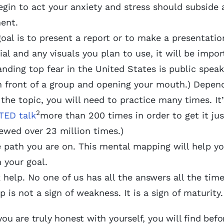
egin to act your anxiety and stress should subside
ment.
al is to present a report or to make a presentation
l and any visuals you plan to use, it will be impor
anding top fear in the United States is public speak
in front of a group and opening your mouth.) Depen
he topic, you will need to practice many times. It’
2
TED talk
more than 200 times in order to get it jus
ewed over 23 million times.)
e path you are on. This mental mapping will help yo
 your goal.
 help. No one of us has all the answers all the time
 is not a sign of weakness. It is a sign of maturit
you are truly honest with yourself, you will find befo