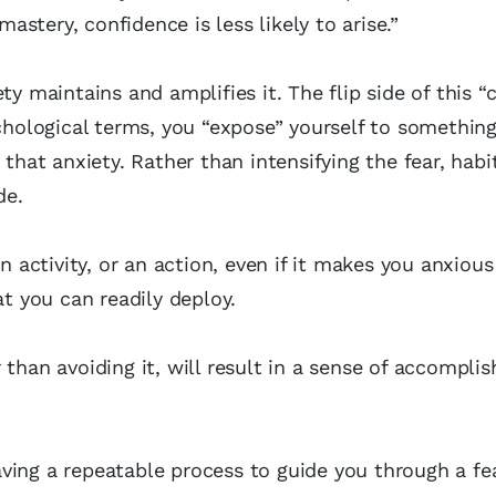
mastery, confidence is less likely to arise.”
y maintains and amplifies it. The flip side of this “c
ychological terms, you “expose” yourself to somethin
 that anxiety. Rather than intensifying the fear, habi
de.
n activity, or an action, even if it makes you anxious
at you can readily deploy.
 than avoiding it, will result in a sense of accompli
ving a repeatable process to guide you through a fea