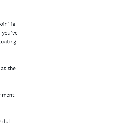
oin” is
g you’ve
tuating
 at the
shment
rful