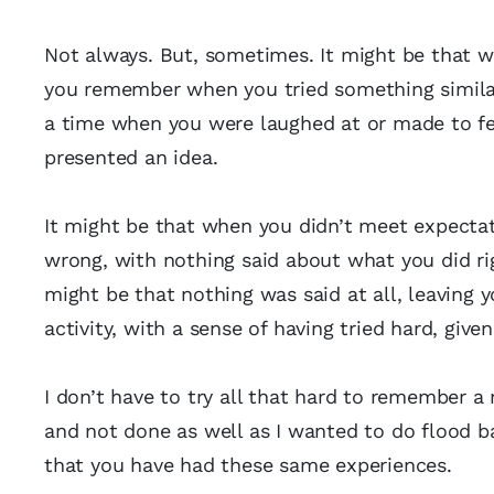
Not always. But, sometimes. It might be that w
you remember when you tried something similar, 
a time when you were laughed at or made to fee
presented an idea.
It might be that when you didn’t meet expectat
wrong, with nothing said about what you did ri
might be that nothing was said at all, leaving y
activity, with a sense of having tried hard, given 
I don’t have to try all that hard to remember a
and not done as well as I wanted to do flood b
that you have had these same experiences.