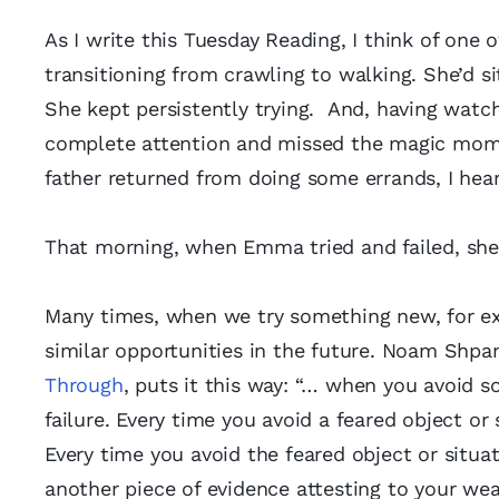
As I write this Tuesday Reading, I think of one
transitioning from crawling to walking. She’d si
She kept persistently trying. And, having watc
complete attention and missed the magic mome
father returned from doing some errands, I he
That morning, when Emma tried and failed, she
Many times, when we try something new, for ex
similar opportunities in the future. Noam Shpa
Through
, puts it this way: “… when you avoid 
failure. Every time you avoid a feared object or
Every time you avoid the feared object or situa
another piece of evidence attesting to your wea