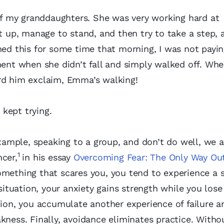
 of my granddaughters. She was very working hard at
t up, manage to stand, and then try to take a step, a
hed this for some time that morning, I was not payi
nt when she didn’t fall and simply walked off. Whe
ard him exclaim, Emma’s walking!
 kept trying.
ample, speaking to a group, and don’t do well, we a
1
ncer,
in his essay
Overcoming Fear: The Only Way Out
something that scares you, you tend to experience a 
 situation, your anxiety gains strength while you los
tion, you accumulate another experience of failure a
kness. Finally, avoidance eliminates practice. Witho