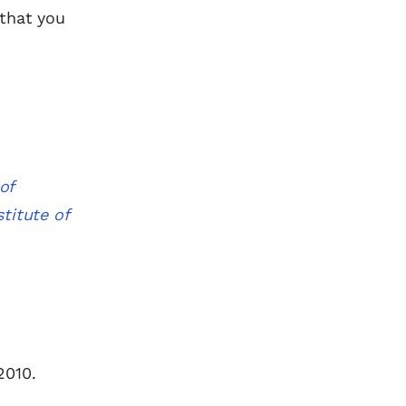
 that you
of
titute of
2010.