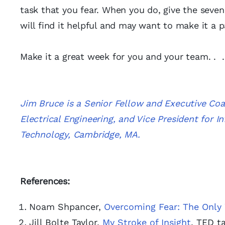
task that you fear. When you do, give the seven-
will find it helpful and may want to make it a 
Make it a great week for you and your team. . 
Jim Bruce is a Senior Fellow and Executive Co
Electrical Engineering, and Vice President for 
Technology, Cambridge, MA.
References:
Noam Shpancer,
Overcoming Fear: The Only
Jill Bolte Taylor,
My Stroke of Insight
, TED t