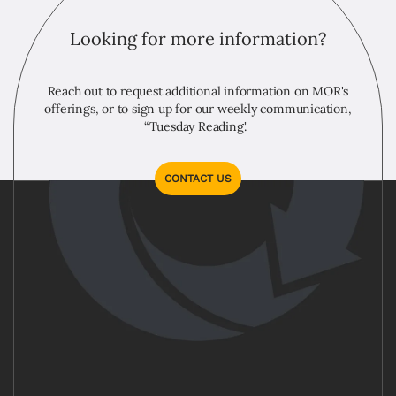
Looking for more information?
Reach out to request additional information on MOR's
offerings, or to sign up for our weekly communication,
“Tuesday Reading."
CONTACT US