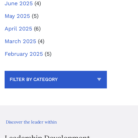
June 2025
(4)
May 2025
(5)
April 2025
(6)
March 2025
(4)
February 2025
(5)
FILTER BY CATEGORY
Discover the leader within