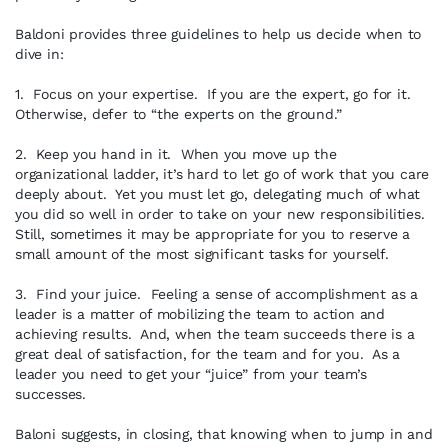
Baldoni provides three guidelines to help us decide when to
dive in:
1. Focus on your expertise. If you are the expert, go for it.
Otherwise, defer to “the experts on the ground.”
2. Keep you hand in it. When you move up the
organizational ladder, it’s hard to let go of work that you care
deeply about. Yet you must let go, delegating much of what
you did so well in order to take on your new responsibilities.
Still, sometimes it may be appropriate for you to reserve a
small amount of the most significant tasks for yourself.
3. Find your juice. Feeling a sense of accomplishment as a
leader is a matter of mobilizing the team to action and
achieving results. And, when the team succeeds there is a
great deal of satisfaction, for the team and for you. As a
leader you need to get your “juice” from your team’s
successes.
Baloni suggests, in closing, that knowing when to jump in and