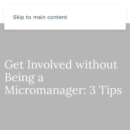
Skip to main content
Get Involved without
Being a
Micromanager: 3 Tips