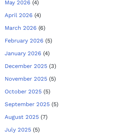
May 2026
(4)
April 2026
(4)
March 2026
(6)
February 2026
(5)
January 2026
(4)
December 2025
(3)
November 2025
(5)
October 2025
(5)
September 2025
(5)
August 2025
(7)
July 2025
(5)