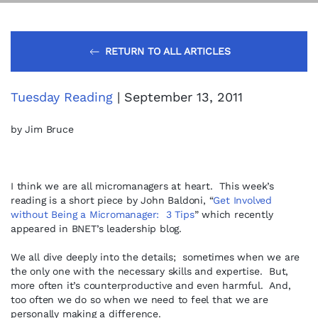
RETURN TO ALL ARTICLES
Tuesday Reading
| September 13, 2011
by Jim Bruce
I think we are all micromanagers at heart. This week’s
reading is a short piece by John Baldoni, “
Get Involved
without Being a Micromanager: 3 Tips
” which recently
appeared in BNET’s leadership blog.
We all dive deeply into the details; sometimes when we are
the only one with the necessary skills and expertise. But,
more often it’s counterproductive and even harmful. And,
too often we do so when we need to feel that we are
personally making a difference.