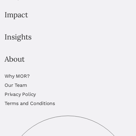
Impact
Insights
About
Why MOR?
Our Team
Privacy Policy
Terms and Conditions