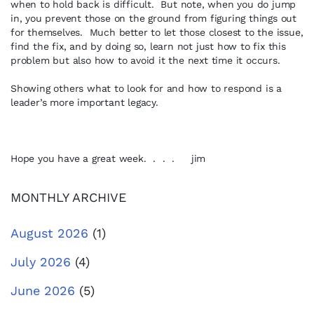
when to hold back is difficult. But note, when you do jump
in, you prevent those on the ground from figuring things out
for themselves. Much better to let those closest to the issue,
find the fix, and by doing so, learn not just how to fix this
problem but also how to avoid it the next time it occurs.
Showing others what to look for and how to respond is a
leader’s more important legacy.
Hope you have a great week. . . . jim
MONTHLY ARCHIVE
August 2026
(1)
July 2026
(4)
June 2026
(5)