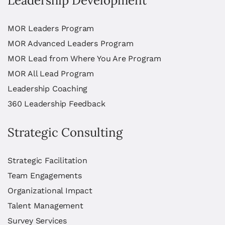
Leadership Development
MOR Leaders Program
MOR Advanced Leaders Program
MOR Lead from Where You Are Program
MOR All Lead Program
Leadership Coaching
360 Leadership Feedback
Strategic Consulting
Strategic Facilitation
Team Engagements
Organizational Impact
Talent Management
Survey Services