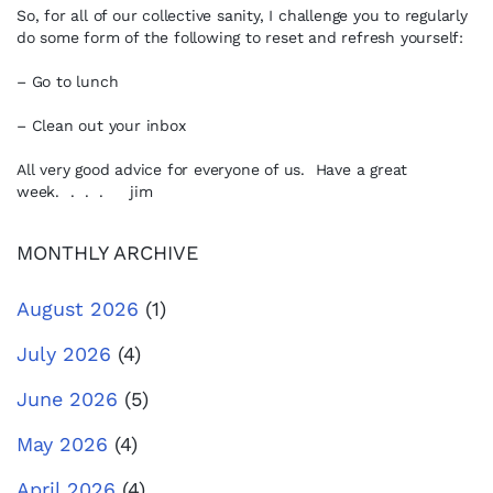
So, for all of our collective sanity, I challenge you to regularly
do some form of the following to reset and refresh yourself:
– Go to lunch
– Clean out your inbox
All very good advice for everyone of us. Have a great
week. . . . jim
MONTHLY ARCHIVE
August 2026
(1)
July 2026
(4)
June 2026
(5)
May 2026
(4)
April 2026
(4)