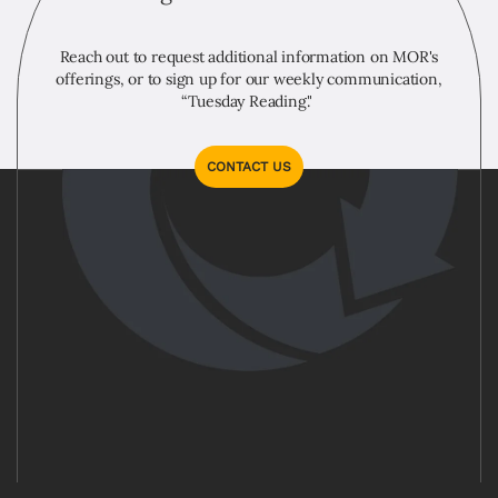
Reach out to request additional information on MOR's
offerings, or to sign up for our weekly communication,
“Tuesday Reading."
CONTACT US