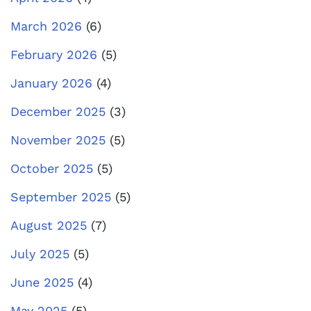
March 2026
(6)
February 2026
(5)
January 2026
(4)
December 2025
(3)
November 2025
(5)
October 2025
(5)
September 2025
(5)
August 2025
(7)
July 2025
(5)
June 2025
(4)
May 2025
(5)