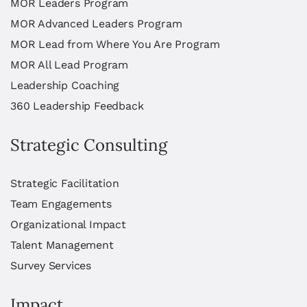
MOR Leaders Program
MOR Advanced Leaders Program
MOR Lead from Where You Are Program
MOR All Lead Program
Leadership Coaching
360 Leadership Feedback
Strategic Consulting
Strategic Facilitation
Team Engagements
Organizational Impact
Talent Management
Survey Services
Impact