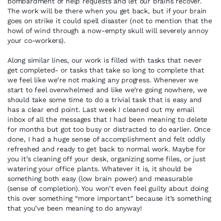
bombardment of help requests and let our brains recover.
The work will be there when you get back, but if your brain
goes on strike it could spell disaster (not to mention that the
howl of wind through a now-empty skull will severely annoy
your co-workers).
Along similar lines, our work is filled with tasks that never
get completed- or tasks that take so long to complete that
we feel like we’re not making any progress. Whenever we
start to feel overwhelmed and like we’re going nowhere, we
should take some time to do a trivial task that is easy and
has a clear end point. Last week I cleaned out my email
inbox of all the messages that I had been meaning to delete
for months but got too busy or distracted to do earlier. Once
done, I had a huge sense of accomplishment and felt oddly
refreshed and ready to get back to normal work. Maybe for
you it’s cleaning off your desk, organizing some files, or just
watering your office plants. Whatever it is, it should be
something both easy (low brain power) and measurable
(sense of completion). You won’t even feel guilty about doing
this over something “more important” because it’s something
that you’ve been meaning to do anyway!