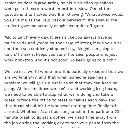
senior student is graduating, so his evaluation questions
were geared more toward an exit interview. One of the
questions that I asked was the following: “What advice would
you give me as the Help Desk supervisor?” The answer the
student gave me actually caught me quite off guard:
“Go to lunch every day. It seems like you always have so
much to do and you’re on the verge of letting it run you over
and then you suddenly stop and say, ‘Alright, I’m going to
lunch.’ I think it keeps you sane. I’ve seen people who just
work non-stop, and it’s not good. So keep going to lunch.”
We live in a world where now it is basically expected that we
are working 24/7, and that when someone else has a
problem we will give up our lives so that they can keep on
going. While sometimes we can’t avoid working long hours,
we need to be able to stop what we’re doing and take a
break
outside the office
to reset ourselves each day- and
that break shouldn’t be whenever quitting time finally rolls
around. Whether it’s an hour long lunch in the park or a 20-
minute break to go get a coffee, we need time away from
the job during the working day to receive a pause from the