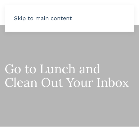
Skip to main content
Go to Lunch and
Clean Out Your Inbox