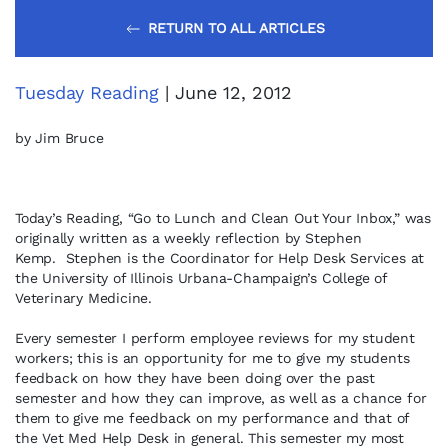
RETURN TO ALL ARTICLES
Tuesday Reading
| June 12, 2012
by Jim Bruce
Today’s Reading, “Go to Lunch and Clean Out Your Inbox,” was
originally written as a weekly reflection by Stephen
Kemp. Stephen is the Coordinator for Help Desk Services at
the University of Illinois Urbana-Champaign’s College of
Veterinary Medicine.
Every semester I perform employee reviews for my student
workers; this is an opportunity for me to give my students
feedback on how they have been doing over the past
semester and how they can improve, as well as a chance for
them to give me feedback on my performance and that of
the Vet Med Help Desk in general. This semester my most