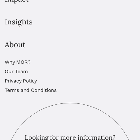
Insights
About
Why MOR?
Our Team
Privacy Policy
Terms and Conditions
Looking for more information?