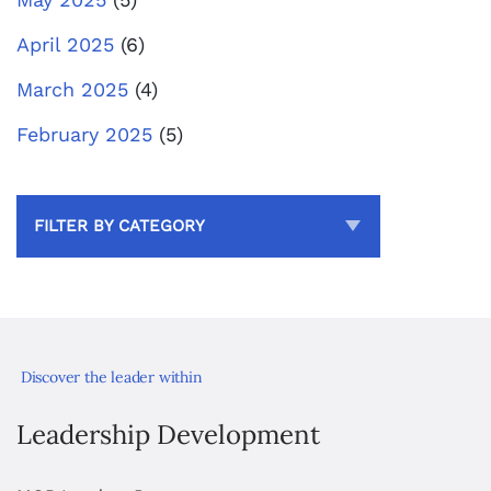
April 2025
(6)
March 2025
(4)
February 2025
(5)
FILTER BY CATEGORY
Discover the leader within
Leadership Development