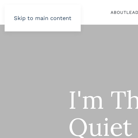
ABOUT
LEA
Skip to main content
I'm Th
Quiet