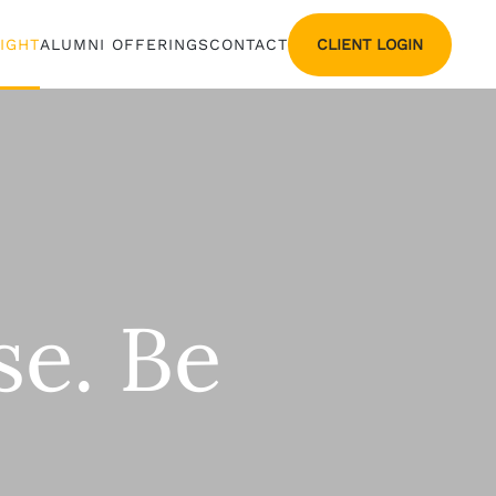
CLIENT LOGIN
SIGHT
ALUMNI OFFERINGS
CONTACT
se. Be