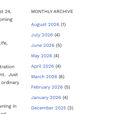
t 24,
MONTHLY ARCHIVE
coming
August 2026
(1)
July 2026
(4)
ife,
June 2026
(5)
May 2026
(4)
April 2026
(4)
tration
int. Just
March 2026
(6)
 ordinary
February 2026
(5)
January 2026
(4)
wning in
December 2025
(3)
and