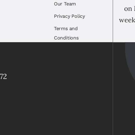
Our Team
on 
Privacy Policy
week
Terms and
Conditions
72