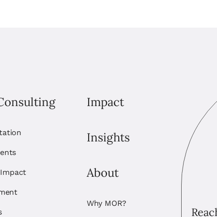
Consulting
Impact
itation
Insights
ents
About
 Impact
ement
Why MOR?
Reach
s