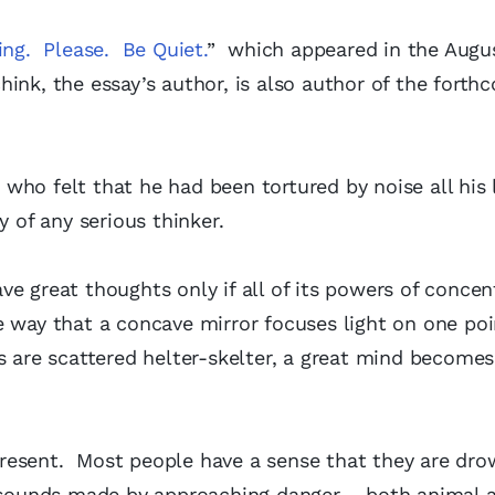
ing. Please. Be Quiet.
” which appeared in the Augus
ink, the essay’s author, is also author of the forth
ho felt that he had been tortured by noise all his l
of any serious thinker.
e great thoughts only if all of its powers of concen
e way that a concave mirror focuses light on one po
s are scattered helter-skelter, a great mind becomes
resent. Most people have a sense that they are dro
t sounds made by approaching danger – both animal 