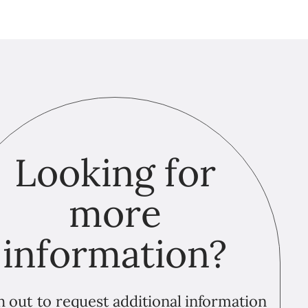
Looking for
more
information?
 out to request additional information