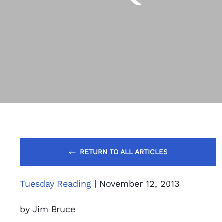
RETURN TO ALL ARTICLES
Tuesday Reading
| November 12, 2013
by Jim Bruce