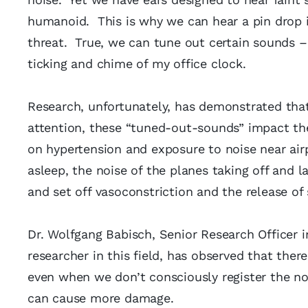
humanoid. This is why we can hear a pin drop i
threat. True, we can tune out certain sounds – 
ticking and chime of my office clock.
Research, unfortunately, has demonstrated that
attention, these “tuned-out-sounds” impact t
on hypertension and exposure to noise near ai
asleep, the noise of the planes taking off and 
and set off vasoconstriction and the release of
Dr. Wolfgang Babisch, Senior Research Officer
researcher in this field, has observed that ther
even when we don’t consciously register the no
can cause more damage.