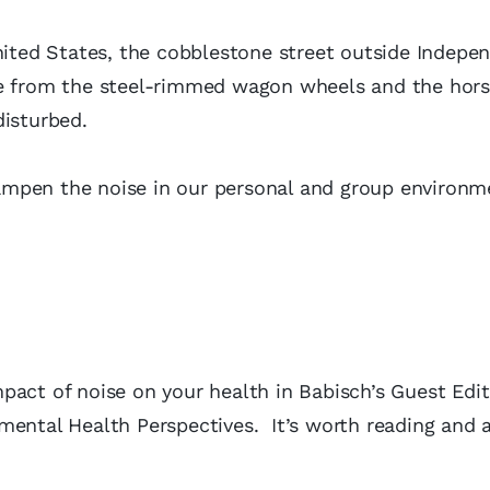
United States, the cobblestone street outside Indepe
se from the steel-rimmed wagon wheels and the hor
disturbed.
ampen the noise in our personal and group environm
act of noise on your health in Babisch’s Guest Edit
ental Health Perspectives. It’s worth reading and 