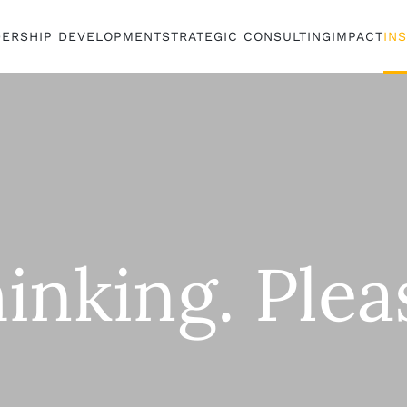
DERSHIP DEVELOPMENT
STRATEGIC CONSULTING
IMPACT
IN
inking. Plea