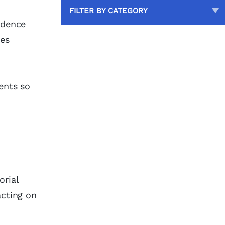
FILTER BY CATEGORY
ndence
ses
ents so
orial
acting on