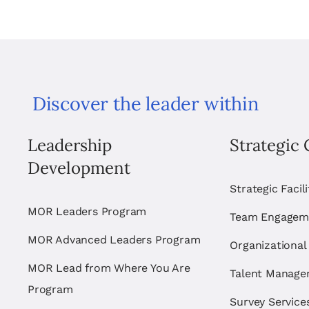
Discover the leader within
Leadership
Strategic 
Development
Strategic Facil
MOR Leaders Program
Team Engagem
MOR Advanced Leaders Program
Organizational
MOR Lead from Where You Are
Talent Manag
Program
Survey Service