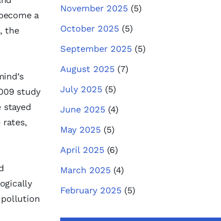
November 2025
(5)
f become a
October 2025
(5)
, the
September 2025
(5)
August 2025
(7)
mind’s
July 2025
(5)
009 study
 stayed
June 2025
(4)
 rates,
May 2025
(5)
April 2025
(6)
d
March 2025
(4)
ogically
February 2025
(5)
 pollution