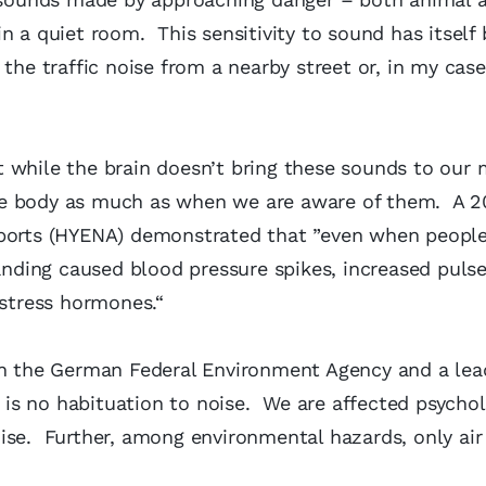
n a quiet room. This sensitivity to sound has itsel
the traffic noise from a nearby street or, in my case
 while the brain doesn’t bring these sounds to our 
he body as much as when we are aware of them. A 2
rports (HYENA) demonstrated that ”even when people
landing caused blood pressure spikes, increased pulse
 stress hormones.“
 in the German Federal Environment Agency and a lea
e is no habituation to noise. We are affected psychol
ise. Further, among environmental hazards, only air