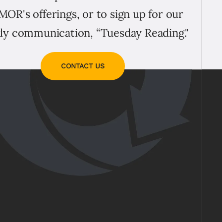
MOR's offerings, or to sign up for our
ly communication, “Tuesday Reading."
CONTACT US