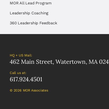
MOR All Lead Program
Leadership Coaching
360 Leadership Feedback
HQ + US Mail:
462 Main Street, Watertown, MA 024
Call us at:
617.924.4501
©
2026 MOR Associates