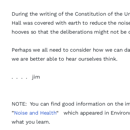
During the writing of the Constitution of the 
Hall was covered with earth to reduce the noi
hooves so that the deliberations might not be 
Perhaps we all need to consider how we can d
we are better able to hear ourselves think.
. . . . jim
NOTE: You can find good information on the imp
”
Noise and Health
“ which appeared in Environm
what you learn.