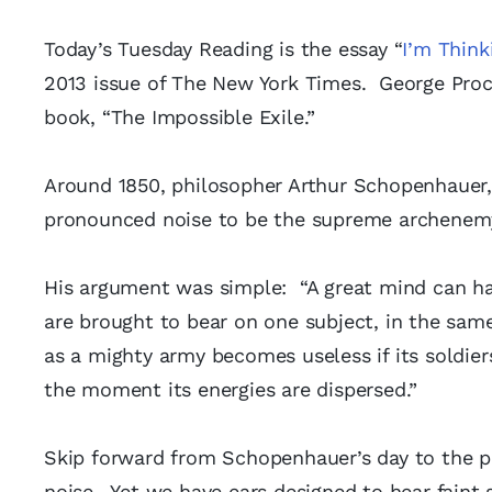
Today’s Tuesday Reading is the essay “
I’m Think
2013 issue of The New York Times. George Proch
book, “The Impossible Exile.”
Around 1850, philosopher Arthur Schopenhauer, w
pronounced noise to be the supreme archenemy 
His argument was simple: “A great mind can hav
are brought to bear on one subject, in the sam
as a mighty army becomes useless if its soldier
the moment its energies are dispersed.”
Skip forward from Schopenhauer’s day to the p
noise. Yet we have ears designed to hear fain