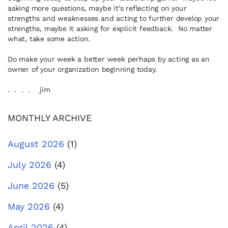
asking more questions, maybe it’s reflecting on your
strengths and weaknesses and acting to further develop your
strengths, maybe it asking for explicit feedback. No matter
what, take some action.
Do make your week a better week perhaps by acting as an
owner of your organization beginning today.
. . . . jim
MONTHLY ARCHIVE
August 2026
(1)
July 2026
(4)
June 2026
(5)
May 2026
(4)
April 2026
(4)