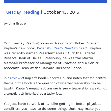
Tuesday Reading
| October 13, 2015
by Jim Bruce
Our Tuesday Reading today is drawn from Robert Steven
Kaplan’s new book,
What You Really Need to Lead
. Kaplan
was recently named President and CEO of the Federal
Reserve Bank of Dallas. Previously he was the Martin
Marshall Professor of Management Practice and a Senior
Associate Dean at the Harvard Business School.
In a
review
of Kaplan’s book, Roberta Holland notes that the central
theme of the book is the question of whether leadership can be
taught. Kaplan’s empathetic answer is
yes
– leadership is a skill not
a genetic trait inherited by a lucky few.
You just have to work at it. Like getting in better physical
condition, you have to do some things that may make you