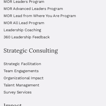
MOR Leaders Program
MOR Advanced Leaders Program
MOR Lead from Where You Are Program
MOR All Lead Program
Leadership Coaching
360 Leadership Feedback
Strategic Consulting
Strategic Facilitation
Team Engagements
Organizational Impact
Talent Management
Survey Services
Impact