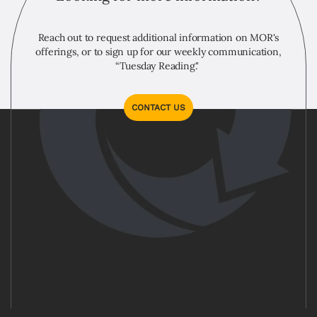
Reach out to request additional information on MOR's
offerings, or to sign up for our weekly communication,
“Tuesday Reading."
CONTACT US