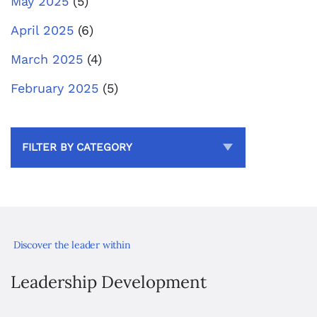
May 2025
(5)
April 2025
(6)
March 2025
(4)
February 2025
(5)
FILTER BY CATEGORY
Discover the leader within
Leadership Development