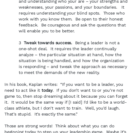
and understanding who your are – your strengths and
weaknesses, your passions, and your boundaries. It
requires understanding your blind spots. Those who
work with you know them. Be open to their honest
feedback. Be courageous and ask the questions that
will enable you to be better.
3
Tweak towards success.
Being a leader is not a
one-shot deal. It requires the leader continually
analyze – the particular situation at hand, how the
situation is being handled, and how the organization
is responding – and tweak the approach as necessary
to meet the demands of the new reality.
In his book, Kaplan writes: “If you want to be a leader, you
need to act like it
today
. If you don’t want to or you’re not
game to, then stop dreaming about it because you can forget
it. It would be the same way if [I said] I’d like to be a world-
class athlete, but I don’t want to train. Well, you’d laugh.
That’s stupid. It’s exactly the same.”
Those are strong words! Think about what you can do
beginning today to step up your leadership game. Maybe it’s