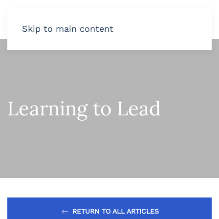
Skip to main content
Learning to Lead
RETURN TO ALL ARTICLES