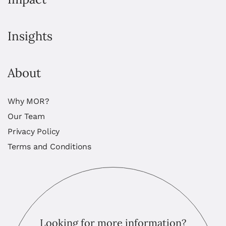
Insights
About
Why MOR?
Our Team
Privacy Policy
Terms and Conditions
Looking for more information?