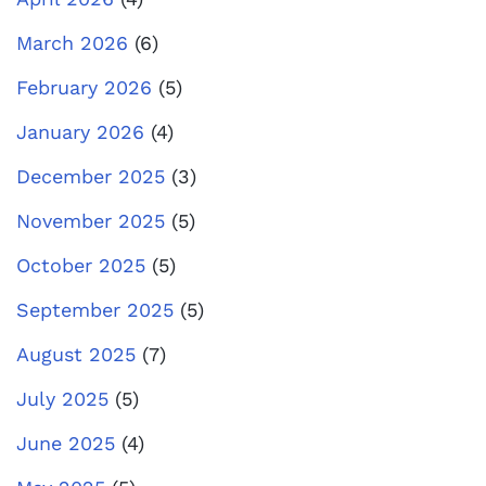
March 2026
(6)
February 2026
(5)
January 2026
(4)
December 2025
(3)
November 2025
(5)
October 2025
(5)
September 2025
(5)
August 2025
(7)
July 2025
(5)
June 2025
(4)