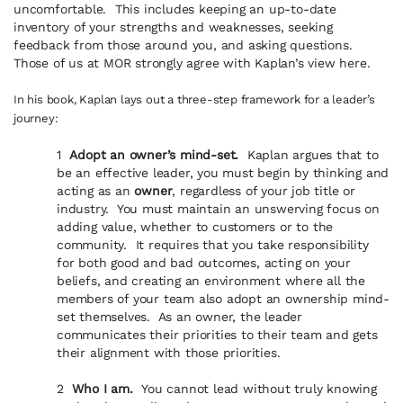
uncomfortable. This includes keeping an up-to-date
inventory of your strengths and weaknesses, seeking
feedback from those around you, and asking questions.
Those of us at MOR strongly agree with Kaplan’s view here.
In his book, Kaplan lays out a three-step framework for a leader’s
journey:
1
Adopt an owner’s mind-set.
Kaplan argues that to
be an effective leader, you must begin by thinking and
acting as an
owner
, regardless of your job title or
industry. You must maintain an unswerving focus on
adding value, whether to customers or to the
community. It requires that you take responsibility
for both good and bad outcomes, acting on your
beliefs, and creating an environment where all the
members of your team also adopt an ownership mind-
set themselves. As an owner, the leader
communicates their priorities to their team and gets
their alignment with those priorities.
2
Who I am.
You cannot lead without truly knowing