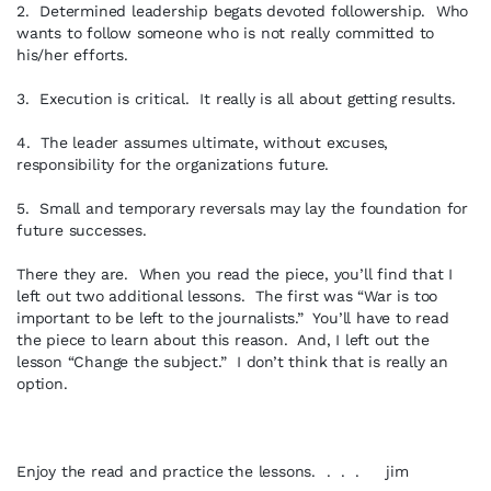
2. Determined leadership begats devoted followership. Who
wants to follow someone who is not really committed to
his/her efforts.
3. Execution is critical. It really is all about getting results.
4. The leader assumes ultimate, without excuses,
responsibility for the organizations future.
5. Small and temporary reversals may lay the foundation for
future successes.
There they are. When you read the piece, you’ll find that I
left out two additional lessons. The first was “War is too
important to be left to the journalists.” You’ll have to read
the piece to learn about this reason. And, I left out the
lesson “Change the subject.” I don’t think that is really an
option.
Enjoy the read and practice the lessons. . . . jim