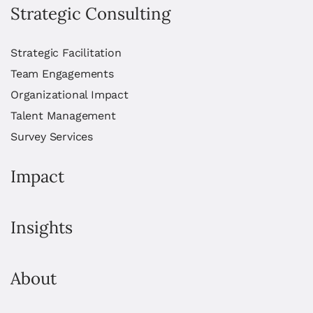
Strategic Consulting
Strategic Facilitation
Team Engagements
Organizational Impact
Talent Management
Survey Services
Impact
Insights
About