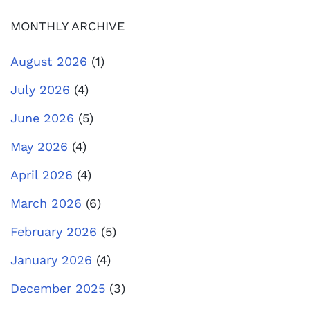
MONTHLY ARCHIVE
August 2026
(1)
July 2026
(4)
June 2026
(5)
May 2026
(4)
April 2026
(4)
March 2026
(6)
February 2026
(5)
January 2026
(4)
December 2025
(3)