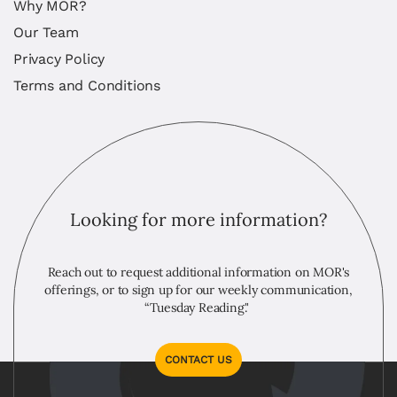
Why MOR?
Our Team
Privacy Policy
Terms and Conditions
Looking for more information?
Reach out to request additional information on MOR's
offerings, or to sign up for our weekly communication,
“Tuesday Reading."
CONTACT US