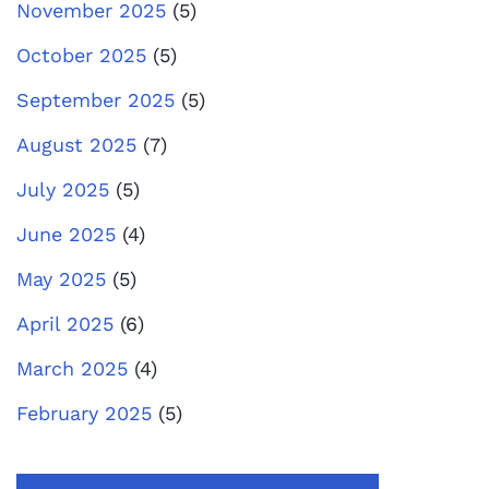
November 2025
(5)
October 2025
(5)
September 2025
(5)
August 2025
(7)
July 2025
(5)
June 2025
(4)
May 2025
(5)
April 2025
(6)
March 2025
(4)
February 2025
(5)