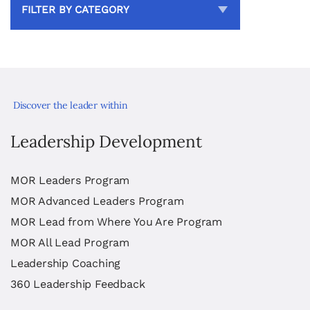
FILTER BY CATEGORY
Discover the leader within
Leadership Development
MOR Leaders Program
MOR Advanced Leaders Program
MOR Lead from Where You Are Program
MOR All Lead Program
Leadership Coaching
360 Leadership Feedback