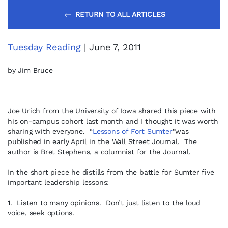
RETURN TO ALL ARTICLES
Tuesday Reading
| June 7, 2011
by Jim Bruce
Joe Urich from the University of Iowa shared this piece with
his on-campus cohort last month and I thought it was worth
sharing with everyone. “
Lessons of Fort Sumter
”was
published in early April in the Wall Street Journal. The
author is Bret Stephens, a columnist for the Journal.
In the short piece he distills from the battle for Sumter five
important leadership lessons:
1. Listen to many opinions. Don’t just listen to the loud
voice, seek options.