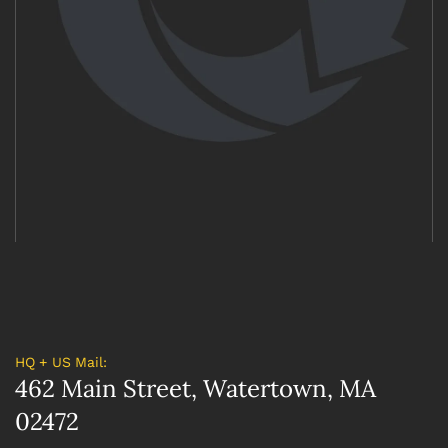
HQ + US Mail:
462 Main Street, Watertown, MA
02472