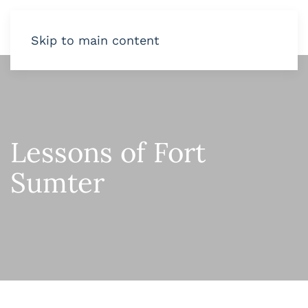
Skip to main content
Lessons of Fort
Sumter