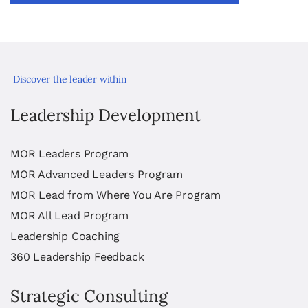
Discover the leader within
Leadership Development
MOR Leaders Program
MOR Advanced Leaders Program
MOR Lead from Where You Are Program
MOR All Lead Program
Leadership Coaching
360 Leadership Feedback
Strategic Consulting