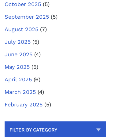
October 2025
(5)
September 2025
(5)
August 2025
(7)
July 2025
(5)
June 2025
(4)
May 2025
(5)
April 2025
(6)
March 2025
(4)
February 2025
(5)
FILTER BY CATEGORY