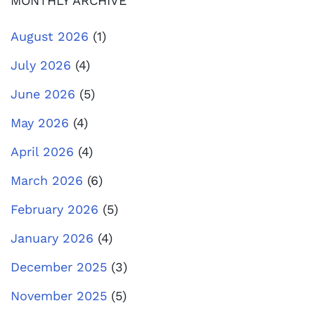
MONTHLY ARCHIVE
August 2026
(1)
July 2026
(4)
June 2026
(5)
May 2026
(4)
April 2026
(4)
March 2026
(6)
February 2026
(5)
January 2026
(4)
December 2025
(3)
November 2025
(5)