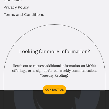
Privacy Policy
Terms and Conditions
Looking for more information?
Reach out to request additional information on MOR's
offerings, or to sign up for our weekly communication,
“Tuesday Reading."
CONTACT US