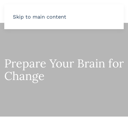
Skip to main content
Prepare Your Brain for
Change