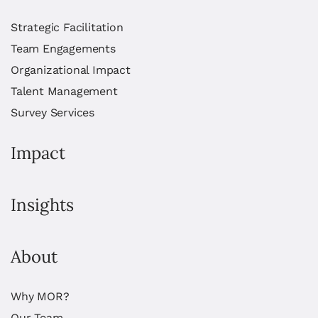
Strategic Facilitation
Team Engagements
Organizational Impact
Talent Management
Survey Services
Impact
Insights
About
Why MOR?
Our Team