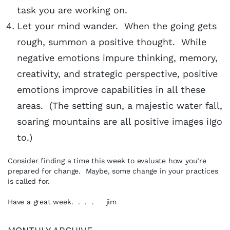
task you are working on.
Let your mind wander. When the going gets
rough, summon a positive thought. While
negative emotions impure thinking, memory,
creativity, and strategic perspective, positive
emotions improve capabilities in all these
areas. (The setting sun, a majestic water fall,
soaring mountains are all positive images iIgo
to.)
Consider finding a time this week to evaluate how you’re
prepared for change. Maybe, some change in your practices
is called for.
Have a great week. . . . jim