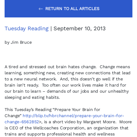
RETURN TO ALL ARTICLES
Tuesday Reading
| September 10, 2013
by Jim Bruce
A tired and stressed out brain hates change. Change means
learning, something new, creating new connections that lead
to a new neural network. And, this doesn’t go well if the
brain isn’t ready. Too often our work lives make it hard for
our brain to learn – demands of our jobs and our unhealthy
sleeping and eating habits.
This Tuesday’s Reading “Prepare Your Brain for
Change”
http://blip.tv/hbrchannel/prepare-your-brain-for-
change-6562852
>, is a short video by Margaret Moore. Moore
is CEO of the Wellcoaches Corporation, an organization that
trains and supports professional health and wellness