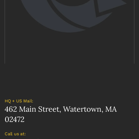
HQ + US Mail:
462 Main Street, Watertown, MA
02472
Call us at: