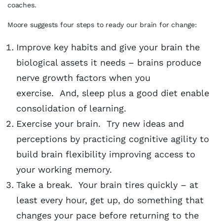
coaches.
Moore suggests four steps to ready our brain for change:
Improve key habits and give your brain the
biological assets it needs – brains produce
nerve growth factors when you
exercise. And, sleep plus a good diet enable
consolidation of learning.
Exercise your brain. Try new ideas and
perceptions by practicing cognitive agility to
build brain flexibility improving access to
your working memory.
Take a break. Your brain tires quickly – at
least every hour, get up, do something that
changes your pace before returning to the