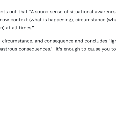
ints out that “A sound sense of situational awareness
know context (what is happening), circumstance (wh
 at all times.”
xt, circumstance, and consequence and concludes “Ig
sastrous consequences.” It’s enough to cause you to