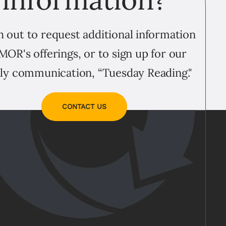
 out to request additional information
MOR's offerings, or to sign up for our
ly communication, “Tuesday Reading."
CONTACT US