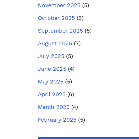
November 2025
(5)
October 2025
(5)
September 2025
(5)
August 2025
(7)
July 2025
(5)
June 2025
(4)
May 2025
(5)
April 2025
(6)
March 2025
(4)
February 2025
(5)