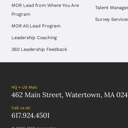
MOR Lead from Where You Are
Talent Manag
Program
Survey Service
MOR All Lead Program
Leadership Coaching
360 Leadership Feedback
HQ + US Mail:
462 Main Street, Watertown, MA 024
Call us at:
617.924.4501