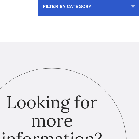
FILTER BY CATEGORY
Looking for
more
information?