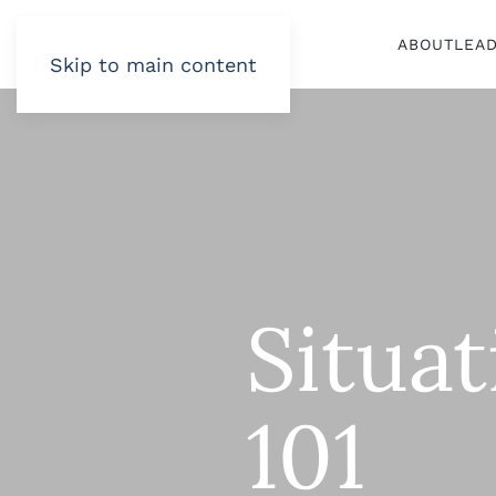
ABOUT
LEA
Skip to main content
Situa
101