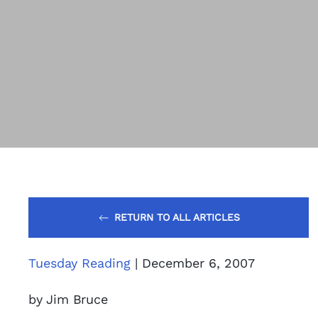
RETURN TO ALL ARTICLES
Tuesday Reading
| December 6, 2007
by Jim Bruce