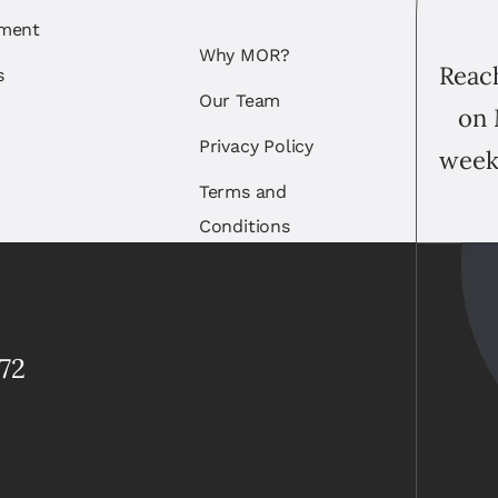
ement
Why MOR?
Reach
s
Our Team
on 
Privacy Policy
week
Terms and
Conditions
72