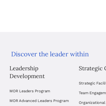
Discover the leader within
Leadership
Strategic 
Development
Strategic Facil
MOR Leaders Program
Team Engagem
MOR Advanced Leaders Program
Organizational