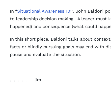
In “
Situational Awareness 101
”, John Baldoni po
to leadership decision making. A leader must 
happened) and consequence (what could happen)
In this short piece, Baldoni talks about conte
facts or blindly pursuing goals may end with di
pause and evaluate the situation.
. . . . . jim