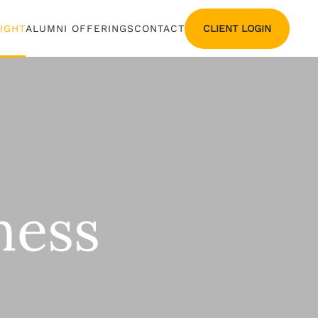
CLIENT LOGIN
SIGHT
ALUMNI OFFERINGS
CONTACT
ness