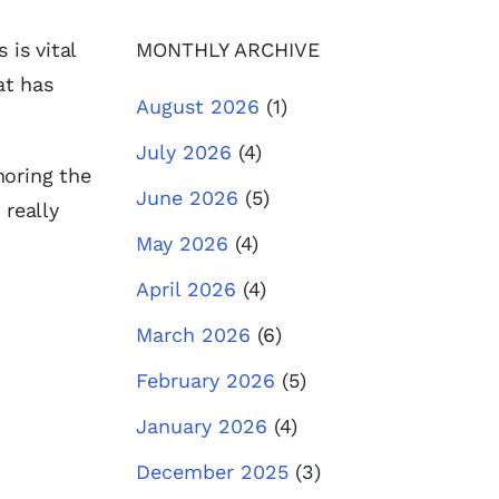
 is vital
MONTHLY ARCHIVE
at has
August 2026
(1)
July 2026
(4)
noring the
June 2026
(5)
 really
May 2026
(4)
April 2026
(4)
March 2026
(6)
February 2026
(5)
January 2026
(4)
December 2025
(3)