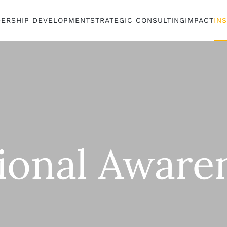
DERSHIP DEVELOPMENT
STRATEGIC CONSULTING
IMPACT
IN
tional Aware