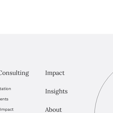
Consulting
Impact
itation
Insights
ents
About
 Impact