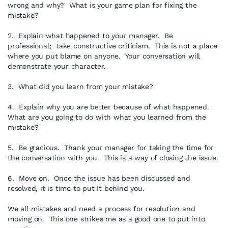
wrong and why? What is your game plan for fixing the
mistake?
2. Explain what happened to your manager. Be
professional; take constructive criticism. This is not a place
where you put blame on anyone. Your conversation will
demonstrate your character.
3. What did you learn from your mistake?
4. Explain why you are better because of what happened.
What are you going to do with what you learned from the
mistake?
5. Be gracious. Thank your manager for taking the time for
the conversation with you. This is a way of closing the issue.
6. Move on. Once the issue has been discussed and
resolved, it is time to put it behind you.
We all mistakes and need a process for resolution and
moving on. This one strikes me as a good one to put into