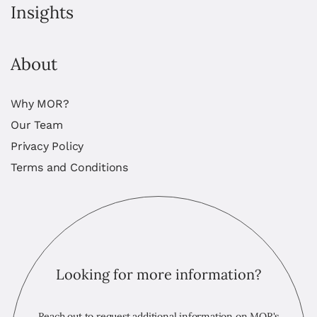
Insights
About
Why MOR?
Our Team
Privacy Policy
Terms and Conditions
Looking for more information?
Reach out to request additional information on MOR's