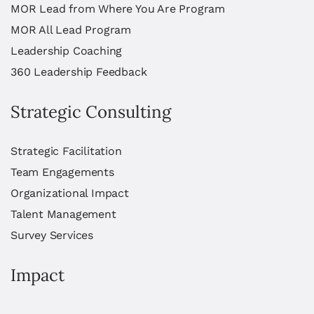
MOR Lead from Where You Are Program
MOR All Lead Program
Leadership Coaching
360 Leadership Feedback
Strategic Consulting
Strategic Facilitation
Team Engagements
Organizational Impact
Talent Management
Survey Services
Impact