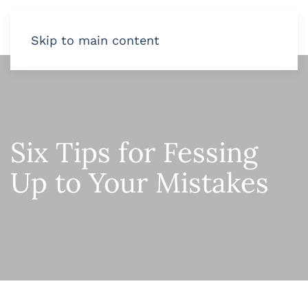
Skip to main content
Six Tips for Fessing
Up to Your Mistakes