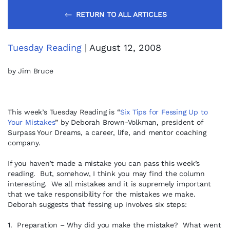
RETURN TO ALL ARTICLES
Tuesday Reading
| August 12, 2008
by Jim Bruce
This week’s Tuesday Reading is “
Six Tips for Fessing Up to
Your Mistakes
” by Deborah Brown-Volkman, president of
Surpass Your Dreams, a career, life, and mentor coaching
company.
If you haven’t made a mistake you can pass this week’s
reading. But, somehow, I think you may find the column
interesting. We all mistakes and it is supremely important
that we take responsibility for the mistakes we make.
Deborah suggests that fessing up involves six steps:
1. Preparation – Why did you make the mistake? What went