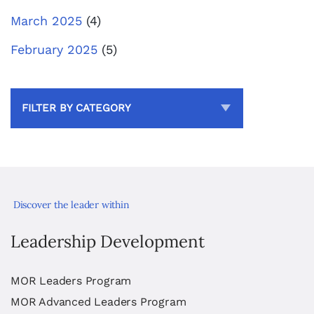
March 2025
(4)
February 2025
(5)
FILTER BY CATEGORY
Discover the leader within
Leadership Development
MOR Leaders Program
MOR Advanced Leaders Program