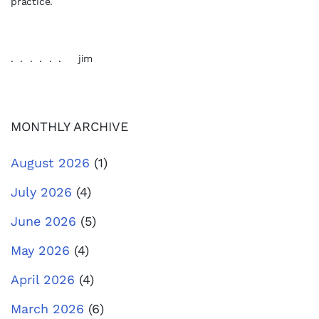
practice.
. . . . . . jim
MONTHLY ARCHIVE
August 2026
(1)
July 2026
(4)
June 2026
(5)
May 2026
(4)
April 2026
(4)
March 2026
(6)