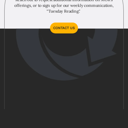
offerings, or to sign up for our weekly communication,
“Tuesday Reading."
CONTACT US