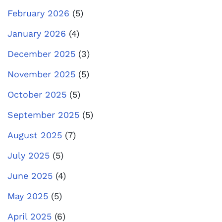
February 2026
(5)
January 2026
(4)
December 2025
(3)
November 2025
(5)
October 2025
(5)
September 2025
(5)
August 2025
(7)
July 2025
(5)
June 2025
(4)
May 2025
(5)
April 2025
(6)