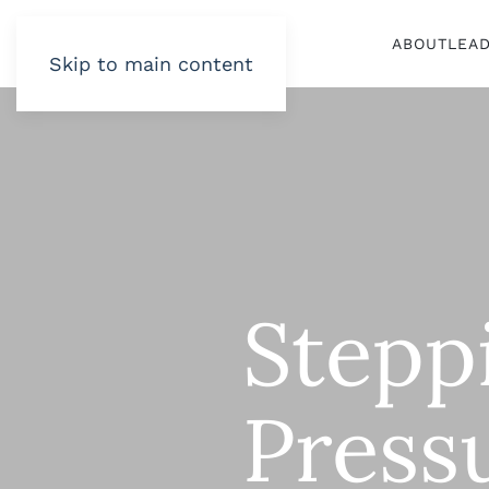
ABOUT
LEA
Skip to main content
Stepp
Press