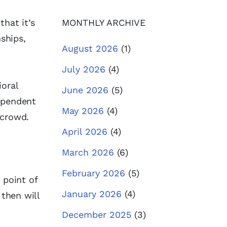
hat it’s
MONTHLY ARCHIVE
ships,
August 2026
(1)
July 2026
(4)
ioral
June 2026
(5)
dependent
May 2026
(4)
e crowd.
April 2026
(4)
March 2026
(6)
February 2026
(5)
 point of
January 2026
(4)
 then will
December 2025
(3)