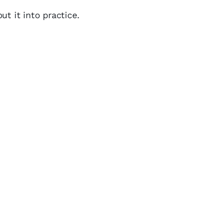
ut it into practice.