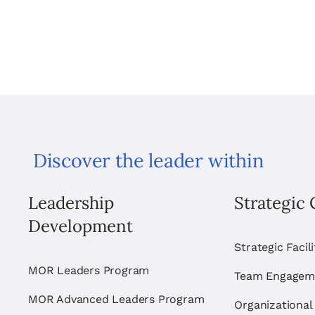
Discover the leader within
Leadership
Strategic 
Development
Strategic Facil
MOR Leaders Program
Team Engagem
MOR Advanced Leaders Program
Organizational