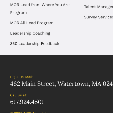
MOR Lead from Where You Are
Talent Manag
Program
Survey Service
MOR All Lead Program
Leadership Coaching
360 Leadership Feedback
HQ + US Mail:
462 Main Street, Watertown, MA 024
Call us at:
617.924.4501