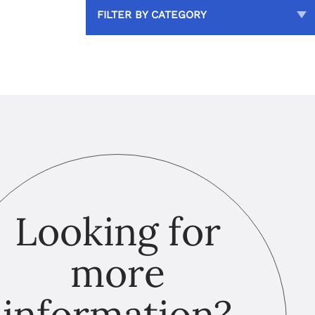
FILTER BY CATEGORY
Looking for
more
information?