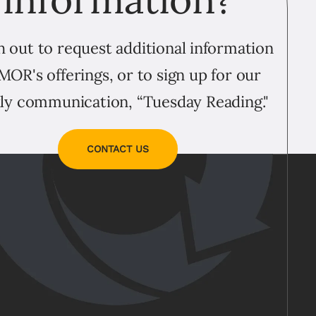
 out to request additional information
MOR's offerings, or to sign up for our
ly communication, “Tuesday Reading."
CONTACT US