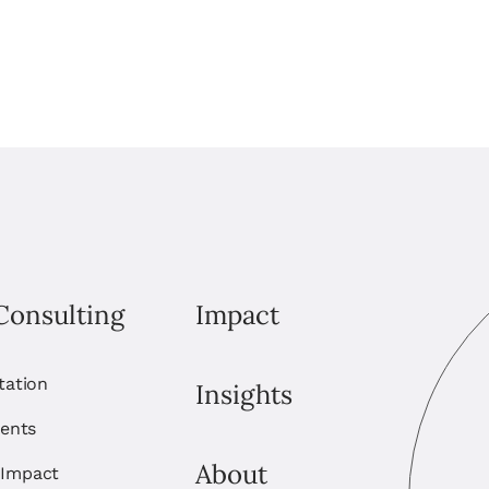
Consulting
Impact
itation
Insights
ents
About
 Impact