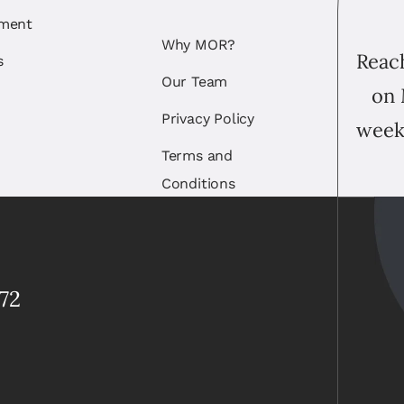
ement
Why MOR?
Reach
s
Our Team
on 
Privacy Policy
week
Terms and
Conditions
72