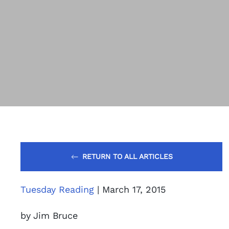
RETURN TO ALL ARTICLES
Tuesday Reading
| March 17, 2015
by Jim Bruce