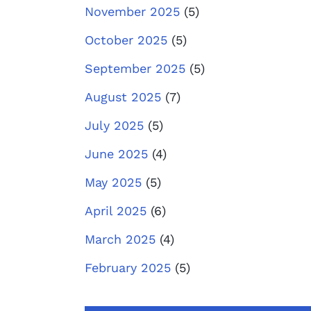
November 2025
(5)
October 2025
(5)
September 2025
(5)
August 2025
(7)
July 2025
(5)
June 2025
(4)
May 2025
(5)
April 2025
(6)
March 2025
(4)
February 2025
(5)