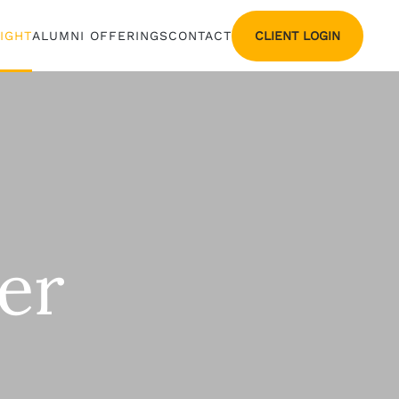
CLIENT LOGIN
SIGHT
ALUMNI OFFERINGS
CONTACT
er