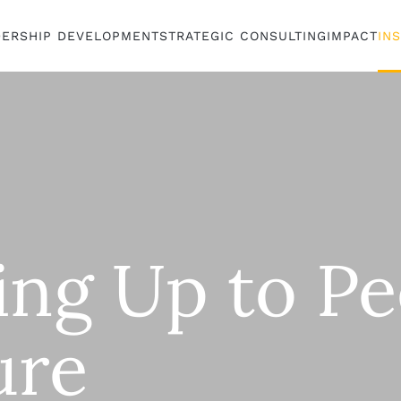
DERSHIP DEVELOPMENT
STRATEGIC CONSULTING
IMPACT
IN
ing Up to Pe
ure