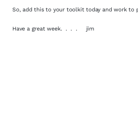
So, add this to your toolkit today and work to p
Have a great week. . . . jim