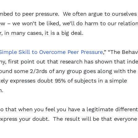
mbed to peer pressure. We often argue to ourselves t
ew – we won’t be liked, we’ll do harm to our relation
, in many cases, it is a big deal.
Simple Skill to Overcome Peer Pressure
,” “The Behav
y, first point out that research has shown that in
ground some 2/3rds of any group goes along with th
tely expresses doubt 95% of subjects in a simple
n.
o that when you feel you have a legitimate different
express your doubt. The result will be that everyone