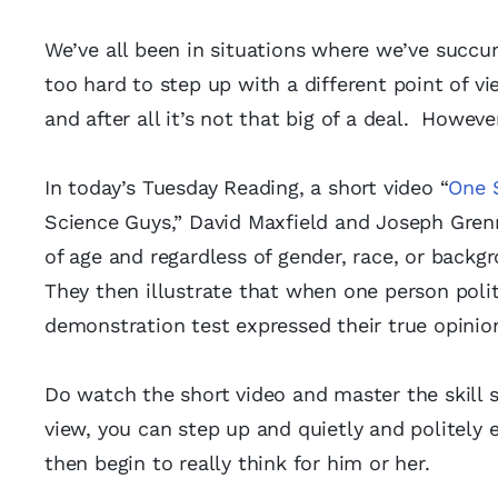
We’ve all been in situations where we’ve succu
too hard to step up with a different point of vi
and after all it’s not that big of a deal. However
In today’s Tuesday Reading, a short video “
One 
Science Guys,” David Maxfield and Joseph Grenn
of age and regardless of gender, race, or back
They then illustrate that when one person poli
demonstration test expressed their true opinio
Do watch the short video and master the skill s
view, you can step up and quietly and politely 
then begin to really think for him or her.