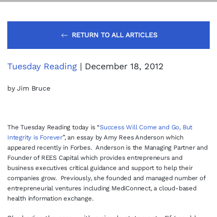
RETURN TO ALL ARTICLES
Tuesday Reading
| December 18, 2012
by Jim Bruce
The Tuesday Reading today is “
Success Will Come and Go, But
Integrity is Forever
”
, an essay by Amy Rees Anderson which
appeared recently in Forbes. Anderson is the Managing Partner and
Founder of REES Capital which provides entrepreneurs and
business executives critical guidance and support to help their
companies grow. Previously, she founded and managed number of
entrepreneurial ventures including MediConnect, a cloud-based
health information exchange.