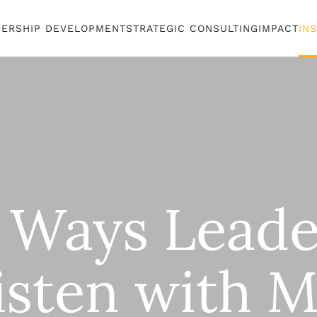
DERSHIP DEVELOPMENT
STRATEGIC CONSULTING
IMPACT
IN
 Ways Leade
isten with 