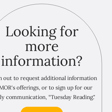
Looking for
more
information?
 out to request additional information
MOR's offerings, or to sign up for our
ly communication, “Tuesday Reading."