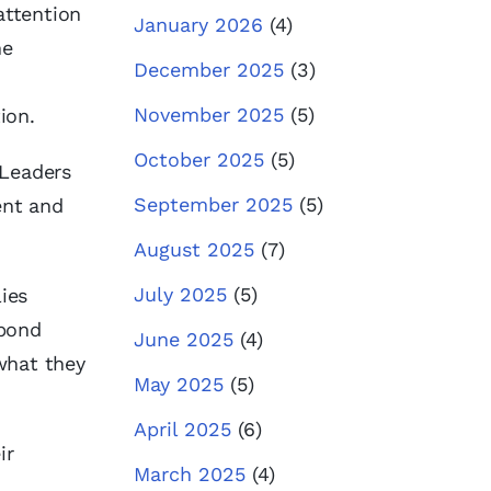
attention
January 2026
(4)
he
December 2025
(3)
November 2025
(5)
tion.
October 2025
(5)
eaders
September 2025
(5)
ent and
August 2025
(7)
July 2025
(5)
ies
spond
June 2025
(4)
what they
May 2025
(5)
April 2025
(6)
ir
March 2025
(4)