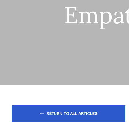
Empa
RETURN TO ALL ARTICLES