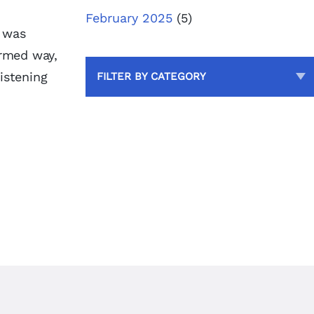
February 2025
(5)
d was
ormed way,
istening
FILTER BY CATEGORY