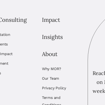
Consulting
Impact
itation
Insights
ents
About
 Impact
ement
Why MOR?
Reach
s
Our Team
on 
Privacy Policy
week
Terms and
Conditions