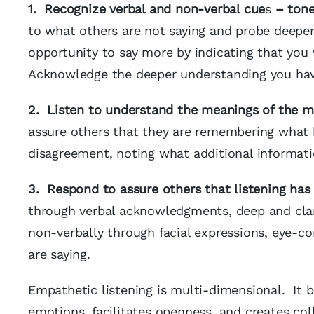
1. Recognize verbal and non-verbal cue
s
– tone,
to what others are not saying and probe deeper
opportunity to say more by indicating that you
Acknowledge the deeper understanding you have
2. Listen to understand the meanings of the m
assure others that they are remembering what 
disagreement, noting what additional informati
3. Respond to assure others that listening has
through verbal acknowledgments, deep and clar
non-verbally through facial expressions, eye-c
are saying.
Empathetic listening is multi-dimensional. It b
emotions, facilitates openness, and creates co