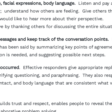
 facial expressions, body language.
Listen and pay 
; understand how others are feeling. Give others t
 would like to hear more about their perspective.
 by thanking others for discussing the entire situa
essages and keep track of the conversation points.
L
has been said by summarizing key points of agreem
on is needed, and suggesting possible next steps.
 occurred
. Effective responders give appropriate repl
ifying questioning, and paraphrasing. They also re
ontact, and body language that are consistent what 
uilds trust and respect, enables people to reveal the
llaborative problem solving.