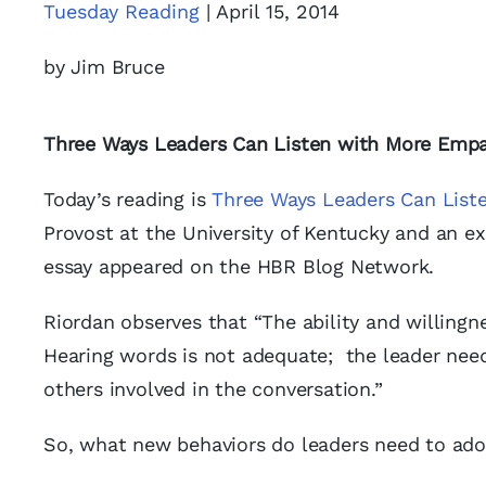
Tuesday Reading
| April 15, 2014
by Jim Bruce
Three Ways Leaders Can Listen with More Emp
Today’s reading is
Three Ways Leaders Can List
Provost at the University of Kentucky and an e
essay appeared on the HBR Blog Network.
Riordan observes that “The ability and willingn
Hearing words is not adequate; the leader need
others involved in the conversation.”
So, what new behaviors do leaders need to ado