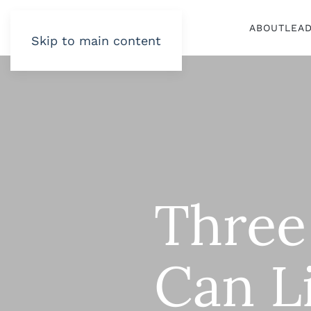
ABOUT
LEA
Skip to main content
Three
Can L