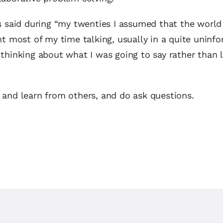
as said during “my twenties I assumed that the worl
ent most of my time talking, usually in a quite uninf
 thinking about what I was going to say rather than l
 and learn from others, and do ask questions.