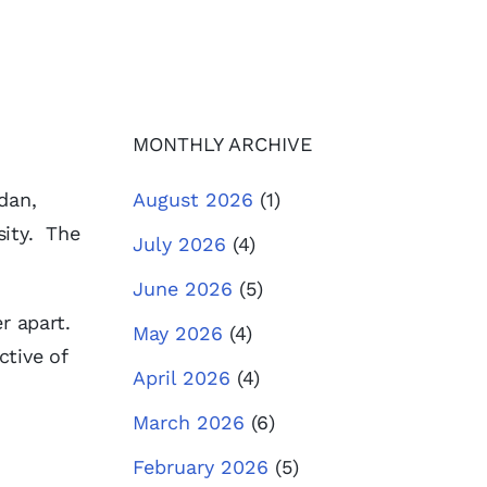
MONTHLY ARCHIVE
dan,
August 2026
(1)
sity. The
July 2026
(4)
June 2026
(5)
er apart.
May 2026
(4)
ctive of
April 2026
(4)
March 2026
(6)
February 2026
(5)