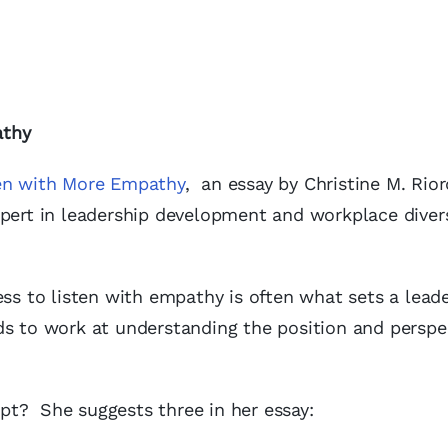
athy
en with More Empathy
, an essay by Christine M. Rior
xpert in leadership development and workplace diver
ess to listen with empathy is often what sets a lead
s to work at understanding the position and perspe
pt? She suggests three in her essay: