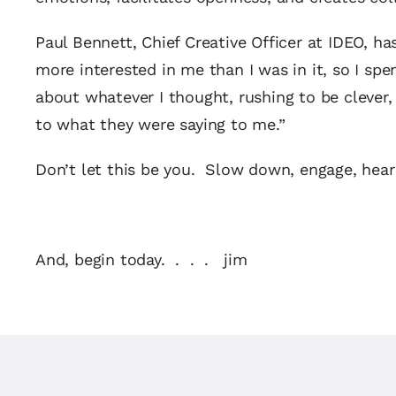
Paul Bennett, Chief Creative Officer at IDEO, h
more interested in me than I was in it, so I sp
about whatever I thought, rushing to be clever,
to what they were saying to me.”
Don’t let this be you. Slow down, engage, hear
And, begin today. . . . jim