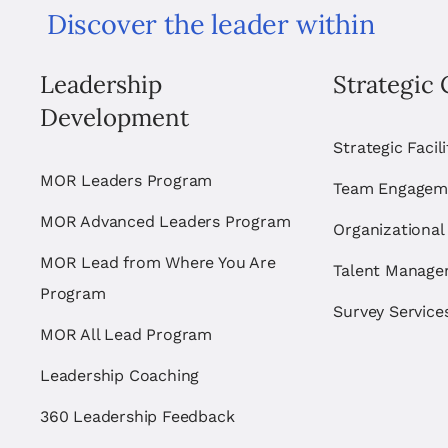
Discover the leader within
Leadership
Strategic 
Development
Strategic Facil
MOR Leaders Program
Team Engagem
MOR Advanced Leaders Program
Organizational
MOR Lead from Where You Are
Talent Manag
Program
Survey Service
MOR All Lead Program
Leadership Coaching
360 Leadership Feedback