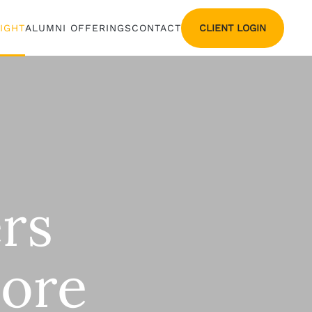
CLIENT LOGIN
SIGHT
ALUMNI OFFERINGS
CONTACT
rs
More