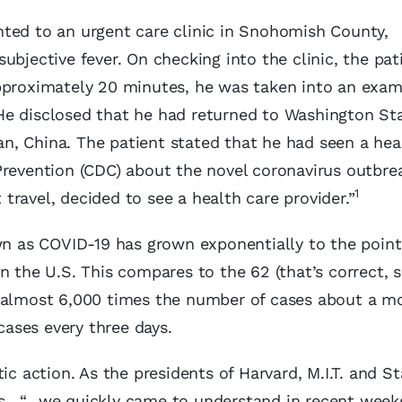
ted to an urgent care clinic in Snohomish County,
ubjective fever. On checking into the clinic, the pat
approximately 20 minutes, he was taken into an exam
He disclosed that he had returned to Washington St
han, China. The patient stated that he had seen a hea
Prevention (CDC) about the novel coronavirus outbre
1
ravel, decided to see a health care provider.”
 as COVID-19 has grown exponentially to the poin
n the U.S. This compares to the 62 (that’s correct, 
, almost 6,000 times the number of cases about a m
 cases every three days.
ic action. As the presidents of Harvard, M.I.T. and S
s, “…we quickly came to understand in recent weeks