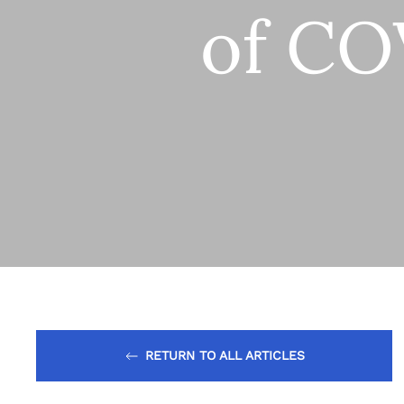
of CO
RETURN TO ALL ARTICLES