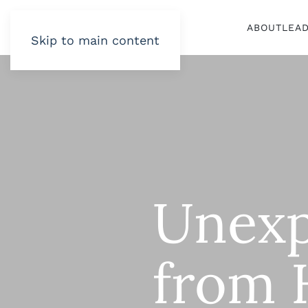
ABOUT
LEA
Skip to main content
Unexp
from 