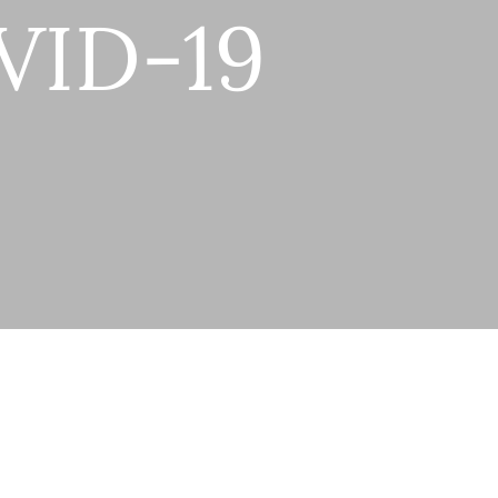
VID-19