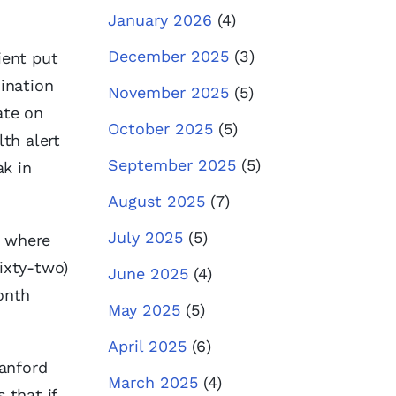
January 2026
(4)
December 2025
(3)
ient put
ination
November 2025
(5)
ate on
October 2025
(5)
lth alert
September 2025
(5)
ak in
August 2025
(7)
July 2025
(5)
t where
sixty-two)
June 2025
(4)
onth
May 2025
(5)
April 2025
(6)
tanford
March 2025
(4)
 that if