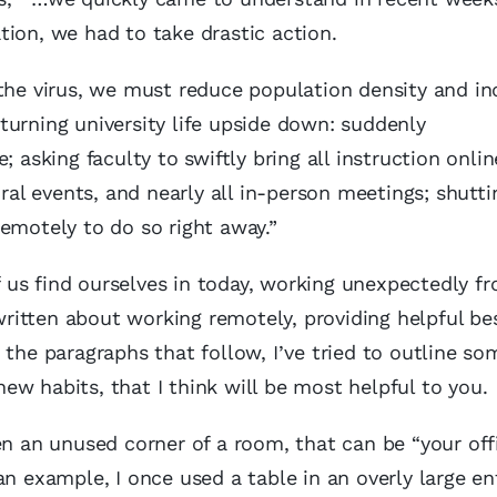
ion, we had to take drastic action.
 the virus, we must reduce population density and in
turning university life upside down: suddenly
 asking faculty to swiftly bring all instruction onlin
ural events, and nearly all in-person meetings; shutti
emotely to do so right away.”
 of us find ourselves in today, working unexpectedly 
itten about working remotely, providing helpful be
 the paragraphs that follow, I’ve tried to outline so
 new habits, that I think will be most helpful to you.
en an unused corner of a room, that can be “your offi
an example, I once used a table in an overly large e