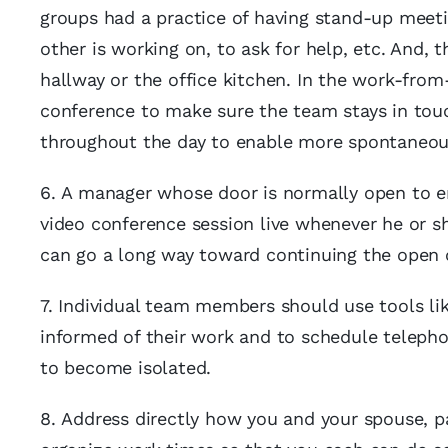
groups had a practice of having stand-up meet
other is working on, to ask for help, etc. And, 
hallway or the office kitchen. In the work-fr
conference to make sure the team stays in tou
throughout the day to enable more spontaneous
6. A manager whose door is normally open to 
video conference session live whenever he or sh
can go a long way toward continuing the open c
7. Individual team members should use tools li
informed of their work and to schedule telephone
to become isolated.
8. Address directly how you and your spouse, p