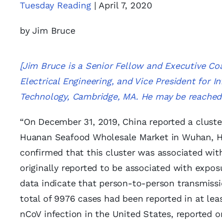
Tuesday Reading
| April 7, 2020
by Jim Bruce
[Jim Bruce is a Senior Fellow and Executive Co
Electrical Engineering, and Vice President for 
Technology, Cambridge, MA. He may be reache
“On December 31, 2019, China reported a cluste
Huanan Seafood Wholesale Market in Wuhan, Hub
confirmed that this cluster was associated wit
originally reported to be associated with expo
data indicate that person-to-person transmissi
total of 9976 cases had been reported in at leas
nCoV infection in the United States, reported 