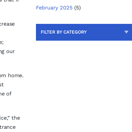
February 2025
(5)
crease
FILTER BY CATEGORY
e;
ng our
from home.
st
me of
ce,” the
ntrance