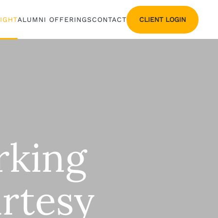
CLIENT LOGIN
SIGHT
ALUMNI OFFERINGS
CONTACT
rking
rtesy