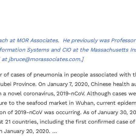
ach at MOR Associates. He previously was Professor
Information Systems and CIO at the Massachusetts Ins
d at
jbruce@morassociates.com
.]
r of cases of pneumonia in people associated with t
ei Province. On January 7, 2020, Chinese health au
h a novel coronavirus, 2019-nCoV. Although cases we
sure to the seafood market in Wuhan, current epidem
on of 2019-nCoV was occurring. As of January 30, 20
t 21 countries, including the first confirmed case of
on January 20, 2020. …