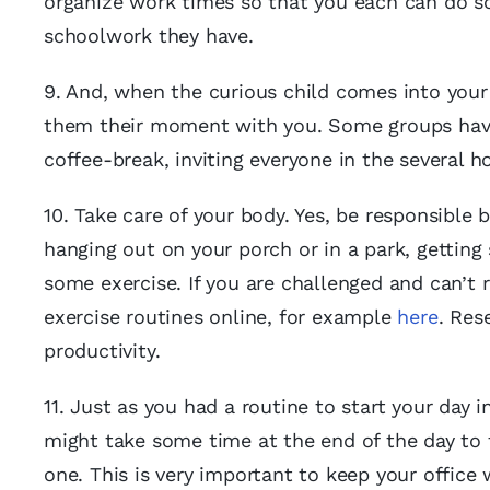
organize work times so that you each can do so
schoolwork they have.
9. And, when the curious child comes into your 
them their moment with you. Some groups have 
coffee-break, inviting everyone in the several h
10. Take care of your body. Yes, be responsible 
hanging out on your porch or in a park, getting 
some exercise. If you are challenged and can’t 
exercise routines online, for example
here
. Res
productivity.
11. Just as you had a routine to start your day 
might take some time at the end of the day to 
one. This is very important to keep your office