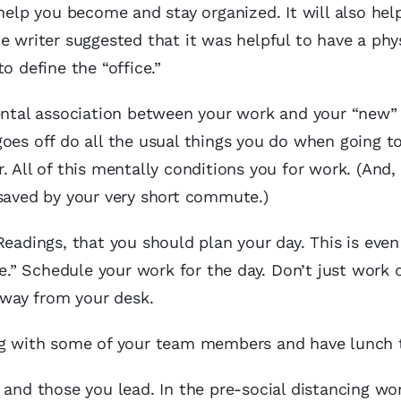
 help you become and stay organized. It will also hel
e writer suggested that it was helpful to have a phy
o define the “office.”
ental association between your work and your “new” 
oes off do all the usual things you do when going t
. All of this mentally conditions you for work. (And,
 saved by your very short commute.)
Readings, that you should plan your day. This is eve
” Schedule your work for the day. Don’t just work o
 away from your desk.
ing with some of your team members and have lunch 
 and those you lead. In the pre-social distancing wo