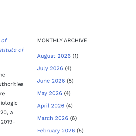
 of
MONTHLY ARCHIVE
titute of
August 2026
(1)
July 2026
(4)
he
June 2026
(5)
thorities
May 2026
(4)
re
iologic
April 2026
(4)
20, a
March 2026
(6)
 2019-
February 2026
(5)