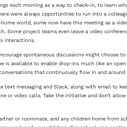
ings each morning as a way to check-in, to learn wh
there were always opportunities to run into a colleag
om-home world, some now have this meeting as a vide
ch. Some project teams even leave a video conferenc
 interactions.
encourage spontaneous discussions might choose to
e is available to enable drop-ins much like an open
onversations that continuously flow in and around 
ke text messaging and Slack, along with email to ke
 or video calls. Take the initiative and don’t allow
artner or roommate, and any children home from sch