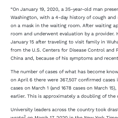
“On January 19, 2020, a 35-year-old man presen
Washington, with a 4-day history of cough and s
on a mask in the waiting room. After waiting 
room and underwent evaluation by a provider. 
January 15 after traveling to visit family in Wu
from the U.S. Centers for Disease Control and 
China and, because of his symptoms and recent t
The number of cases of what has become known
on April 6 there were 367,507 confirmed cases i
cases on March 1 (and 1678 cases on March 15)
earlier. This is approximately a doubling of the
University leaders across the country took drast
2
wrote
on March 17, 2020 in the New York Time