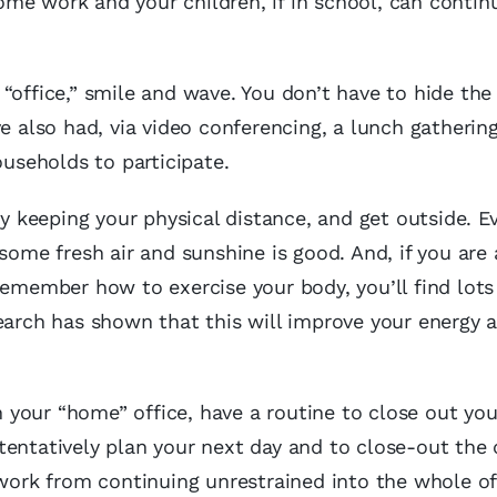
me work and your children, if in school, can contin
“office,” smile and wave. You don’t have to hide the 
also had, via video conferencing, a lunch gathering
ouseholds to participate.
by keeping your physical distance, and get outside. E
some fresh air and sunshine is good. And, if you are 
remember how to exercise your body, you’ll find lots
earch has shown that this will improve your energy 
in your “home” office, have a routine to close out you
tentatively plan your next day and to close-out the 
 work from continuing unrestrained into the whole of 