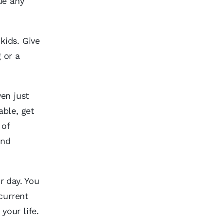
ue any
kids. Give
 or a
ven just
able, get
 of
and
r day. You
current
your life.