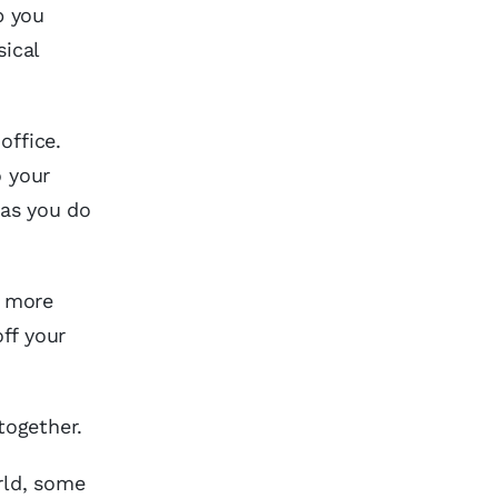
p you
sical
office.
o your
 as you do
n more
ff your
together.
rld, some