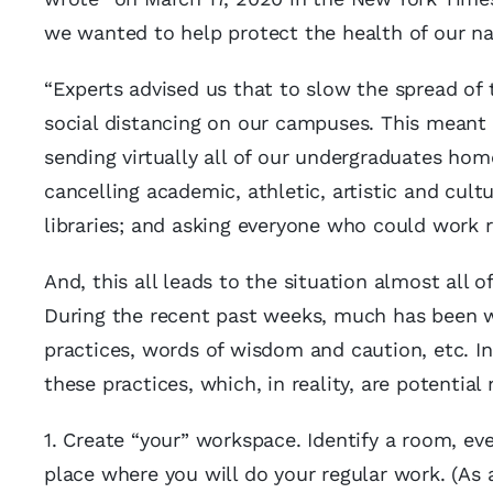
we wanted to help protect the health of our nat
“Experts advised us that to slow the spread of
social distancing on our campuses. This meant 
sending virtually all of our undergraduates home;
cancelling academic, athletic, artistic and cult
libraries; and asking everyone who could work r
And, this all leads to the situation almost all
During the recent past weeks, much has been wr
practices, words of wisdom and caution, etc. In
these practices, which, in reality, are potential
1. Create “your” workspace. Identify a room, ev
place where you will do your regular work. (As 