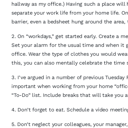
hallway as my office.) Having such a place will
separate your work life from your home life. On
barrier, even a bedsheet hung around the area, t
2. On “workdays,” get started early. Create a m
Set your alarm for the usual time and when it g
office. Wear the type of clothes you would wear
this, you can also mentally celebrate the time
3. I’ve argued in a number of previous Tuesday 
important when working from your home “office.
“To-Do” list. Include breaks that will take you
4. Don’t forget to eat. Schedule a video meet
5. Don’t neglect your colleagues, your manager,