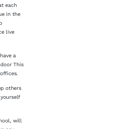
at each
ue in the
o
e live
 have a
 door This
offices.
ep others
 yourself
ool, will