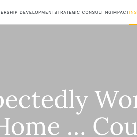
DERSHIP DEVELOPMENT
STRATEGIC CONSULTING
IMPACT
IN
ectedly Wo
Home … Cou