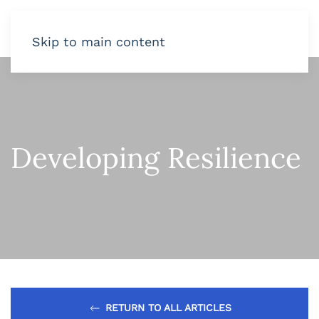
Skip to main content
Developing Resilience
RETURN TO ALL ARTICLES