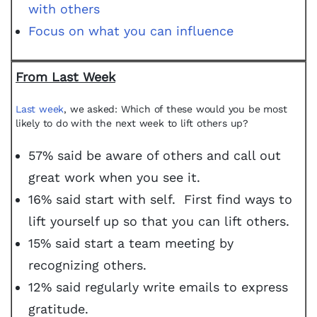
with others
Focus on what you can influence
From Last Week
Last week
, we asked: Which of these would you be most
likely to do with the next week to lift others up?
57% said be aware of others and call out
great work when you see it.
16% said start with self. First find ways to
lift yourself up so that you can lift others.
15% said start a team meeting by
recognizing others.
12% said regularly write emails to express
gratitude.