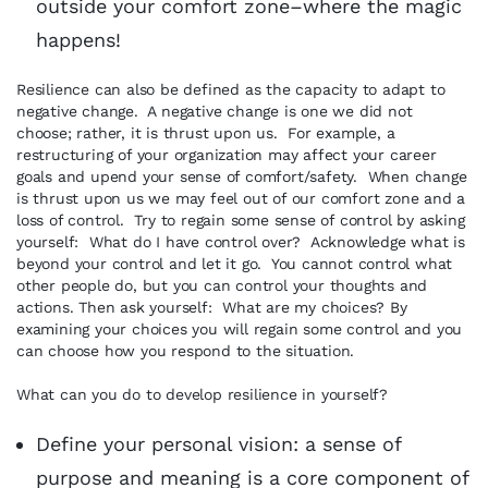
outside your comfort zone–where the magic
happens!
Resilience can also be defined as the capacity to adapt to
negative change. A negative change is one we did not
choose; rather, it is thrust upon us. For example, a
restructuring of your organization may affect your career
goals and upend your sense of comfort/safety. When change
is thrust upon us we may feel out of our comfort zone and a
loss of control. Try to regain some sense of control by asking
yourself: What do I have control over? Acknowledge what is
beyond your control and let it go. You cannot control what
other people do, but you can control your thoughts and
actions. Then ask yourself: What are my choices? By
examining your choices you will regain some control and you
can choose how you respond to the situation.
What can you do to develop resilience in yourself?
Define your personal vision: a sense of
purpose and meaning is a core component of