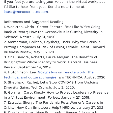
If you feel you are losing your voice in the virtual workplace,
I’d like to hear from you. Send a note to me at
laura@morassociates.com
.
References and Suggested Reading
1. Woolston, Chris. Career Feature, “It’s Like We’re Going
Back 30 Years; How the CoronaVirus is Gutting Diversity in
Science”. Nature. July 31, 2020.
2. Ammerman, Colleen, Goysberg, Boris. Why the Crisis is
Putting Companies at Risk of Losing Female Talent. Harvard
Business Review, May 5, 2020.
3. Cha, Sandra, Roberts, Laura Morgan. The Benefits of
Bringing Your Whole Identity to Work. Harvard Business
Review, September 19, 2019.
4. Hutchinson, Lee,
Going all-in on remote work: The
technical and cultural changes
, ars TECHNICA, August 2020.
5. Shephard, Rachel, Let’s Stop COVID-19 from Undoing
Diversity Gains, TechCrunch, July 2, 2020.
6. Gorman, Carol Kinsdy. How to Project Leadership Presence
in a Virtual Environment. Forbes, January 27, 2019.
7. Estrada, Sheryl. The Pandemic Puts Women’s Careers in
Crisis. How Can Employers Help? HRDive. January 27, 2021.
8. Duggan, Leann. How Successful Women Advocate for