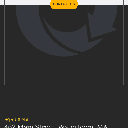
CONTACT US
HQ + US Mail:
462 Main Street, Watertown, MA