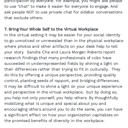
participation by everyone. For example, you might ask people
to use “chat” to make it easier for everyone to engage. And
ask people NOT to use private chat for sidebar conversations
that exclude others.
7. Bring Your Whole Self to the Virtual Workplace
In the virtual setting it may be easier for your social identity
to go unnoticed or unrevealed than in the physical workplace
where photos and other artifacts on your desk help to tell
your story. Sandra Cha and Laura Morgan Roberts report
research findings that many professionals of color have
succeeded in underrepresented fields by shining a light on
their differences rather than trying to fit in culturally. They
do this by offering a unique perspective, providing quality
control, planting seeds of rapport, and bridging differences.
It may be difficult to shine a light on your unique experience
and perspective in the virtual workplace, but by doing so,
you help not only yourself, you help others. By thoughtfully
mobilizing what is unique and special about you and
encouraging others around you to do the same, you can have
a significant effect on how your organization capitalizes on
the promised benefits of diversity in the workplace.