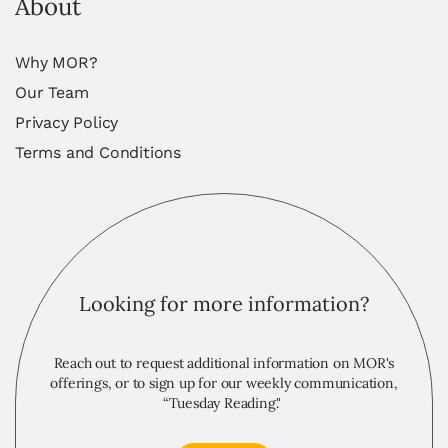
About
Why MOR?
Our Team
Privacy Policy
Terms and Conditions
Looking for more information?
Reach out to request additional information on MOR's
offerings, or to sign up for our weekly communication,
“Tuesday Reading."