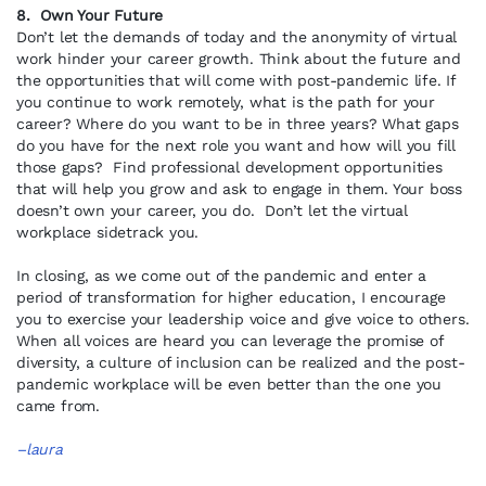
8. Own Your Future
Don’t let the demands of today and the anonymity of virtual
work hinder your career growth. Think about the future and
the opportunities that will come with post-pandemic life. If
you continue to work remotely, what is the path for your
career? Where do you want to be in three years? What gaps
do you have for the next role you want and how will you fill
those gaps? Find professional development opportunities
that will help you grow and ask to engage in them. Your boss
doesn’t own your career, you do. Don’t let the virtual
workplace sidetrack you.
In closing, as we come out of the pandemic and enter a
period of transformation for higher education, I encourage
you to exercise your leadership voice and give voice to others.
When all voices are heard you can leverage the promise of
diversity, a culture of inclusion can be realized and the post-
pandemic workplace will be even better than the one you
came from.
–laura