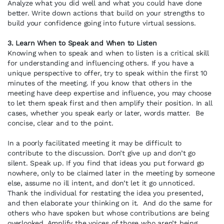
Analyze what you did well and what you could have done
better. Write down actions that build on your strengths to
build your confidence going into future virtual sessions.
3. Learn When to Speak and When to Listen
Knowing when to speak and when to listen is a critical skill
for understanding and influencing others. If you have a
unique perspective to offer, try to speak within the first 10
minutes of the meeting. If you know that others in the
meeting have deep expertise and influence, you may choose
to let them speak first and then amplify their position. In all
cases, whether you speak early or later, words matter. Be
concise, clear and to the point.
In a poorly facilitated meeting it may be difficult to
contribute to the discussion. Don’t give up and don’t go
silent. Speak up. If you find that ideas you put forward go
nowhere, only to be claimed later in the meeting by someone
else, assume no ill intent, and don’t let it go unnoticed.
Thank the individual for restating the idea you presented,
and then elaborate your thinking on it. And do the same for
others who have spoken but whose contributions are being
overlooked. Amplify the voices of those who aren’t being