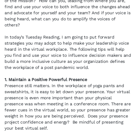
of the mission? How can you, leading from where you are,
find and use your voice to both influence the changes ahead
and advocate for yourself and your team? And if your voice is
being heard, what can you do to amplify the voices of
others?
In today’s Tuesday Reading, I am going to put forward
strategies you may adopt to help make your leadership voice
heard in the virtual workplace. The following tips will help
you find and use your voice to influence decision makers and
build a more inclusive culture as your organization defines
the workplace of a post pandemic world.
1. Maintain a Positive Powerful Presence
Presence still matters. In the workplace of yoga pants and
sweatshirts, it is easy to let down your presence. Your virtual
presence is even more important than your physical
presence was when meeting in a conference room. There are
fewer cues in the virtual world, so your presence has greater
weight in how you are being perceived. Does your presence
project confidence and energy? Be mindful of presenting
your best virtual self.