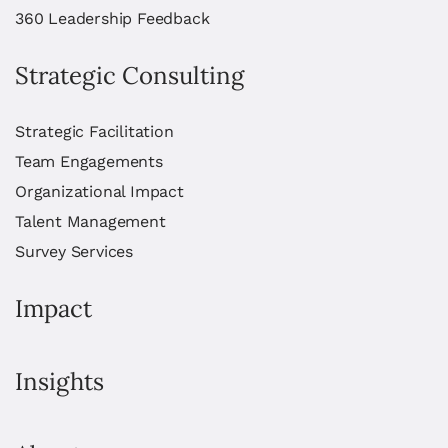
360 Leadership Feedback
Strategic Consulting
Strategic Facilitation
Team Engagements
Organizational Impact
Talent Management
Survey Services
Impact
Insights