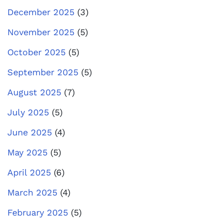
December 2025
(3)
November 2025
(5)
October 2025
(5)
September 2025
(5)
August 2025
(7)
July 2025
(5)
June 2025
(4)
May 2025
(5)
April 2025
(6)
March 2025
(4)
February 2025
(5)