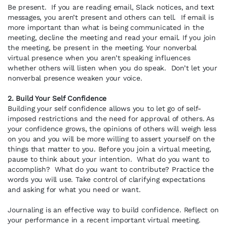
Be present. If you are reading email, Slack notices, and text
messages, you aren’t present and others can tell. If email is
more important than what is being communicated in the
meeting, decline the meeting and read your email. If you join
the meeting, be present in the meeting. Your nonverbal
virtual presence when you aren’t speaking influences
whether others will listen when you do speak. Don’t let your
nonverbal presence weaken your voice.
2. Build Your Self Confidence
Building your self confidence allows you to let go of self-
imposed restrictions and the need for approval of others. As
your confidence grows, the opinions of others will weigh less
on you and you will be more willing to assert yourself on the
things that matter to you. Before you join a virtual meeting,
pause to think about your intention. What do you want to
accomplish? What do you want to contribute? Practice the
words you will use. Take control of clarifying expectations
and asking for what you need or want.
Journaling is an effective way to build confidence. Reflect on
your performance in a recent important virtual meeting.