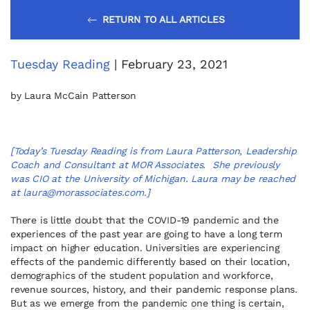
RETURN TO ALL ARTICLES
Tuesday Reading
| February 23, 2021
by Laura McCain Patterson
[Today’s Tuesday Reading is from Laura Patterson, Leadership
Coach and Consultant at MOR Associates. She previously
was CIO at the University of Michigan. Laura may be reached
at
laura@morassociates.com
.]
There is little doubt that the COVID-19 pandemic and the
experiences of the past year are going to have a long term
impact on higher education. Universities are experiencing
effects of the pandemic differently based on their location,
demographics of the student population and workforce,
revenue sources, history, and their pandemic response plans.
But as we emerge from the pandemic one thing is certain,