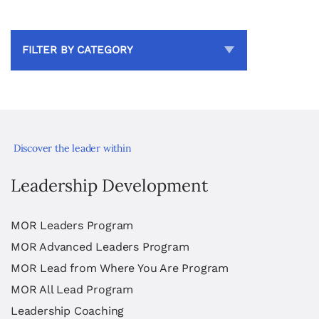
FILTER BY CATEGORY
Discover the leader within
Leadership Development
MOR Leaders Program
MOR Advanced Leaders Program
MOR Lead from Where You Are Program
MOR All Lead Program
Leadership Coaching