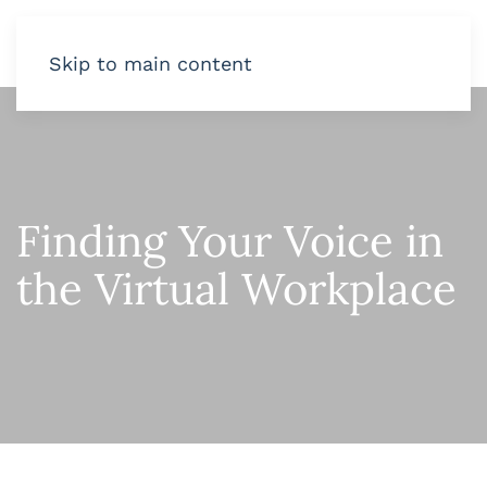
Skip to main content
Finding Your Voice in
the Virtual Workplace