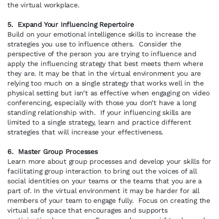
the virtual workplace.
5. Expand Your Influencing Repertoire
Build on your emotional intelligence skills to increase the
strategies you use to influence others. Consider the
perspective of the person you are trying to influence and
apply the influencing strategy that best meets them where
they are. It may be that in the virtual environment you are
relying too much on a single strategy that works well in the
physical setting but isn’t as effective when engaging on video
conferencing, especially with those you don’t have a long
standing relationship with. If your influencing skills are
limited to a single strategy, learn and practice different
strategies that will increase your effectiveness.
6. Master Group Processes
Learn more about group processes and develop your skills for
facilitating group interaction to bring out the voices of all
social identities on your teams or the teams that you are a
part of. In the virtual environment it may be harder for all
members of your team to engage fully. Focus on creating the
virtual safe space that encourages and supports