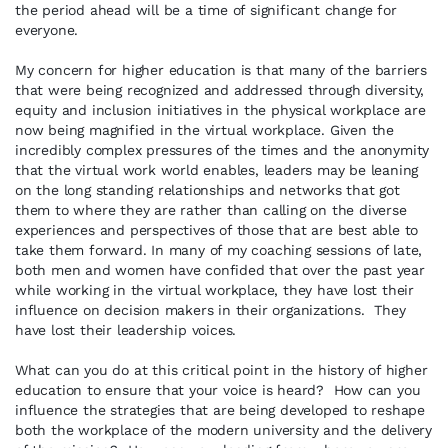
the period ahead will be a time of significant change for
everyone.
My concern for higher education is that many of the barriers
that were being recognized and addressed through diversity,
equity and inclusion initiatives in the physical workplace are
now being magnified in the virtual workplace. Given the
incredibly complex pressures of the times and the anonymity
that the virtual work world enables, leaders may be leaning
on the long standing relationships and networks that got
them to where they are rather than calling on the diverse
experiences and perspectives of those that are best able to
take them forward. In many of my coaching sessions of late,
both men and women have confided that over the past year
while working in the virtual workplace, they have lost their
influence on decision makers in their organizations. They
have lost their leadership voices.
What can you do at this critical point in the history of higher
education to ensure that your voice is heard? How can you
influence the strategies that are being developed to reshape
both the workplace of the modern university and the delivery