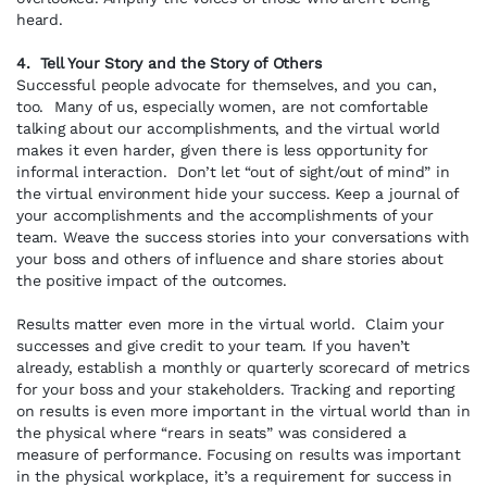
heard.
4. Tell Your Story and the Story of Others
Successful people advocate for themselves, and you can,
too. Many of us, especially women, are not comfortable
talking about our accomplishments, and the virtual world
makes it even harder, given there is less opportunity for
informal interaction. Don’t let “out of sight/out of mind” in
the virtual environment hide your success. Keep a journal of
your accomplishments and the accomplishments of your
team. Weave the success stories into your conversations with
your boss and others of influence and share stories about
the positive impact of the outcomes.
Results matter even more in the virtual world. Claim your
successes and give credit to your team. If you haven’t
already, establish a monthly or quarterly scorecard of metrics
for your boss and your stakeholders. Tracking and reporting
on results is even more important in the virtual world than in
the physical where “rears in seats” was considered a
measure of performance. Focusing on results was important
in the physical workplace, it’s a requirement for success in