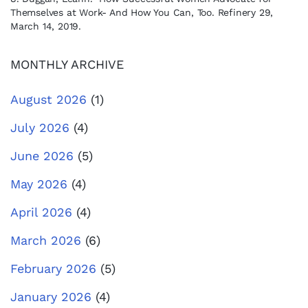
Themselves at Work- And How You Can, Too. Refinery 29,
March 14, 2019.
MONTHLY ARCHIVE
August 2026
(1)
July 2026
(4)
June 2026
(5)
May 2026
(4)
April 2026
(4)
March 2026
(6)
February 2026
(5)
January 2026
(4)