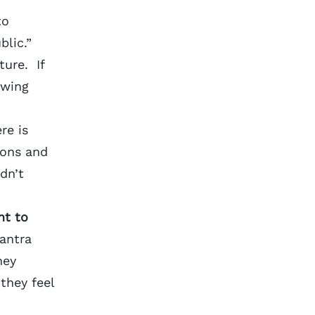
to
lic.”
ture. If
owing
re is
ions and
dn’t
nt to
mantra
hey
they feel