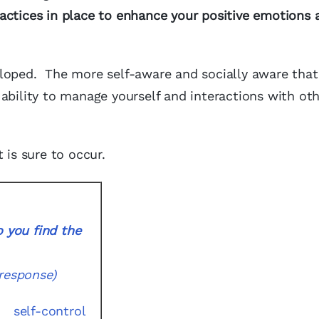
actices in place to enhance your positive emotions 
eloped. The more self-aware and socially aware that
ability to manage yourself and interactions with oth
 is sure to occur.
 you find the
response)
self-control