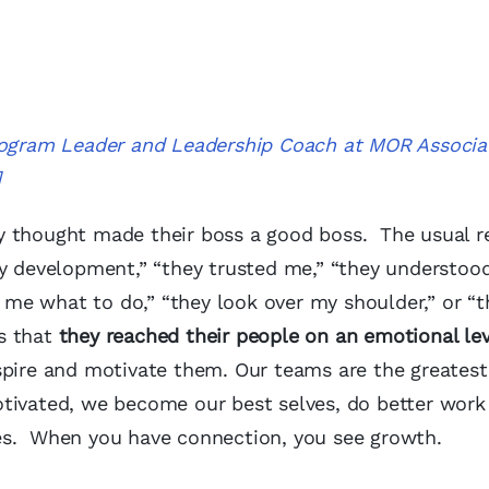
Program Leader and Leadership Coach at MOR Associa
]
y thought made their boss a good boss. The usual 
my development,” “they trusted me,” “they understoo
l me what to do,” “they look over my shoulder,” or “t
s that
they reached their people on an emotional lev
spire and motivate them. Our teams are the greatest
tivated, we become our best selves, do better work
es. When you have connection, you see growth.