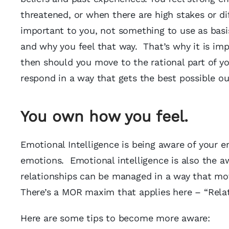
threatened, or when there are high stakes or di
important to you, not something to use as basi
and why you feel that way. That’s why it is imp
then should you move to the rational part of y
respond in a way that gets the best possible o
You own how you feel.
Emotional Intelligence is being aware of your
emotions. Emotional intelligence is also the a
relationships can be managed in a way that mov
There’s a MOR maxim that applies here – “Relat
Here are some tips to become more aware: