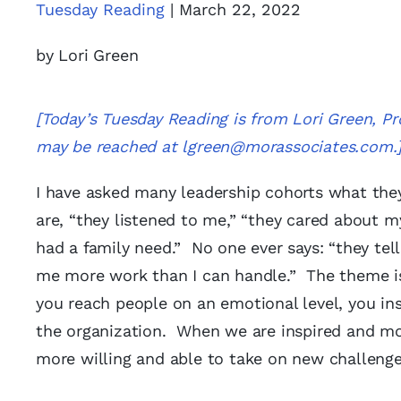
Tuesday Reading
| March 22, 2022
by Lori Green
[Today’s Tuesday Reading is from Lori Green, 
may be reached at
lgreen@morassociates.com
.
I have asked many leadership cohorts what the
are, “they listened to me,” “they cared about 
had a family need.” No one ever says: “they tel
me more work than I can handle.” The theme i
you reach people on an emotional level, you in
the organization. When we are inspired and mo
more willing and able to take on new challeng