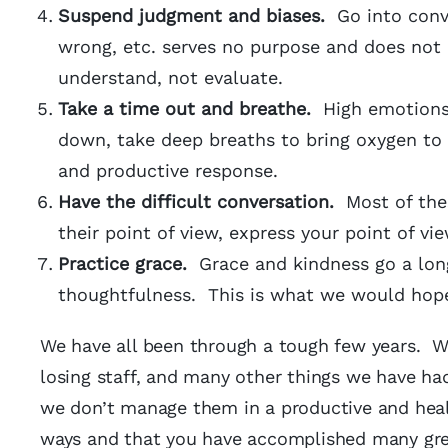
Suspend
judgment and biases.
Go into conv
wrong, etc. serves no purpose and does not 
understand, not evaluate.
Take a time out and breathe.
High emotions
down, take deep breaths to bring oxygen to 
and productive response.
Have the difficult conversation.
Most of the
their point of view, express your point of v
Practice grace.
Grace and kindness go a lon
thoughtfulness. This is what we would hope
We have all been through a tough few years. We
losing staff, and many other things we have had
we don’t manage them in a productive and hea
ways and that you have accomplished many grea