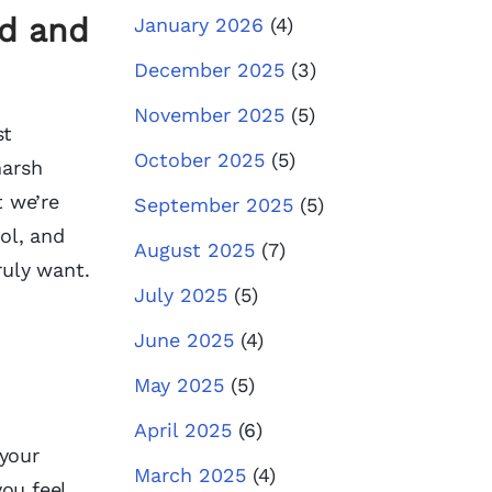
ed and
January 2026
(4)
December 2025
(3)
November 2025
(5)
st
October 2025
(5)
harsh
t we’re
September 2025
(5)
rol, and
August 2025
(7)
ruly want.
July 2025
(5)
June 2025
(4)
May 2025
(5)
April 2025
(6)
 your
March 2025
(4)
ou feel