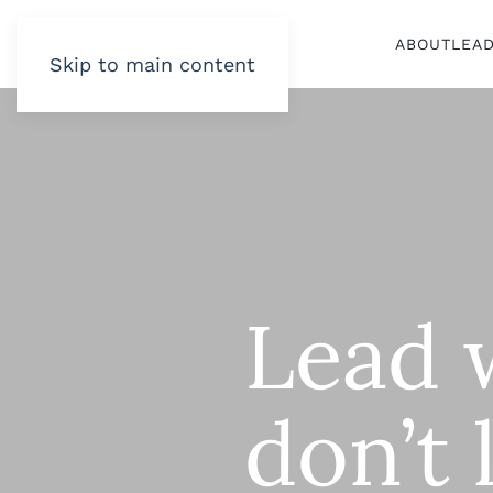
ABOUT
LEA
Skip to main content
Lead 
don’t 