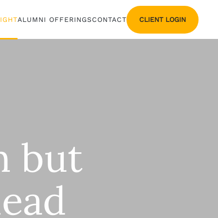
CLIENT LOGIN
SIGHT
ALUMNI OFFERINGS
CONTACT
n but
lead