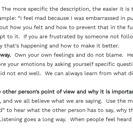
The more specific the description, the easier it is 
mple: “I feel mad because I was embarrassed in pub
out how you felt and how to prevent that in the fu
pt to it. If you are frustrated by someone not foll
y that’s happening and how to make it better.
 way.
Own your own feelings and do not blame. He
re your emotions by asking yourself specific quest
 did not end well. We can always learn from what di
 other person’s point of view and why it is importa
y, and we all believe what we are saying. Use the 
” to hear what the other person has to say, why t
 Listening goes a long way. When people feel heard 