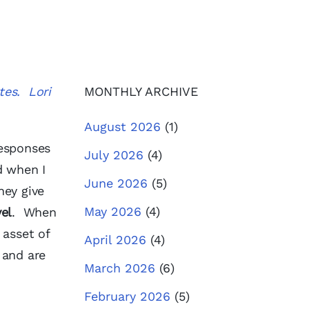
tes. Lori
MONTHLY ARCHIVE
August 2026
(1)
responses
July 2026
(4)
d when I
June 2026
(5)
hey give
May 2026
(4)
el
. When
 asset of
April 2026
(4)
 and are
March 2026
(6)
February 2026
(5)