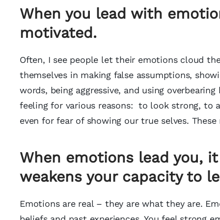
When you lead with emotion
motivated
.
Often, I see people let their emotions cloud t
themselves in making false assumptions, showin
words, being aggressive, and using overbearing 
feeling for various reasons: to look strong, to a
even for fear of showing our true selves. These
When emotions lead you, it
weakens your capacity to le
Emotions are real – they are what they are. E
beliefs and past experiences. You feel strong 