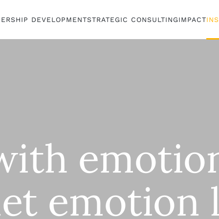
DERSHIP DEVELOPMENT
STRATEGIC CONSULTING
IMPACT
IN
with emotio
let emotion 