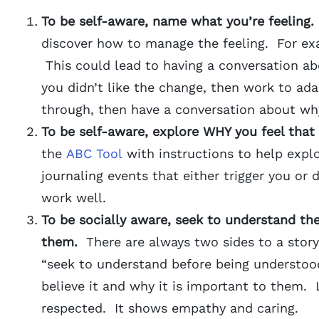
To be self-aware, name what you’re feeling.
discover how to manage the feeling. For exa
This could lead to having a conversation ab
you didn’t like the change, then work to ada
through, then have a conversation about wh
To be self-aware, explore WHY you feel that
the
ABC Tool
with instructions to help explo
journaling events that either trigger you or
work well.
To be socially aware, seek to understand the
them.
There are always two sides to a stor
“seek to understand before being understood
believe it and why it is important to them.
respected. It shows empathy and caring.