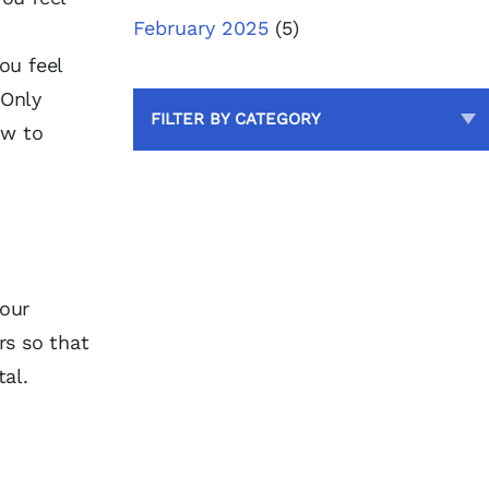
February 2025
(5)
ou feel
 Only
FILTER BY CATEGORY
ow to
your
rs so that
tal.