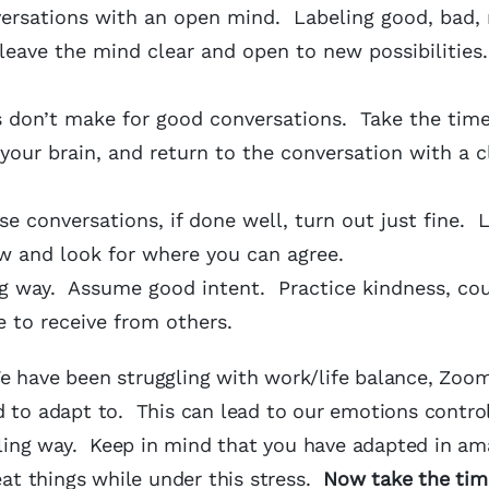
ersations with an open mind. Labeling good, bad, r
leave the mind clear and open to new possibilities
 don’t make for good conversations. Take the time
your brain, and return to the conversation with a c
se conversations, if done well, turn out just fine. 
iew and look for where you can agree.
g way. Assume good intent. Practice kindness, cou
 to receive from others.
 have been struggling with work/life balance, Zoom
 to adapt to. This can lead to our emotions controll
ling way. Keep in mind that you have adapted in am
t things while under this stress.
Now take the tim