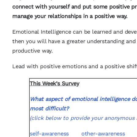
connect with yourself and put some positive pr
manage your relationships in a positive way.
Emotional Intelligence can be learned and dev
then you will have a greater understanding and 
productive way.
Lead with positive emotions and a positive shift
This Week’s Survey
What aspect of emotional intelligence do
most difficult?
(click below to provide your anonymous 
self-awareness
other-awareness