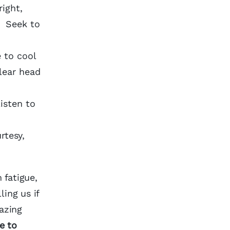
ight,
. Seek to
 to cool
lear head
Listen to
rtesy,
 fatigue,
ing us if
azing
e to