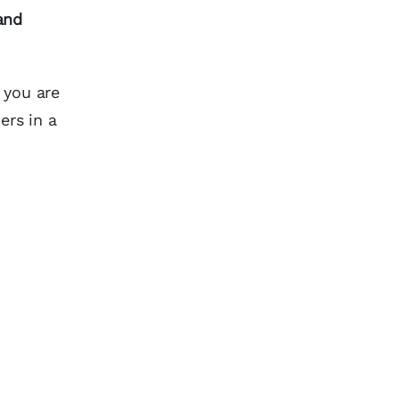
and
 you are
ers in a