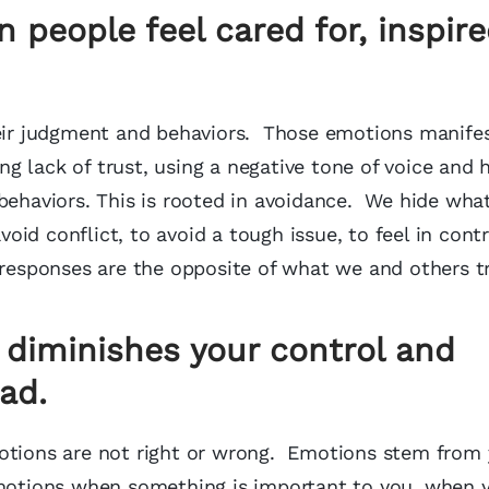
 people feel cared for, inspir
heir judgment and behaviors. Those emotions manife
g lack of trust, using a negative tone of voice and 
behaviors. This is rooted in avoidance. We hide wha
void conflict, to avoid a tough issue, to feel in cont
 responses are the opposite of what we and others t
 diminishes your control and
ad.
motions are not right or wrong. Emotions stem from
emotions when something is important to you, when y