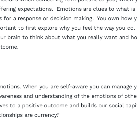
ffering expectations. Emotions are clues to what is
s for a response or decision making. You own how y
ortant to first explore why you feel the way you do.
our brain to think about what you really want and h
utcome.
 emotions. When you are self-aware you can manage 
wareness and understanding of the emotions of othe
es to a positive outcome and builds our social capi
ionships are currency.”