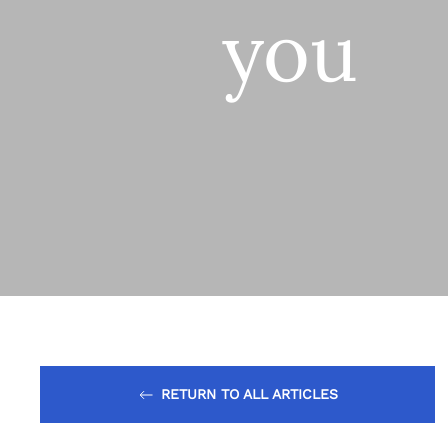
you
RETURN TO ALL ARTICLES