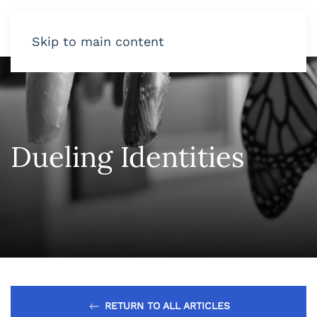
Skip to main content
Dueling Identities
RETURN TO ALL ARTICLES