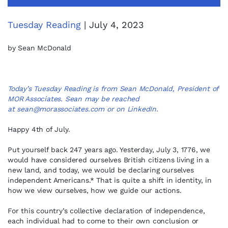
Tuesday Reading
| July 4, 2023
by Sean McDonald
Today’s Tuesday Reading is from Sean McDonald, President of
MOR Associates. Sean may be reached
at
sean@morassociates.com
or on
LinkedIn
.
Happy 4th of July.
Put yourself back 247 years ago. Yesterday, July 3, 1776, we
would have considered ourselves British citizens living in a
new land, and today, we would be declaring ourselves
independent Americans.* That is quite a shift in identity, in
how we view ourselves, how we guide our actions.
For this country’s collective declaration of independence,
each individual had to come to their own conclusion or