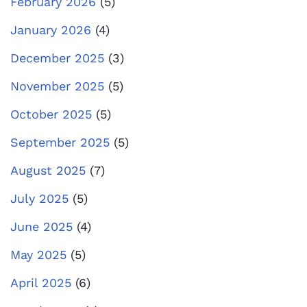
February 2026
(5)
January 2026
(4)
December 2025
(3)
November 2025
(5)
October 2025
(5)
September 2025
(5)
August 2025
(7)
July 2025
(5)
June 2025
(4)
May 2025
(5)
April 2025
(6)