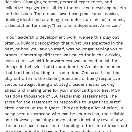
decision. Changing context, personal experiences, and
collective engagements all lent themselves to evolving beliefs
and decisions. There must have been great inner tension,
dueling identities for a long time before, an ‘ah-ha’ moment,
a declaration for many: “I am… an independent American.”
In our leadership development work, we see this play out
often. A building recognition that what was expected in the
past, or how you saw yourself, was no longer serving you or
others. Something different was called for in the evolving
context. A slow shift in awareness was needed, a call for
change in behavior, habits, and identity. An ‘ah-ha’ moment
that had been building for some time. One area I see this
play out often is the dueling identities of being responsive
versus strategic. Being a strategic leader means looking
ahead and making time for your important priorities. MOR
has done thousands of 360 leadership assessments. The
score for the statement “Is responsive to urgent requests”
often comes up the highest. This can bring a lot of pride, in
being seen as someone who can be counted on, the reliable
one. However, coaching conversations inevitably reveal how
the person has a hard time attending to their most important
priorities or looking beyond their immediate to-do lists.