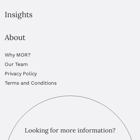
Insights
About
Why MOR?
Our Team
Privacy Policy
Terms and Conditions
Looking for more information?