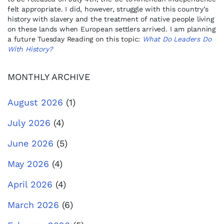
felt appropriate. I did, however, struggle with this country’s
history with slavery and the treatment of native people living
on these lands when European settlers arrived. I am planning
a future Tuesday Reading on this topic:
What Do Leaders Do
With History?
MONTHLY ARCHIVE
August 2026
(1)
July 2026
(4)
June 2026
(5)
May 2026
(4)
April 2026
(4)
March 2026
(6)