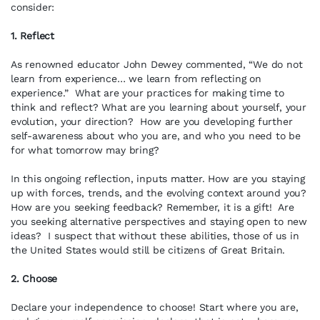
consider:
1. Reflect
As renowned educator John Dewey commented, “We do not
learn from experience… we learn from reflecting on
experience.” What are your practices for making time to
think and reflect? What are you learning about yourself, your
evolution, your direction? How are you developing further
self-awareness about who you are, and who you need to be
for what tomorrow may bring?
In this ongoing reflection, inputs matter. How are you staying
up with forces, trends, and the evolving context around you?
How are you seeking feedback? Remember, it is a gift! Are
you seeking alternative perspectives and staying open to new
ideas? I suspect that without these abilities, those of us in
the United States would still be citizens of Great Britain.
2. Choose
Declare your independence to choose! Start where you are,