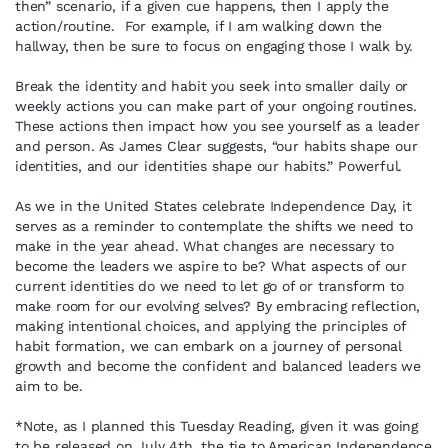
then” scenario, if a given cue happens, then I apply the
action/routine. For example, if I am walking down the
hallway, then be sure to focus on engaging those I walk by.
Break the identity and habit you seek into smaller daily or
weekly actions you can make part of your ongoing routines.
These actions then impact how you see yourself as a leader
and person. As James Clear suggests, “our habits shape our
identities, and our identities shape our habits.” Powerful.
As we in the United States celebrate Independence Day, it
serves as a reminder to contemplate the shifts we need to
make in the year ahead. What changes are necessary to
become the leaders we aspire to be? What aspects of our
current identities do we need to let go of or transform to
make room for our evolving selves? By embracing reflection,
making intentional choices, and applying the principles of
habit formation, we can embark on a journey of personal
growth and become the confident and balanced leaders we
aim to be.
*Note, as I planned this Tuesday Reading, given it was going
to be released on July 4th, the tie to American Independence