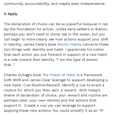
community, accountability, and maybe even independence.
3. Apply
The declaration of choice can be so powerful because it can
lay the foundation for action. Unlike early settlers in Boston,
perhaps you don’t need to dump tea in the ocean, but you
can begin to more clearly see how actions support your shift
in identity. James Clear’s book
Atomic Habits
connects these
two things well: identity and habit. I appreciate his notion
that each action you put forward in support of a new habit
is a vote toward that identity. “I am the type of person
that…”
Charles Duhigg’s book
The Power of Habit
is a framework
both MOR and James Clear leverage to support developing a
new habit. Cue-Routine-Reward. Identify a cue to enact a
routine for which you then earn a reward. With today’s
theme of declaration of choice, your reward and routine are
perhaps clear: your new identity and the actions that
support it. Create a cue you can leverage to support
applying these new actions. You could simplify it as an “if-