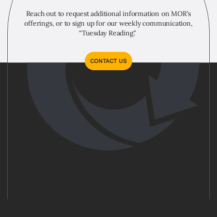
Reach out to request additional information on MOR's
offerings, or to sign up for our weekly communication,
“Tuesday Reading."
CONTACT US