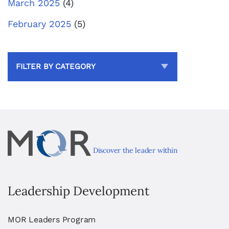
March 2025
(4)
February 2025
(5)
FILTER BY CATEGORY
Discover the leader within
Leadership Development
MOR Leaders Program