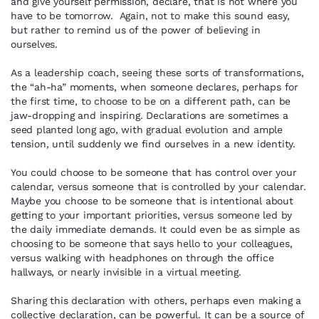
and give yourself permission, declare, that is not where you
have to be tomorrow. Again, not to make this sound easy,
but rather to remind us of the power of believing in
ourselves.
As a leadership coach, seeing these sorts of transformations,
the “ah-ha” moments, when someone declares, perhaps for
the first time, to choose to be on a different path, can be
jaw-dropping and inspiring. Declarations are sometimes a
seed planted long ago, with gradual evolution and ample
tension, until suddenly we find ourselves in a new identity.
You could choose to be someone that has control over your
calendar, versus someone that is controlled by your calendar.
Maybe you choose to be someone that is intentional about
getting to your important priorities, versus someone led by
the daily immediate demands. It could even be as simple as
choosing to be someone that says hello to your colleagues,
versus walking with headphones on through the office
hallways, or nearly invisible in a virtual meeting.
Sharing this declaration with others, perhaps even making a
collective declaration, can be powerful. It can be a source of