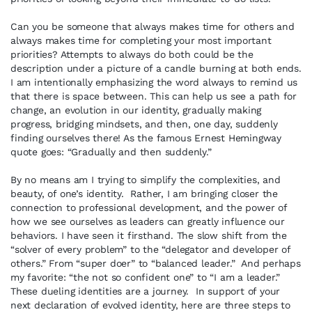
Can you be someone that always makes time for others and
always makes time for completing your most important
priorities? Attempts to always do both could be the
description under a picture of a candle burning at both ends.
I am intentionally emphasizing the word always to remind us
that there is space between. This can help us see a path for
change, an evolution in our identity, gradually making
progress, bridging mindsets, and then, one day, suddenly
finding ourselves there! As the famous Ernest Hemingway
quote goes: “Gradually and then suddenly.”
By no means am I trying to simplify the complexities, and
beauty, of one’s identity. Rather, I am bringing closer the
connection to professional development, and the power of
how we see ourselves as leaders can greatly influence our
behaviors. I have seen it firsthand. The slow shift from the
“solver of every problem” to the “delegator and developer of
others.” From “super doer” to “balanced leader.” And perhaps
my favorite: “the not so confident one” to “I am a leader.”
These dueling identities are a journey. In support of your
next declaration of evolved identity, here are three steps to