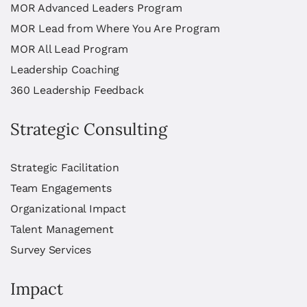
MOR Advanced Leaders Program
MOR Lead from Where You Are Program
MOR All Lead Program
Leadership Coaching
360 Leadership Feedback
Strategic Consulting
Strategic Facilitation
Team Engagements
Organizational Impact
Talent Management
Survey Services
Impact