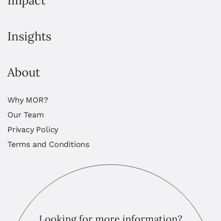
Impact
Insights
About
Why MOR?
Our Team
Privacy Policy
Terms and Conditions
Looking for more information?