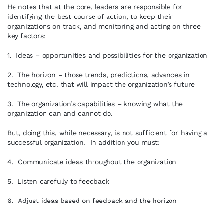
He notes that at the core, leaders are responsible for
identifying the best course of action, to keep their
organizations on track, and monitoring and acting on three
key factors:
1. Ideas – opportunities and possibilities for the organization
2. The horizon – those trends, predictions, advances in
technology, etc. that will impact the organization’s future
3. The organization’s capabilities – knowing what the
organization can and cannot do.
But, doing this, while necessary, is not sufficient for having a
successful organization. In addition you must:
4. Communicate ideas throughout the organization
5. Listen carefully to feedback
6. Adjust ideas based on feedback and the horizon