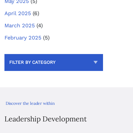
May 2025
(5)
April 2025
(6)
March 2025
(4)
February 2025
(5)
FILTER BY CATEGORY
Discover the leader within
Leadership Development