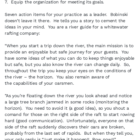
7. Equip the organization for meeting its goals.
Seven action items for your practice as a leader. Bobinski
doesn’t leave it there. He tells you a story to cement the
ideas in your mind. You are a river guide for a whitewater
rafting company:
“When you start a trip down the river, the main mission is to
provide an enjoyable but safe journey for your guests. You
have some ideas of what you can do to keep things enjoyable
but safe, but you also know the river can change daily. So,
throughout the trip you keep your eyes on the conditions of
the river – the horizon. You also remain aware of
the capabilities of your oarsmen.
”As you’re floating down the river you look ahead and notice
a large tree branch jammed in some rocks (monitoring the
horizon). You need to avoid it (a good idea), so you shout a
comand for those on the right side of the raft to start rowing
hard (good communication). Unfortunately, everyone on that
side of the raft suddenly discovers their oars are broken,
probably from the last set of rapids. But when they tell you,
your only reply is “Just make it happen!! Row now!!”