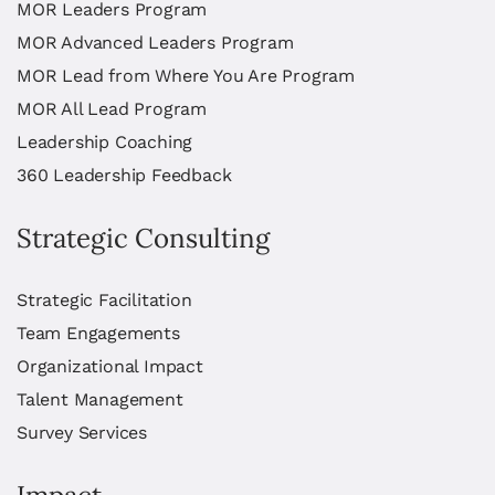
MOR Leaders Program
MOR Advanced Leaders Program
MOR Lead from Where You Are Program
MOR All Lead Program
Leadership Coaching
360 Leadership Feedback
Strategic Consulting
Strategic Facilitation
Team Engagements
Organizational Impact
Talent Management
Survey Services