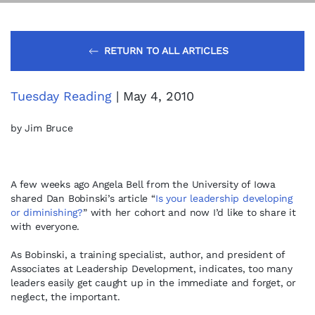
RETURN TO ALL ARTICLES
Tuesday Reading
| May 4, 2010
by Jim Bruce
A few weeks ago Angela Bell from the University of Iowa
shared Dan Bobinski’s article “
Is your leadership developing
or diminishing?
” with her cohort and now I’d like to share it
with everyone.
As Bobinski, a training specialist, author, and president of
Associates at Leadership Development, indicates, too many
leaders easily get caught up in the immediate and forget, or
neglect, the important.