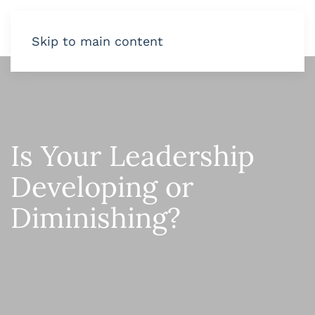
Skip to main content
Is Your Leadership
Developing or
Diminishing?