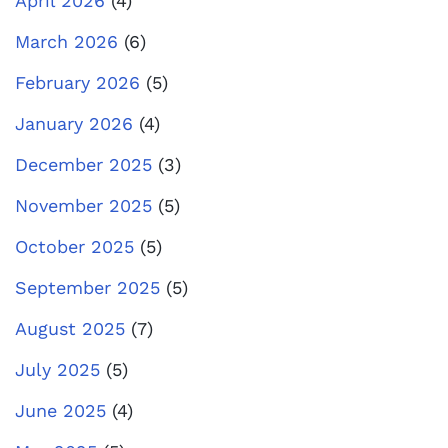
April 2026
(4)
March 2026
(6)
February 2026
(5)
January 2026
(4)
December 2025
(3)
November 2025
(5)
October 2025
(5)
September 2025
(5)
August 2025
(7)
July 2025
(5)
June 2025
(4)