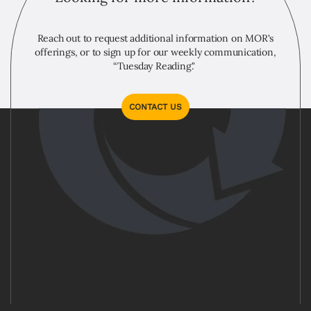
Reach out to request additional information on MOR's
offerings, or to sign up for our weekly communication,
“Tuesday Reading."
CONTACT US