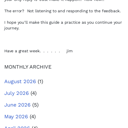
The error? Not listening to and responding to the feedback.
I hope you’ll make this guide a practice as you continue your
journey.
Have a great week. . . . . . jim
MONTHLY ARCHIVE
August 2026
(1)
July 2026
(4)
June 2026
(5)
May 2026
(4)