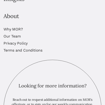
About
Why MOR?
Our Team
Privacy Policy
Terms and Conditions
Looking for more information?
Reach out to request additional information on MOR's
offerings, or to sign up for our weekly communication,