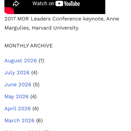
2017 MOR Leaders Conference keynote, Anne
Margulies, Harvard University
MONTHLY ARCHIVE
August 2026
(1)
July 2026
(4)
June 2026
(5)
May 2026
(4)
April 2026
(4)
March 2026
(6)