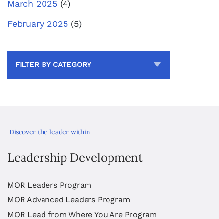
March 2025
(4)
February 2025
(5)
FILTER BY CATEGORY
Discover the leader within
Leadership Development
MOR Leaders Program
MOR Advanced Leaders Program
MOR Lead from Where You Are Program