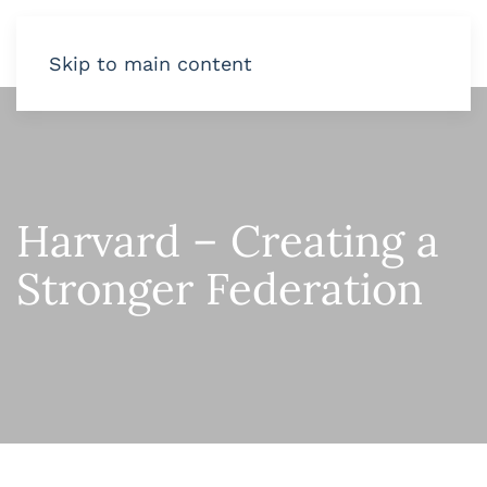
Skip to main content
Harvard – Creating a
Stronger Federation