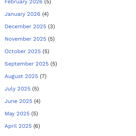
February 2026
(5)
January 2026
(4)
December 2025
(3)
November 2025
(5)
October 2025
(5)
September 2025
(5)
August 2025
(7)
July 2025
(5)
June 2025
(4)
May 2025
(5)
April 2025
(6)