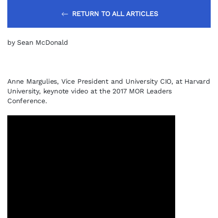
RETURN TO ALL ARTICLES
by Sean McDonald
Anne Margulies, Vice President and University CIO, at Harvard
University, keynote video at the 2017 MOR Leaders
Conference.