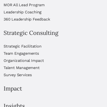
MOR All Lead Program
Leadership Coaching
360 Leadership Feedback
Strategic Consulting
Strategic Facilitation
Team Engagements
Organizational Impact
Talent Management
Survey Services
Impact
Insights