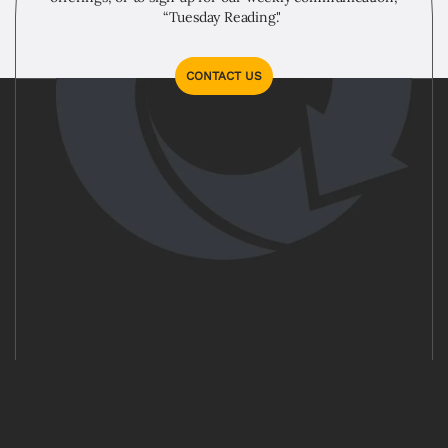
“Tuesday Reading."
CONTACT US