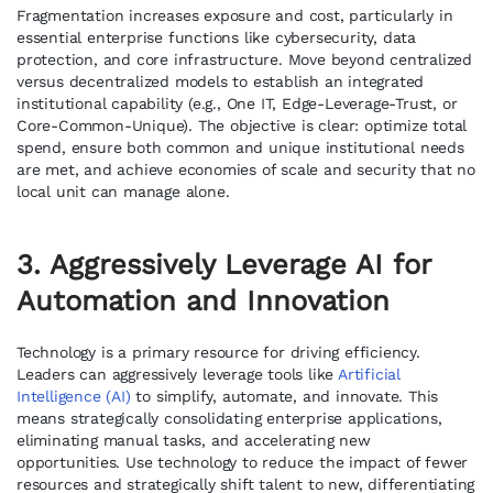
Fragmentation increases exposure and cost, particularly in
essential enterprise functions like cybersecurity, data
protection, and core infrastructure. Move beyond centralized
versus decentralized models to establish an integrated
institutional capability (e.g., One IT, Edge-Leverage-Trust, or
Core-Common-Unique). The objective is clear: optimize total
spend, ensure both common and unique institutional needs
are met, and achieve economies of scale and security that no
local unit can manage alone.
3. Aggressively Leverage AI for
Automation and Innovation
Technology is a primary resource for driving efficiency.
Leaders can aggressively leverage tools like
Artificial
Intelligence (AI)
to simplify, automate, and innovate. This
means strategically consolidating enterprise applications,
eliminating manual tasks, and accelerating new
opportunities. Use technology to reduce the impact of fewer
resources and strategically shift talent to new, differentiating