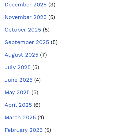
December 2025
(3)
November 2025
(5)
October 2025
(5)
September 2025
(5)
August 2025
(7)
July 2025
(5)
June 2025
(4)
May 2025
(5)
April 2025
(6)
March 2025
(4)
February 2025
(5)